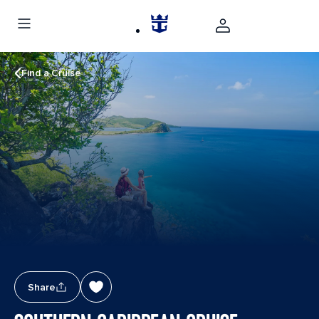
Find a Cruise
Share