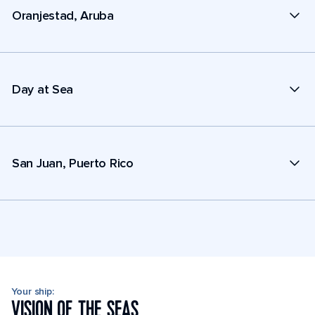
Oranjestad, Aruba
Day at Sea
San Juan, Puerto Rico
Your ship:
VISION OF THE SEAS