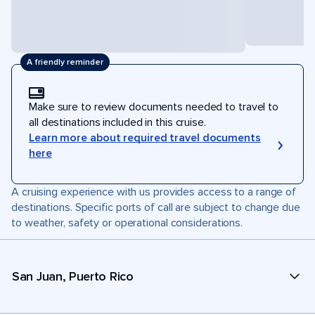
A friendly reminder
Make sure to review documents needed to travel to
all destinations included in this cruise.
Learn more about required travel documents
here
A cruising experience with us provides access to a range of
destinations. Specific ports of call are subject to change due
to weather, safety or operational considerations.
San Juan, Puerto Rico