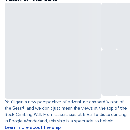
You'll gain a new perspective of adventure onboard Vision of
the Seas®, and we don't just mean the views at the top of the
Rock Climbing Wall. From classic sips at R Bar to disco dancing
in Boogie Wonderland, this ship is a spectacle to behold.
Learn more about the ship