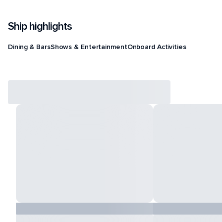
Ship highlights
Dining & Bars
Shows & Entertainment
Onboard Activities