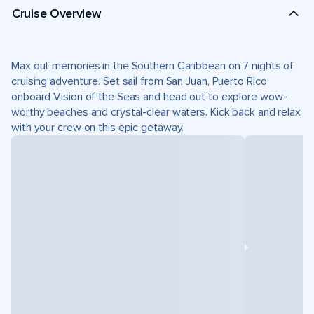
Cruise Overview
Max out memories in the Southern Caribbean on 7 nights of
cruising adventure. Set sail from San Juan, Puerto Rico
onboard Vision of the Seas and head out to explore wow-
worthy beaches and crystal-clear waters. Kick back and relax
with your crew on this epic getaway.