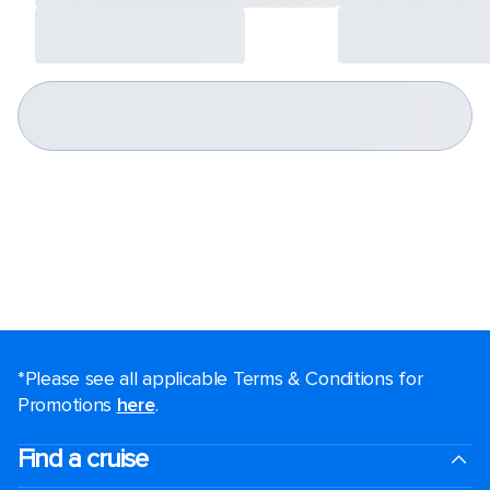
*Please see all applicable Terms & Conditions for
Promotions
here
.
Find a cruise