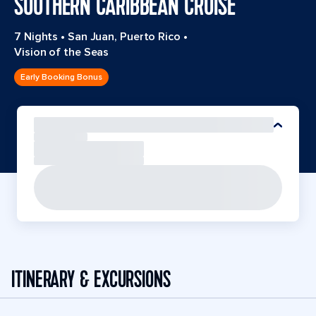
SOUTHERN CARIBBEAN CRUISE
7 Nights
•
San Juan, Puerto Rico
•
Vision of the Seas
Early Booking Bonus
ITINERARY & EXCURSIONS