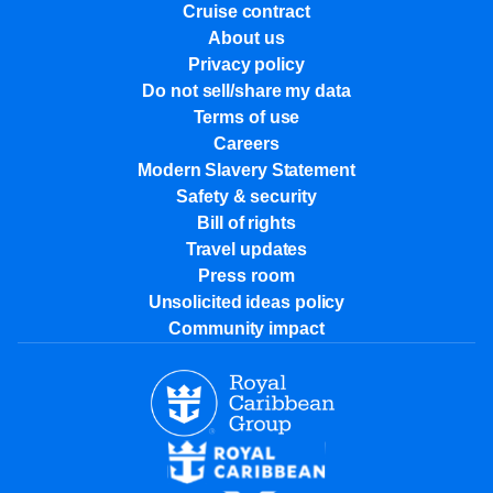
Cruise contract
About us
Privacy policy
Do not sell/share my data
Terms of use
Careers
Modern Slavery Statement
Safety & security
Bill of rights
Travel updates
Press room
Unsolicited ideas policy
Community impact