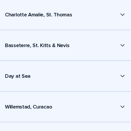
Charlotte Amalie, St. Thomas
Basseterre, St. Kitts & Nevis
Day at Sea
Willemstad, Curacao