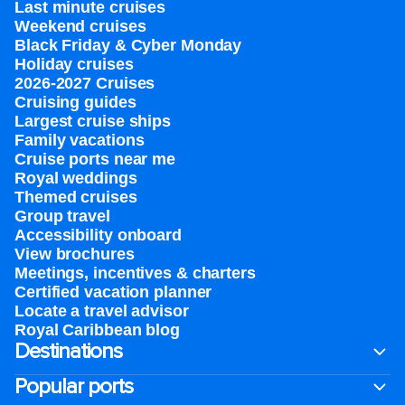
Last minute cruises
Weekend cruises
Black Friday & Cyber Monday
Holiday cruises
2026-2027 Cruises
Cruising guides
Largest cruise ships
Family vacations
Cruise ports near me
Royal weddings
Themed cruises
Group travel
Accessibility onboard
View brochures
Meetings, incentives & charters​
Certified vacation planner
Locate a travel advisor
Royal Caribbean blog
Destinations
Popular ports