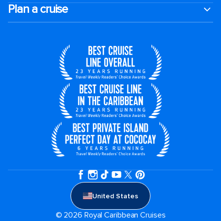
Plan a cruise
United States
© 2026 Royal Caribbean Cruises