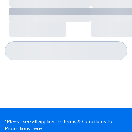
*Please see all applicable Terms & Conditions for
Promotions
here
.