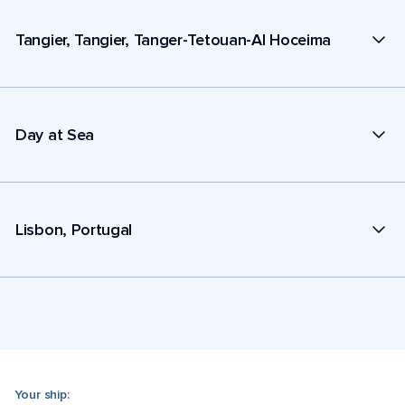
Tangier, Tangier, Tanger-Tetouan-Al Hoceima
Day at Sea
Lisbon, Portugal
Your ship: