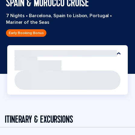
SPAIN & MOROCCO CRUISE
7 Nights
•
Barcelona, Spain to Lisbon, Portugal
•
Mariner of the Seas
Early Booking Bonus
ITINERARY & EXCURSIONS