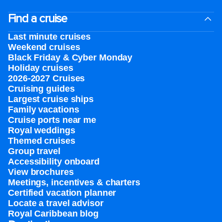
Find a cruise
Last minute cruises
Weekend cruises
Black Friday & Cyber Monday
Holiday cruises
2026-2027 Cruises
Cruising guides
Largest cruise ships
Family vacations
Cruise ports near me
Royal weddings
Themed cruises
Group travel
Accessibility onboard
View brochures
Meetings, incentives & charters​
Certified vacation planner
Locate a travel advisor
Royal Caribbean blog