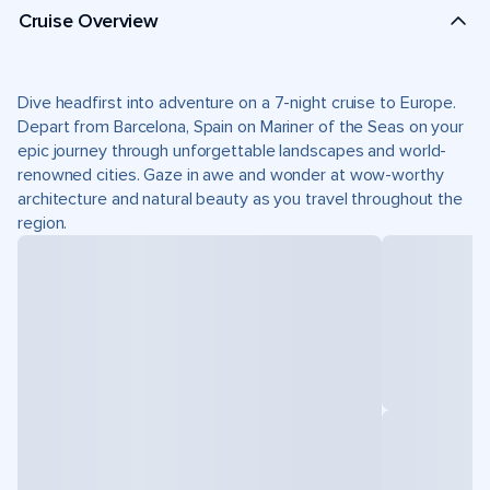
Cruise Overview
Dive headfirst into adventure on a 7-night cruise to Europe.
Depart from Barcelona, Spain on Mariner of the Seas on your
epic journey through unforgettable landscapes and world-
renowned cities. Gaze in awe and wonder at wow-worthy
architecture and natural beauty as you travel throughout the
region.