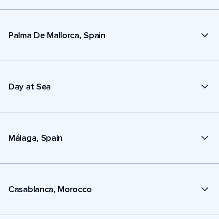
Palma De Mallorca, Spain
Day at Sea
Málaga, Spain
Casablanca, Morocco