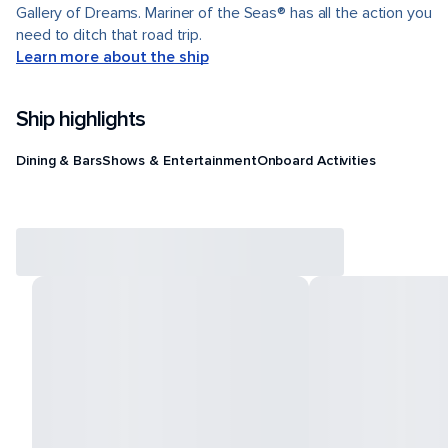
Gallery of Dreams. Mariner of the Seas® has all the action you
need to ditch that road trip.
Learn more about the ship
Ship highlights
Dining & Bars
Shows & Entertainment
Onboard Activities