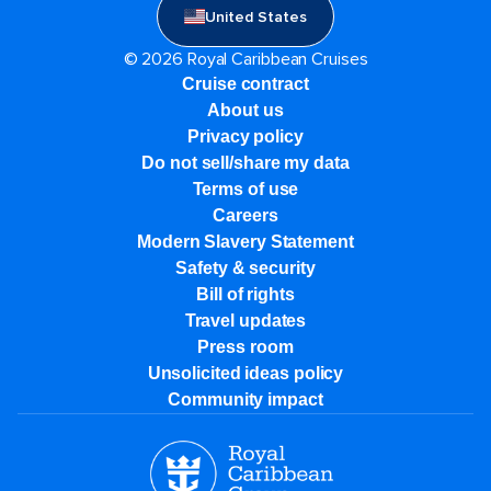
United States
© 2026 Royal Caribbean Cruises
Cruise contract
About us
Privacy policy
Do not sell/share my data
Terms of use
Careers
Modern Slavery Statement
Safety & security
Bill of rights
Travel updates
Press room
Unsolicited ideas policy
Community impact