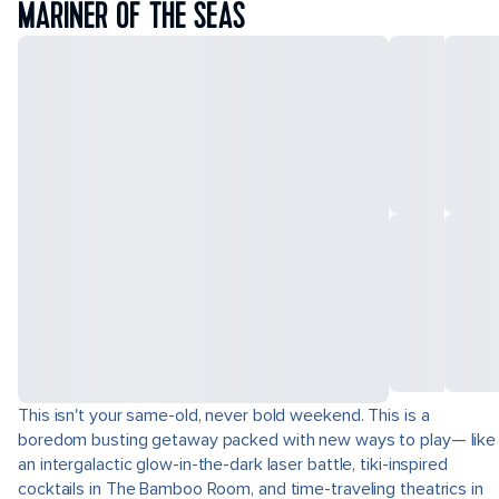
MARINER OF THE SEAS
This isn't your same-old, never bold weekend. This is a
boredom busting getaway packed with new ways to play— like
an intergalactic glow-in-the-dark laser battle, tiki-inspired
cocktails in The Bamboo Room, and time-traveling theatrics in