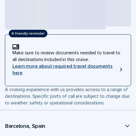
A friendly reminder
Make sure to review documents needed to travel to
all destinations included in this cruise.
Learn more about required travel documents
here
A cruising experience with us provides access to a range of
destinations. Specific ports of call are subject to change due
to weather, safety or operational considerations.
Barcelona, Spain