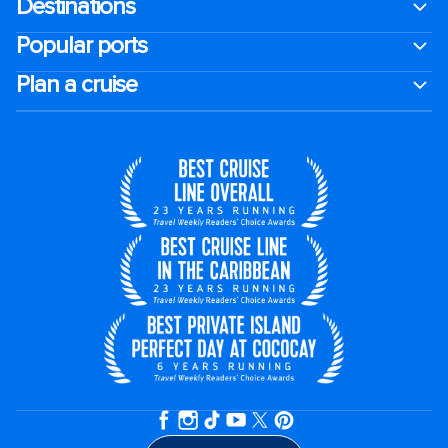
Destinations
Popular ports
Plan a cruise