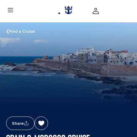
Find a Cruise
Share