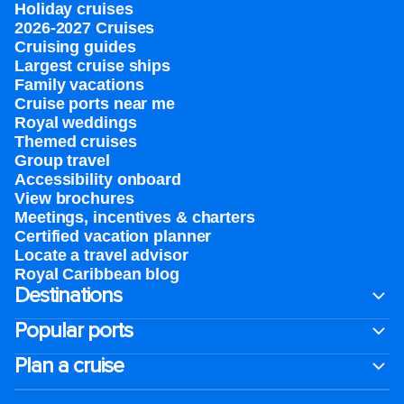
Holiday cruises
2026-2027 Cruises
Cruising guides
Largest cruise ships
Family vacations
Cruise ports near me
Royal weddings
Themed cruises
Group travel
Accessibility onboard
View brochures
Meetings, incentives & charters​
Certified vacation planner
Locate a travel advisor
Royal Caribbean blog
Destinations
Popular ports
Plan a cruise