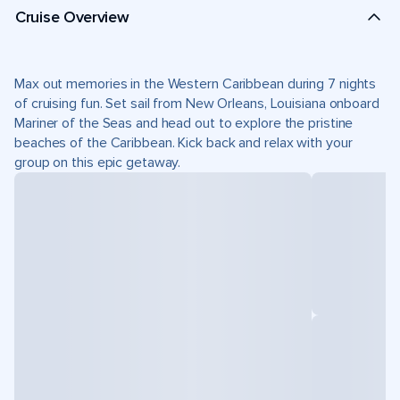
Cruise Overview
Max out memories in the Western Caribbean during 7 nights
of cruising fun. Set sail from New Orleans, Louisiana onboard
Mariner of the Seas and head out to explore the pristine
beaches of the Caribbean. Kick back and relax with your
group on this epic getaway.