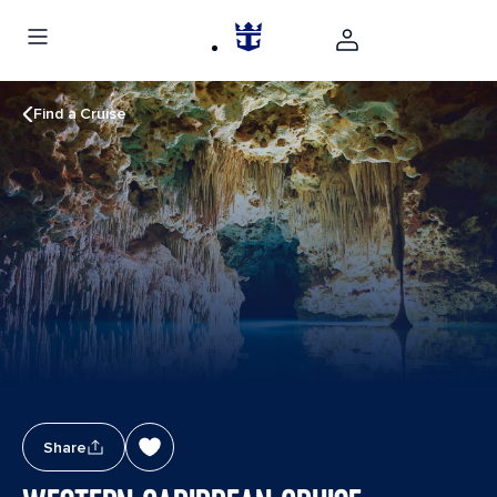
Find a Cruise
Share