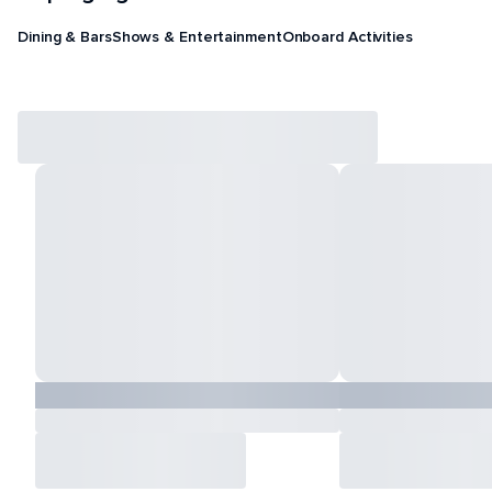
Dining & Bars
Shows & Entertainment
Onboard Activities