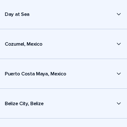
Day at Sea
Cozumel, Mexico
Puerto Costa Maya, Mexico
Belize City, Belize