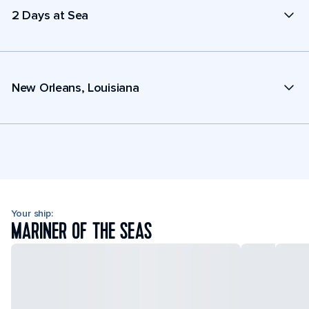
2 Days at Sea
New Orleans, Louisiana
Your ship:
MARINER OF THE SEAS