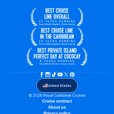
United States
© 2026 Royal Caribbean Cruises
Cruise contract
About us
Privacy policy