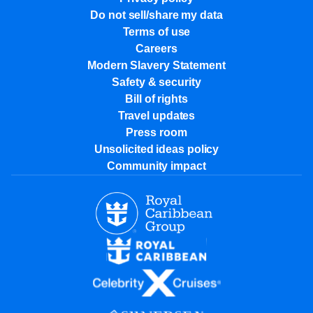
Do not sell/share my data
Terms of use
Careers
Modern Slavery Statement
Safety & security
Bill of rights
Travel updates
Press room
Unsolicited ideas policy
Community impact