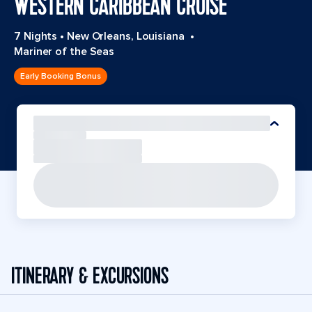
WESTERN CARIBBEAN CRUISE
7 Nights
•
New Orleans, Louisiana
•
Mariner of the Seas
Early Booking Bonus
ITINERARY & EXCURSIONS