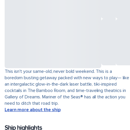
This isn't your same-old, never bold weekend. This is a
boredom busting getaway packed with new ways to play— like
an intergalactic glow-in-the-dark laser battle, tiki-inspired
cocktails in The Bamboo Room, and time-traveling theatrics in
Gallery of Dreams. Mariner of the Seas® has all the action you
need to ditch that road trip.
Learn more about the ship
Ship highlights