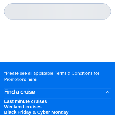
*Please see all applicable Terms & Conditions for
Promotions
here
.
Find a cruise
Last minute cruises
Weekend cruises
Black Friday & Cyber Monday