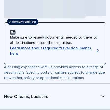
A friendly reminder
Make sure to review documents needed to travel to
all destinations included in this cruise.
Learn more about required travel documents
here
A cruising experience with us provides access to a range of
destinations. Specific ports of call are subject to change due
to weather, safety or operational considerations.
New Orleans, Louisiana