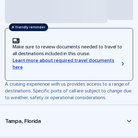
A friendly reminder
Make sure to review documents needed to travel to
all destinations included in this cruise.
Learn more about required travel documents
here
A cruising experience with us provides access to a range of
destinations. Specific ports of call are subject to change due
to weather, safety or operational considerations.
Tampa, Florida