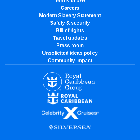
Terms of use
Careers
Modern Slavery Statement
Safety & security
Bill of rights
Travel updates
Press room
Unsolicited ideas policy
Community impact