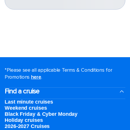
*Please see all applicable Terms & Conditions for
Promotions
here
.
Find a cruise
Last minute cruises
Weekend cruises
Black Friday & Cyber Monday
Holiday cruises
2026-2027 Cruises