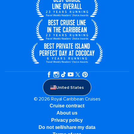
United States
© 2026 Royal Caribbean Cruises
Cruise contract
About us
Privacy policy
Do not sell/share my data