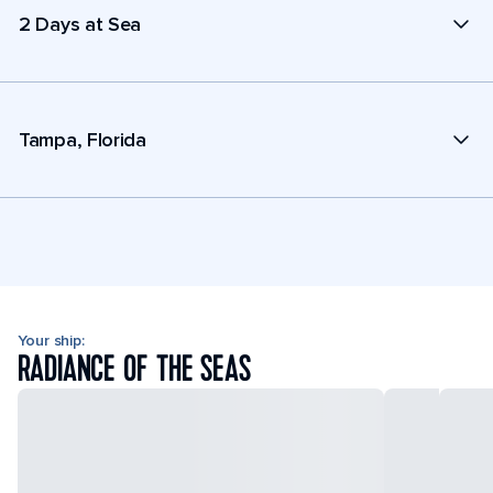
2 Days at Sea
Tampa, Florida
Your ship:
RADIANCE OF THE SEAS