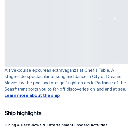
A five-course epicurean extravaganza at Chef's Table. A
stage-side spectacular of song and dance in City of Dreams.
Movies by the pool and mini golf right on deck. Radiance of the
Seas® transports you to far-off discoveries on land and at sea.
Learn more about the ship
Ship highlights
Dining & Bars
Shows & Entertainment
Onboard Activities