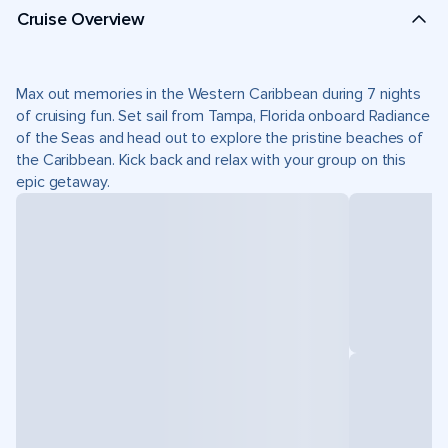
Cruise Overview
Max out memories in the Western Caribbean during 7 nights
of cruising fun. Set sail from Tampa, Florida onboard Radiance
of the Seas and head out to explore the pristine beaches of
the Caribbean. Kick back and relax with your group on this
epic getaway.