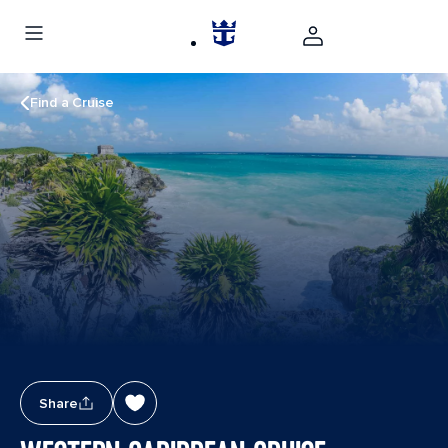
Find a Cruise
Share