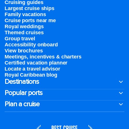
Cruising guides
Largest cruise ships
Family vacations
Cruise ports near me
Royal weddings
Themed cruises
Group travel
Accessibility onboard
View brochures
Meetings, incentives & charters​
Certified vacation planner
Locate a travel advisor
Royal Caribbean blog
Destinations
Popular ports
Plan a cruise