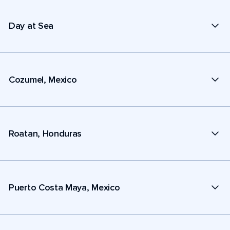
Day at Sea
Cozumel, Mexico
Roatan, Honduras
Puerto Costa Maya, Mexico