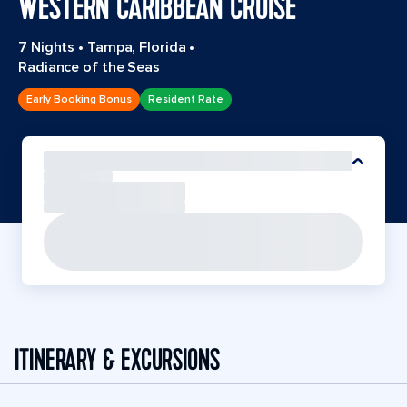
WESTERN CARIBBEAN CRUISE
7 Nights
•
Tampa, Florida
•
Radiance of the Seas
Early Booking Bonus
Resident Rate
ITINERARY & EXCURSIONS