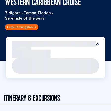
WESTERN CARIBBEAN CRUISE
7 Nights
•
Tampa, Florida
•
Serenade of the Seas
Early Booking Bonus
ITINERARY & EXCURSIONS