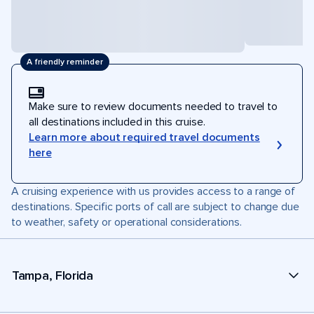
A friendly reminder
Make sure to review documents needed to travel to
all destinations included in this cruise.
Learn more about required travel documents
here
A cruising experience with us provides access to a range of
destinations. Specific ports of call are subject to change due
to weather, safety or operational considerations.
Tampa, Florida