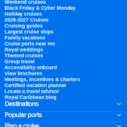
Weekend cruises
Black Friday & Cyber Monday
Holiday cruises
2026-2027 Cruises
Cruising guides
Largest cruise ships
Family vacations
Cruise ports near me
Royal weddings
Themed cruises
Group travel
Accessibility onboard
View brochures
Meetings, incentives & charters​
Certified vacation planner
Locate a travel advisor
Royal Caribbean blog
Destinations
Popular ports
Plan a cruise