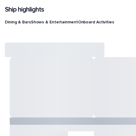
Ship highlights
Dining & Bars
Shows & Entertainment
Onboard Activities