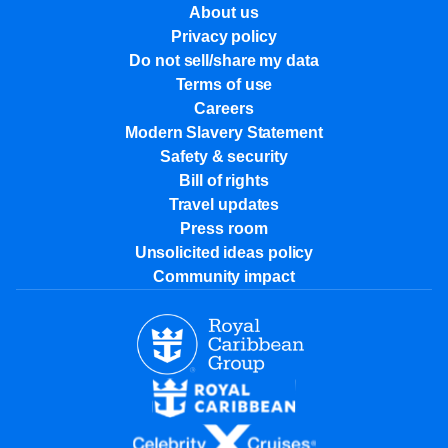
About us
Privacy policy
Do not sell/share my data
Terms of use
Careers
Modern Slavery Statement
Safety & security
Bill of rights
Travel updates
Press room
Unsolicited ideas policy
Community impact