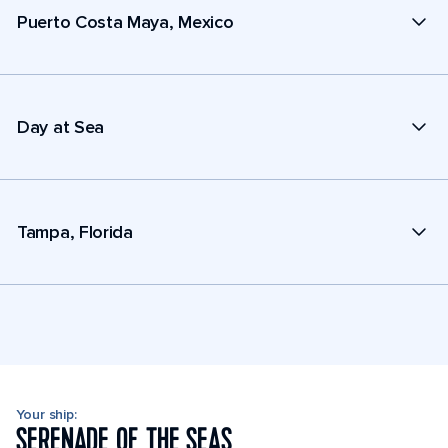
Puerto Costa Maya, Mexico
Day at Sea
Tampa, Florida
Your ship:
SERENADE OF THE SEAS