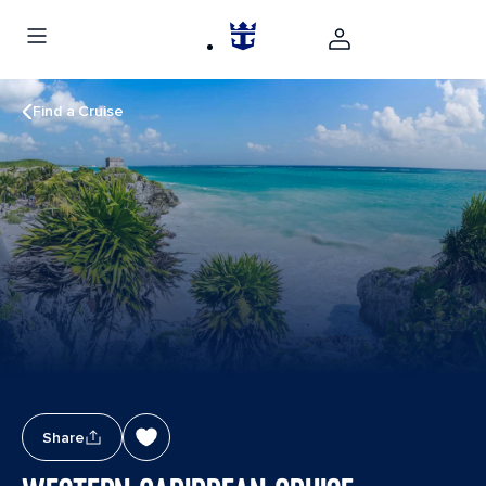
Find a Cruise
Share