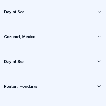
Day at Sea
Cozumel, Mexico
Day at Sea
Roatan, Honduras