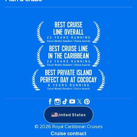
United States
© 2026 Royal Caribbean Cruises
Cruise contract