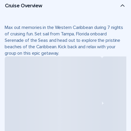
Cruise Overview
Max out memories in the Western Caribbean during 7 nights
of cruising fun. Set sail from Tampa, Florida onboard
Serenade of the Seas and head out to explore the pristine
beaches of the Caribbean. Kick back and relax with your
group on this epic getaway.