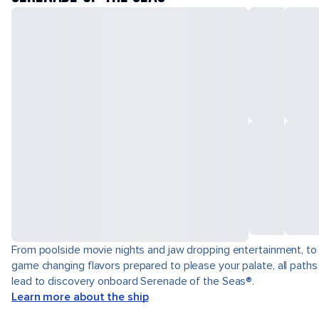
From poolside movie nights and jaw dropping entertainment, to
game changing flavors prepared to please your palate, all paths
lead to discovery onboard Serenade of the Seas®.
Learn more about the ship