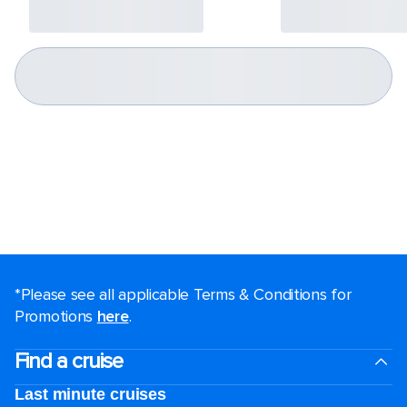
*Please see all applicable Terms & Conditions for
Promotions
here
.
Find a cruise
Last minute cruises