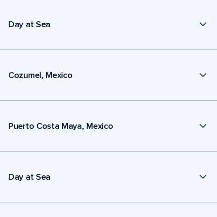
Day at Sea
Cozumel, Mexico
Puerto Costa Maya, Mexico
Day at Sea