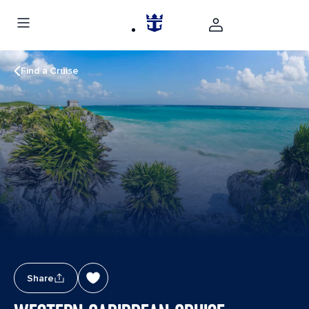
Find a Cruise
Share