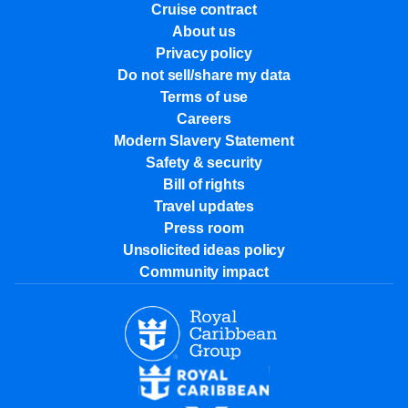
Cruise contract
About us
Privacy policy
Do not sell/share my data
Terms of use
Careers
Modern Slavery Statement
Safety & security
Bill of rights
Travel updates
Press room
Unsolicited ideas policy
Community impact