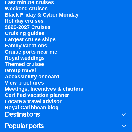
Last minute cruises
Weekend cruises
Black Friday & Cyber Monday
Holiday cruises
2026-2027 Cruises
Cruising guides
Largest cruise ships
Family vacations
Cruise ports near me
Royal weddings
Themed cruises
Group travel
Accessibility onboard
View brochures
Meetings, incentives & charters​
Certified vacation planner
Locate a travel advisor
Royal Caribbean blog
Destinations
Popular ports