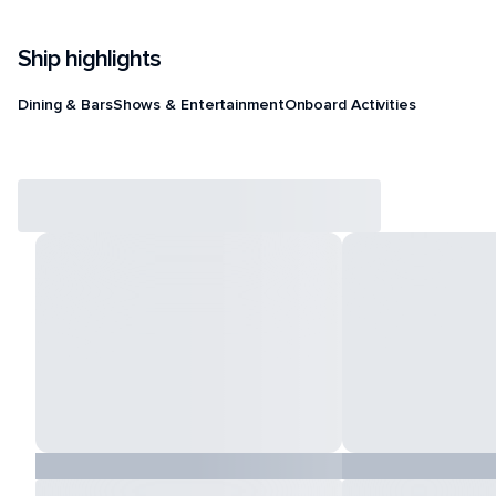
Ship highlights
Dining & Bars
Shows & Entertainment
Onboard Activities