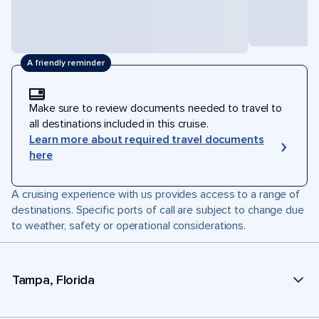
A friendly reminder
Make sure to review documents needed to travel to
all destinations included in this cruise.
Learn more about required travel documents
here
A cruising experience with us provides access to a range of
destinations. Specific ports of call are subject to change due
to weather, safety or operational considerations.
Tampa, Florida