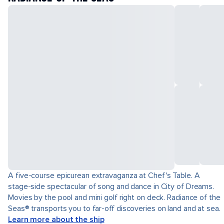
A five-course epicurean extravaganza at Chef's Table. A
stage-side spectacular of song and dance in City of Dreams.
Movies by the pool and mini golf right on deck. Radiance of the
Seas® transports you to far-off discoveries on land and at sea.
Learn more about the ship