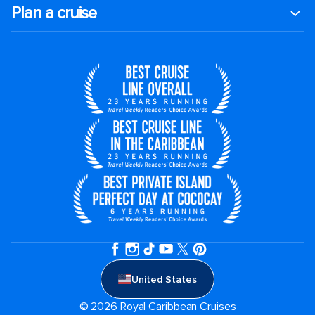
Plan a cruise
United States
© 2026 Royal Caribbean Cruises