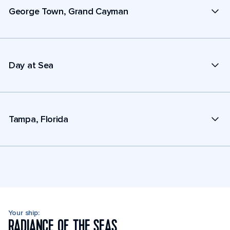
George Town, Grand Cayman
Day at Sea
Tampa, Florida
Your ship:
RADIANCE OF THE SEAS