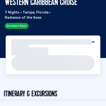
WESTERN CARIBBEAN CRUISE
7 Nights
•
Tampa, Florida
•
Radiance of the Seas
Resident Rate
ITINERARY & EXCURSIONS