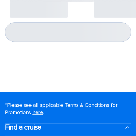
*Please see all applicable Terms & Conditions for
Promotions
here
.
Find a cruise