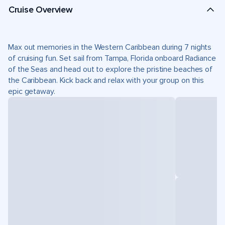
Cruise Overview
Max out memories in the Western Caribbean during 7 nights
of cruising fun. Set sail from Tampa, Florida onboard Radiance
of the Seas and head out to explore the pristine beaches of
the Caribbean. Kick back and relax with your group on this
epic getaway.