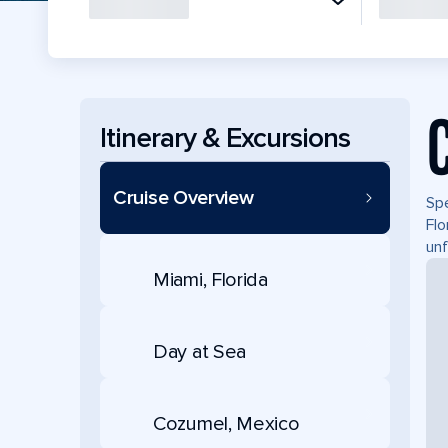
Itinerary & Excursions
Cruise Overview
Spe
Flo
unf
Miami, Florida
Day at Sea
Cozumel, Mexico