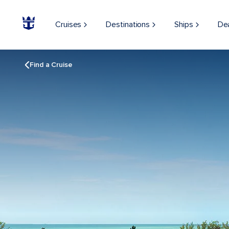
Cruises
Destinations
Ships
De
Find a Cruise