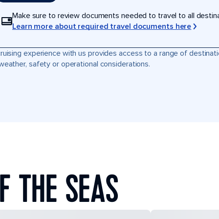
Make sure to review documents needed to travel to all destinati
Learn more about required travel documents here
ruising experience with us provides access to a range of destinati
weather, safety or operational considerations.
F THE SEAS