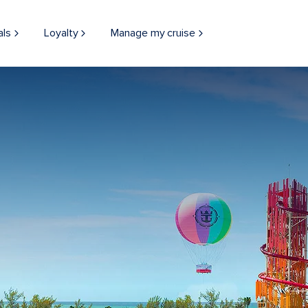
als
Loyalty
Manage my cruise