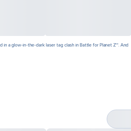
in a glow-in-the-dark laser tag clash in Battle for Planet Z℠. And