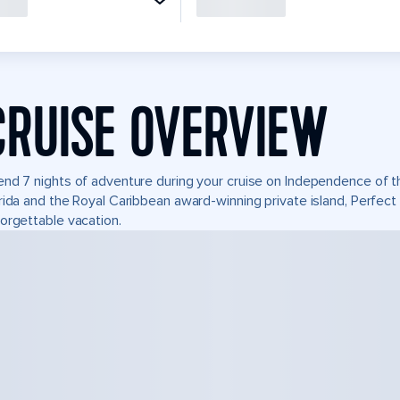
CRUISE OVERVIEW
nd 7 nights of adventure during your cruise on Independence of the
rida and the Royal Caribbean award-winning private island, Perfe
orgettable vacation.