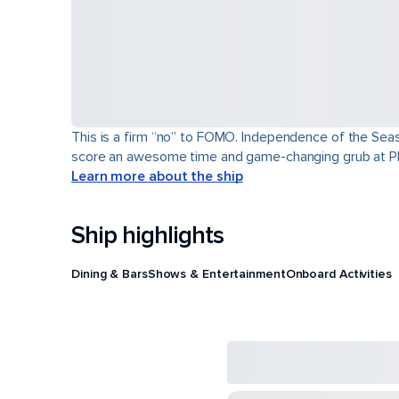
This is a firm “no” to FOMO. Independence of the Seas® 
score an awesome time and game-changing grub at Pl
Learn more about the ship
Ship highlights
Dining & Bars
Shows & Entertainment
Onboard Activities