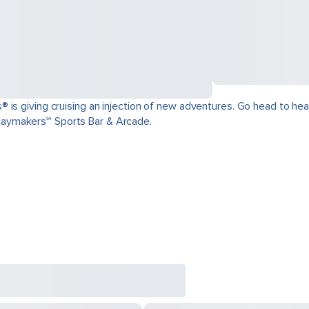
is giving cruising an injection of new adventures. Go head to head 
aymakers℠ Sports Bar & Arcade.