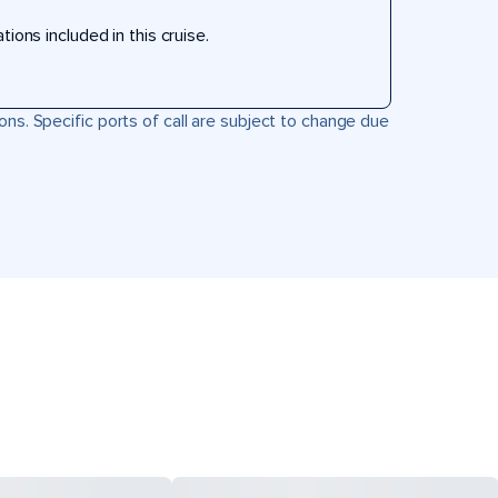
ons included in this cruise.
ons. Specific ports of call are subject to change due