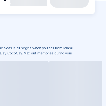
 Seas. It all begins when you sail from Miami,
ct Day CocoCay. Max out memories during your