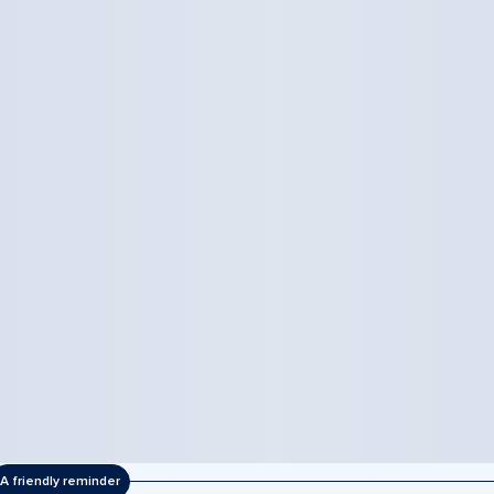
A friendly reminder