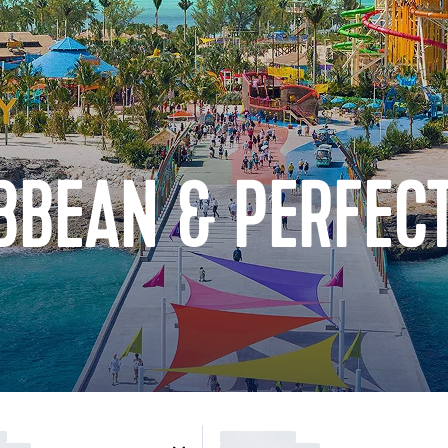
BBEAN & PERFECT