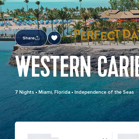
Share
WESTERN CARI
7 Nights
•
Miami, Florida
•
Independence of the Seas