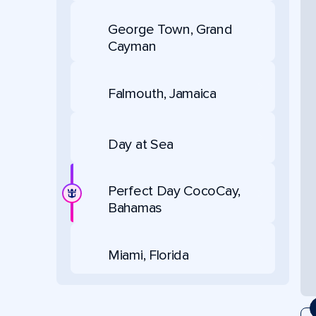
George Town, Grand
Cayman
Falmouth, Jamaica
Day at Sea
Perfect Day CocoCay,
Bahamas
Miami, Florida