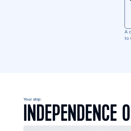
A c
to 
Your ship:
INDEPENDENCE O