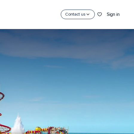
Sign in
Contact us