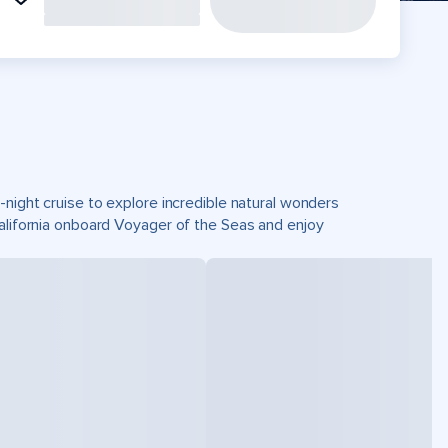
-night cruise to explore incredible natural wonders
California onboard Voyager of the Seas and enjoy