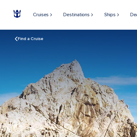
Cruises
Destinations
Ships
De
Find a Cruise