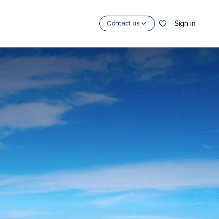
Sign in
Contact us