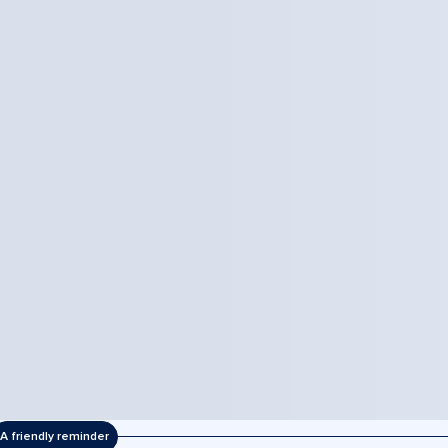
A friendly reminder