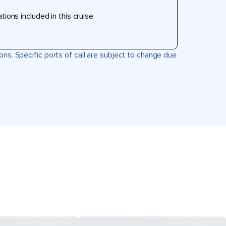
ons included in this cruise.
ons. Specific ports of call are subject to change due