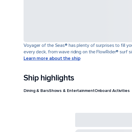
Voyager of the Seas® has plenty of surprises to fill y
every deck, from wave riding on the FlowRider® surf sim
Learn more about the ship
Ship highlights
Dining & Bars
Shows & Entertainment
Onboard Activities