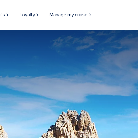
als
Loyalty
Manage my cruise