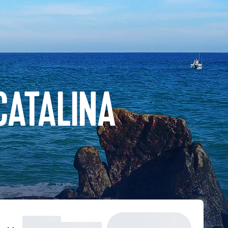
CATALINA