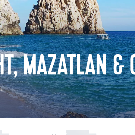
T, MAZATLAN & 
as