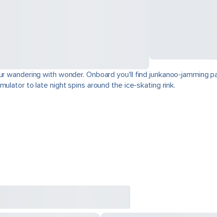
our wandering with wonder. Onboard you'll find junkanoo-jamming par
ulator to late night spins around the ice-skating rink.