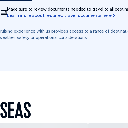
Make sure to review documents needed to travel to all destinati
Learn more about required travel documents here
ruising experience with us provides access to a range of destinati
weather, safety or operational considerations.
 SEAS