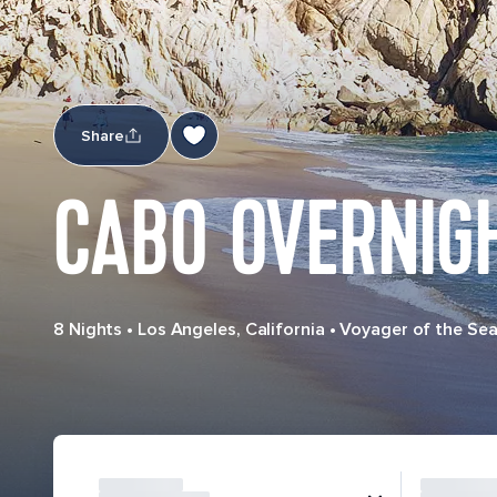
Share
CABO OVERNIGH
8 Nights
•
Los Angeles, California
•
Voyager of the Se