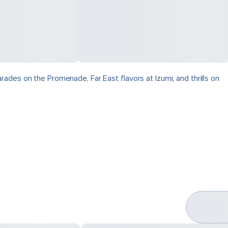
ades on the Promenade, Far East flavors at Izumi, and thrills on