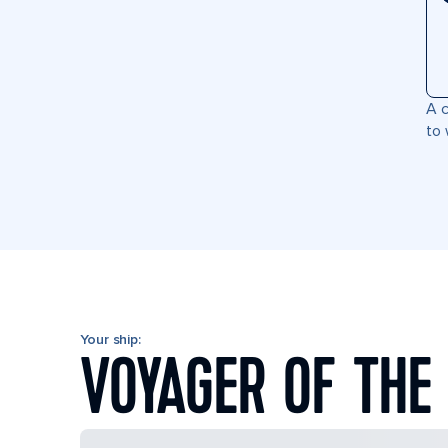
A c
to 
Your ship:
VOYAGER OF THE