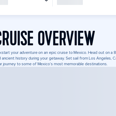
CRUISE OVERVIEW
kstart your adventure on an epic cruise to Mexico. Head out on a 8
 ancient history during your getaway. Set sail from Los Angeles, 
r journey to some of Mexico’s most memorable destinations.