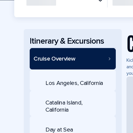
Itinerary & Excursions
Cruise Overview
Kic
and
you
Los Angeles, California
Catalina Island,
California
Day at Sea