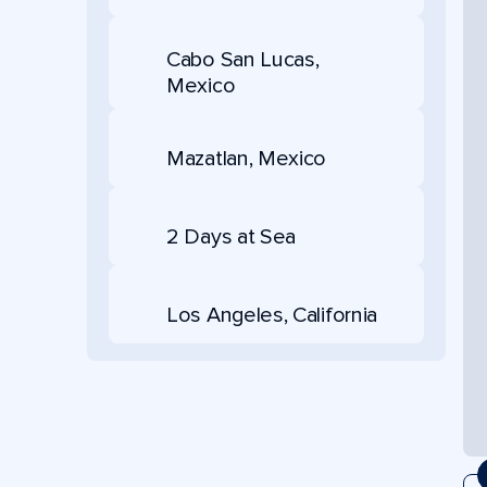
Cabo San Lucas,
Mexico
Mazatlan, Mexico
2 Days at Sea
Los Angeles, California