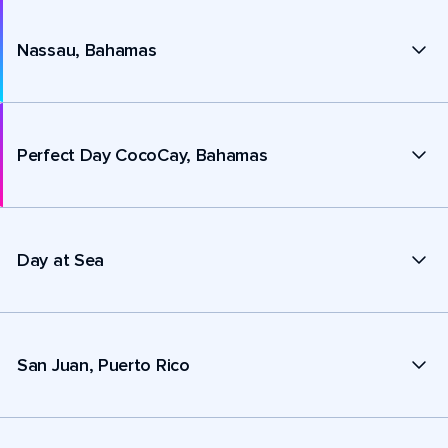
Nassau, Bahamas
Perfect Day CocoCay, Bahamas
Day at Sea
San Juan, Puerto Rico