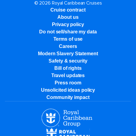
© 2026 Royal Caribbean Cruises
Cruise contract
About us
Privacy policy
Do not sell/share my data
Terms of use
Careers
Modern Slavery Statement
Safety & security
Bill of rights
Travel updates
Press room
Unsolicited ideas policy
Community impact