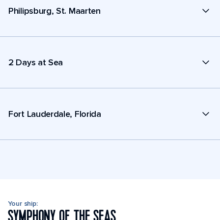
Philipsburg, St. Maarten
2 Days at Sea
Fort Lauderdale, Florida
Your ship:
SYMPHONY OF THE SEAS