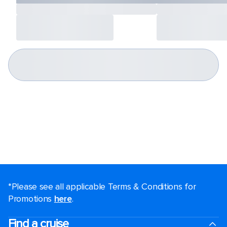
*Please see all applicable Terms & Conditions for
Promotions
here
.
Find a cruise