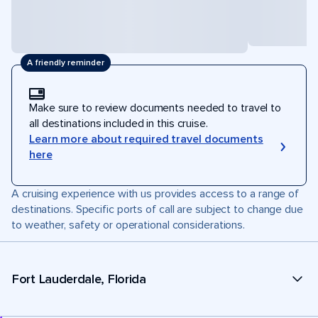
A friendly reminder
Make sure to review documents needed to travel to
all destinations included in this cruise.
Learn more about required travel documents
here
A cruising experience with us provides access to a range of
destinations. Specific ports of call are subject to change due
to weather, safety or operational considerations.
Fort Lauderdale, Florida