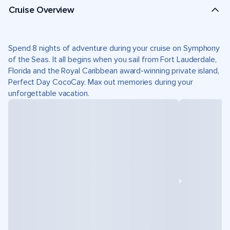
Cruise Overview
Spend 8 nights of adventure during your cruise on Symphony
of the Seas. It all begins when you sail from Fort Lauderdale,
Florida and the Royal Caribbean award-winning private island,
Perfect Day CocoCay. Max out memories during your
unforgettable vacation.