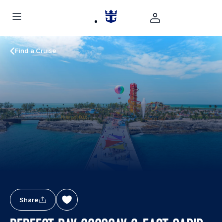
Find a Cruise
Share