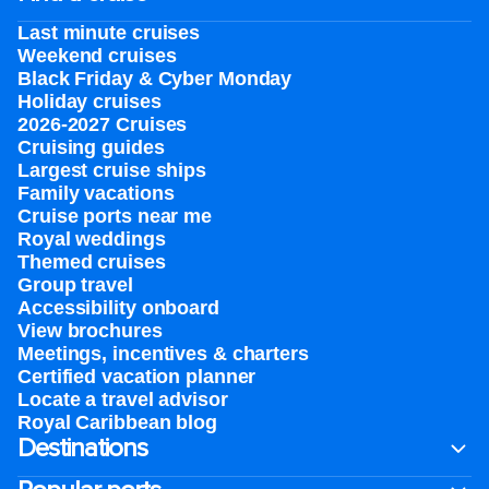
Last minute cruises
Weekend cruises
Black Friday & Cyber Monday
Holiday cruises
2026-2027 Cruises
Cruising guides
Largest cruise ships
Family vacations
Cruise ports near me
Royal weddings
Themed cruises
Group travel
Accessibility onboard
View brochures
Meetings, incentives & charters​
Certified vacation planner
Locate a travel advisor
Royal Caribbean blog
Destinations