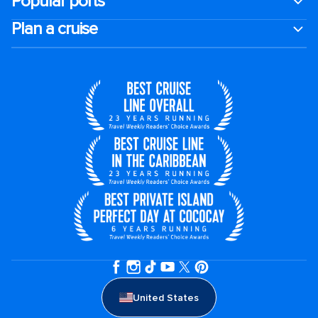
Popular ports
Plan a cruise
United States