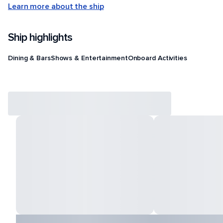
Learn more about the ship
Ship highlights
Dining & Bars
Shows & Entertainment
Onboard Activities