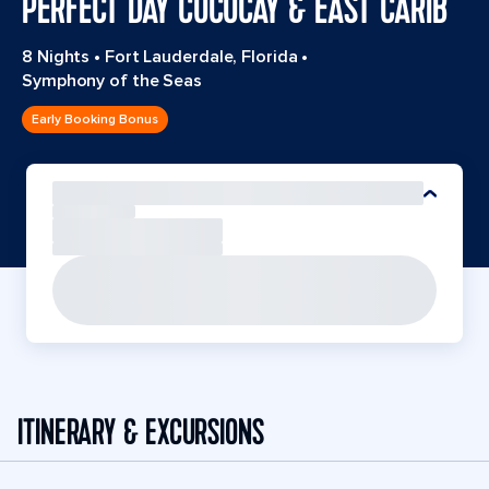
PERFECT DAY COCOCAY & EAST CARIB
8 Nights
•
Fort Lauderdale, Florida
•
Symphony of the Seas
Early Booking Bonus
ITINERARY & EXCURSIONS