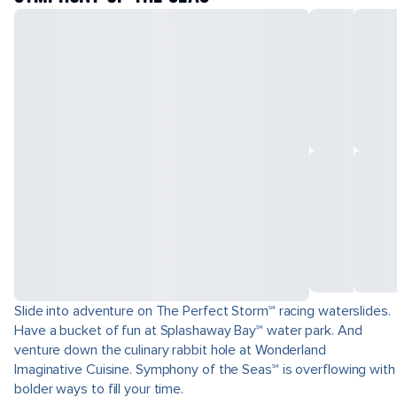
Slide into adventure on The Perfect Storm℠ racing waterslides.
Have a bucket of fun at Splashaway Bay℠ water park. And
venture down the culinary rabbit hole at Wonderland
Imaginative Cuisine. Symphony of the Seas℠ is overflowing with
bolder ways to fill your time.