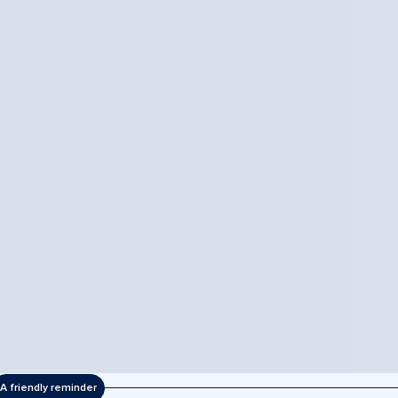
A friendly reminder