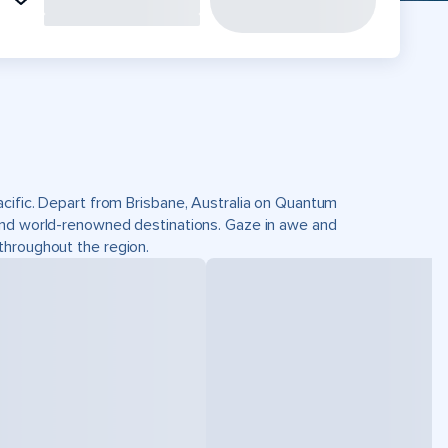
acific. Depart from Brisbane, Australia on Quantum
and world-renowned destinations. Gaze in awe and
throughout the region.