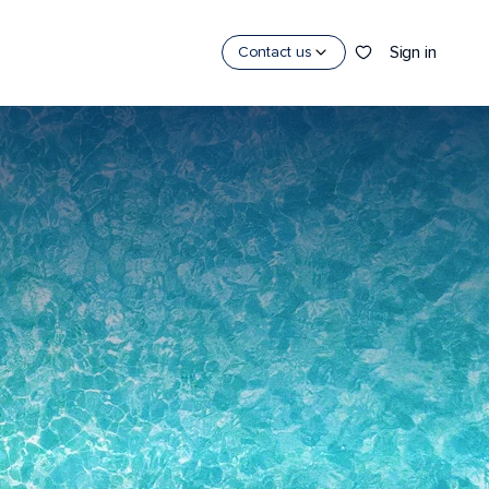
Sign in
Contact us