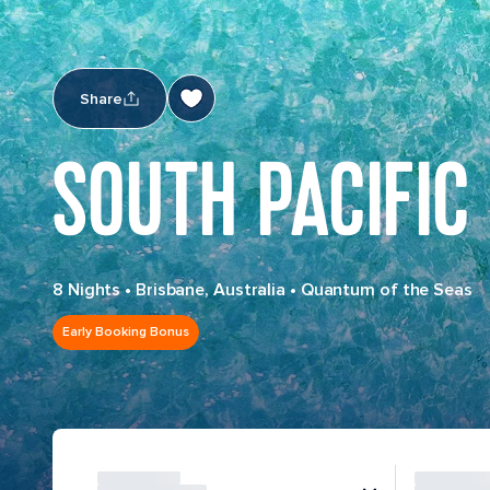
Share
SOUTH PACIFIC
8 Nights
•
Brisbane, Australia
•
Quantum of the Seas
Early Booking Bonus