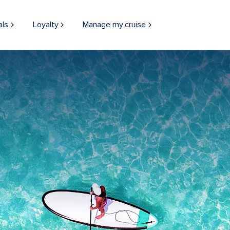
als
Loyalty
Manage my cruise