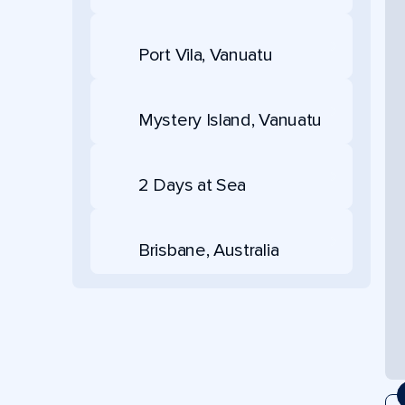
Port Vila, Vanuatu
Mystery Island, Vanuatu
2 Days at Sea
Brisbane, Australia