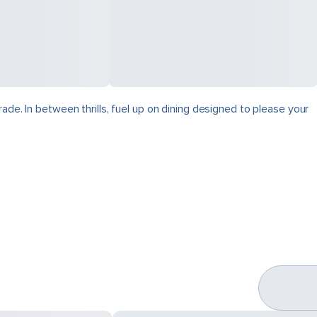
ade. In between thrills, fuel up on dining designed to please your