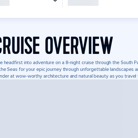
CRUISE OVERVIEW
e headfirst into adventure on a 8-night cruise through the South P
the Seas for your epic journey through unforgettable landscapes 
der at wow-worthy architecture and natural beauty as you travel 