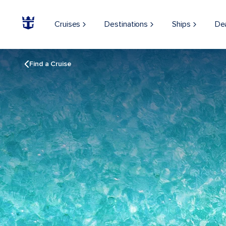
Cruises
Destinations
Ships
De
Find a Cruise