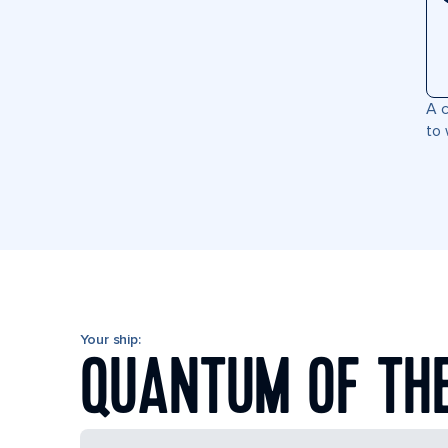
A c
to 
Your ship:
QUANTUM OF TH