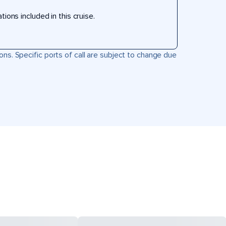
ons included in this cruise.
ons. Specific ports of call are subject to change due