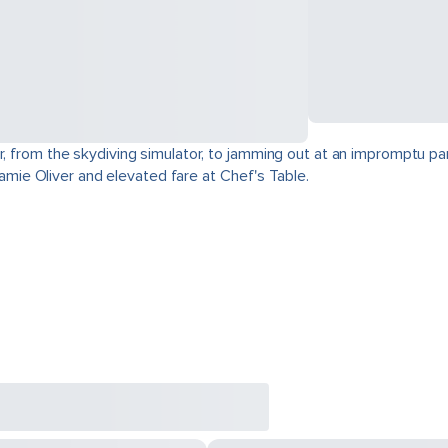
r, from the skydiving simulator, to jamming out at an impromptu par
 Jamie Oliver and elevated fare at Chef's Table.