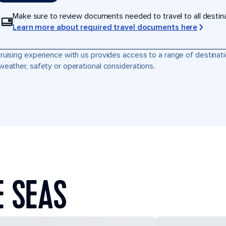
Make sure to review documents needed to travel to all destinati
Learn more about required travel documents here
ruising experience with us provides access to a range of destinati
weather, safety or operational considerations.
E SEAS