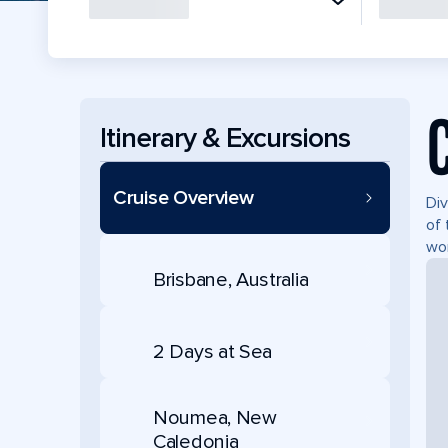
Itinerary & Excursions
Cruise Overview
Div
of 
won
Brisbane, Australia
2 Days at Sea
Noumea, New
Caledonia