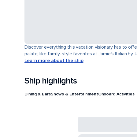
Discover everything this vacation visionary has to offe
palate, like family-style favorites at Jamie's Italian by
Learn more about the ship
Ship highlights
Dining & Bars
Shows & Entertainment
Onboard Activities