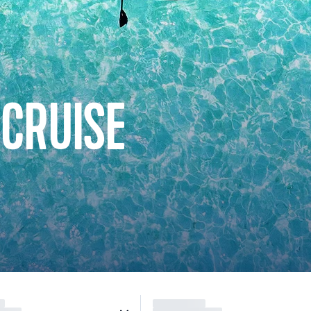
 CRUISE