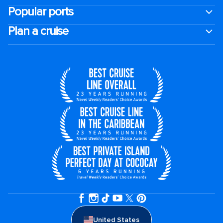
Popular ports
Plan a cruise
United States