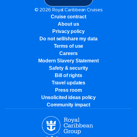
© 2026 Royal Caribbean Cruises
Cruise contract
About us
Privacy policy
Do not sell/share my data
Terms of use
Careers
Modern Slavery Statement
Safety & security
Bill of rights
Travel updates
Press room
Unsolicited ideas policy
Community impact