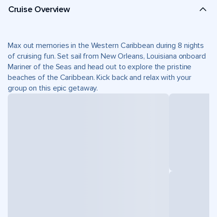
Cruise Overview
Max out memories in the Western Caribbean during 8 nights
of cruising fun. Set sail from New Orleans, Louisiana onboard
Mariner of the Seas and head out to explore the pristine
beaches of the Caribbean. Kick back and relax with your
group on this epic getaway.