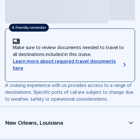
A friendly reminder
Make sure to review documents needed to travel to
all destinations included in this cruise.
Learn more about required travel documents
here
A cruising experience with us provides access to a range of
destinations. Specific ports of call are subject to change due
to weather, safety or operational considerations.
New Orleans, Louisiana