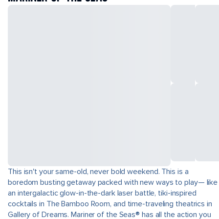
This isn't your same-old, never bold weekend. This is a
boredom busting getaway packed with new ways to play— like
an intergalactic glow-in-the-dark laser battle, tiki-inspired
cocktails in The Bamboo Room, and time-traveling theatrics in
Gallery of Dreams. Mariner of the Seas® has all the action you