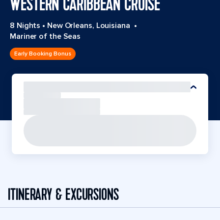
WESTERN CARIBBEAN CRUISE
8 Nights
•
New Orleans, Louisiana
•
Mariner of the Seas
Early Booking Bonus
ITINERARY & EXCURSIONS