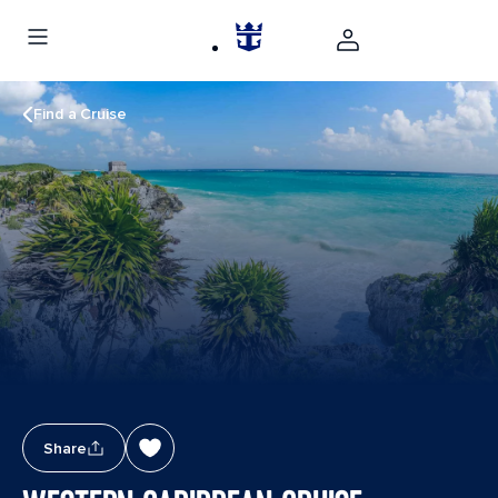
Find a Cruise
Share