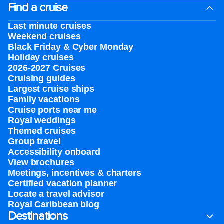
Find a cruise
Last minute cruises
Weekend cruises
Black Friday & Cyber Monday
Holiday cruises
2026-2027 Cruises
Cruising guides
Largest cruise ships
Family vacations
Cruise ports near me
Royal weddings
Themed cruises
Group travel
Accessibility onboard
View brochures
Meetings, incentives & charters​
Certified vacation planner
Locate a travel advisor
Royal Caribbean blog
Destinations