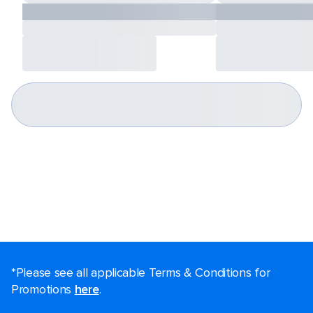
*Please see all applicable Terms & Conditions for
Promotions
here
.