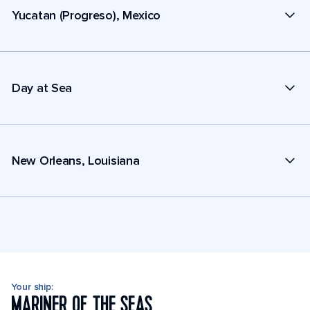
Yucatan (Progreso), Mexico
Day at Sea
New Orleans, Louisiana
Your ship:
MARINER OF THE SEAS