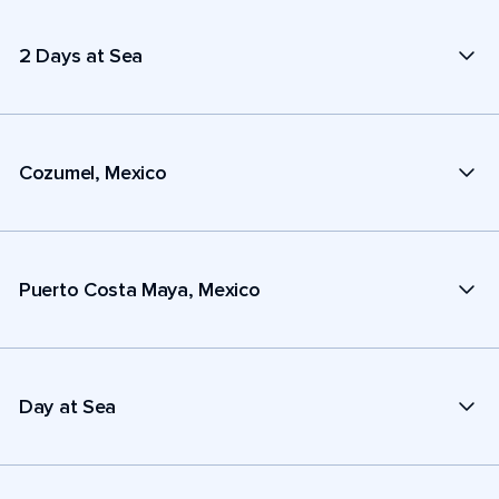
2 Days at Sea
Cozumel, Mexico
Puerto Costa Maya, Mexico
Day at Sea