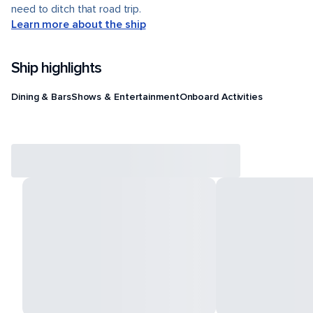
need to ditch that road trip.
Learn more about the ship
Ship highlights
Dining & Bars
Shows & Entertainment
Onboard Activities