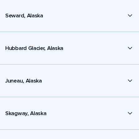
Seward, Alaska
Hubbard Glacier, Alaska
Juneau, Alaska
Skagway, Alaska