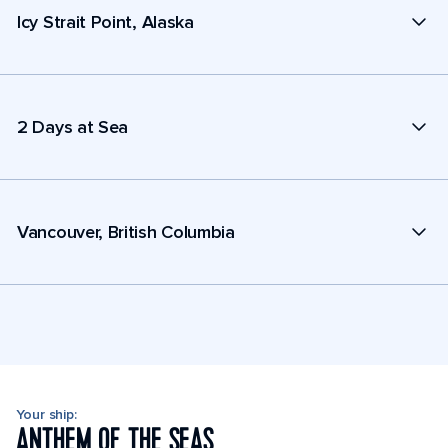
Icy Strait Point, Alaska
2 Days at Sea
Vancouver, British Columbia
Your ship:
ANTHEM OF THE SEAS