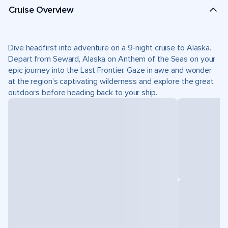
Cruise Overview
Dive headfirst into adventure on a 9-night cruise to Alaska.
Depart from Seward, Alaska on Anthem of the Seas on your
epic journey into the Last Frontier. Gaze in awe and wonder
at the region’s captivating wilderness and explore the great
outdoors before heading back to your ship.