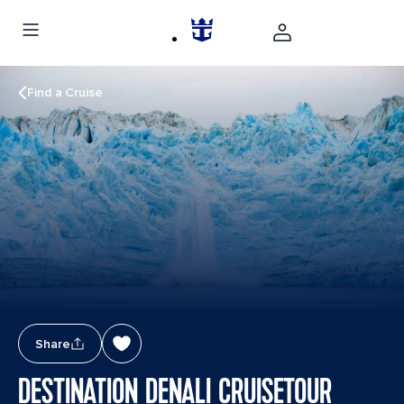
Find a Cruise
Share
DESTINATION DENALI CRUISETOUR