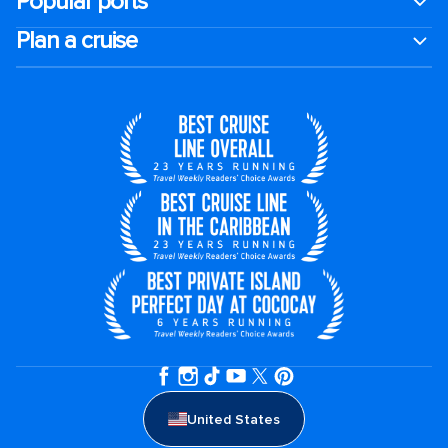
Popular ports
Plan a cruise
United States