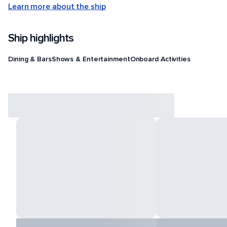
Learn more about the ship
Ship highlights
Dining & Bars
Shows & Entertainment
Onboard Activities