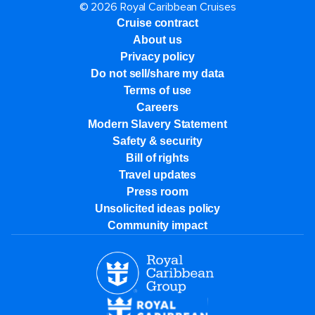
© 2026 Royal Caribbean Cruises
Cruise contract
About us
Privacy policy
Do not sell/share my data
Terms of use
Careers
Modern Slavery Statement
Safety & security
Bill of rights
Travel updates
Press room
Unsolicited ideas policy
Community impact