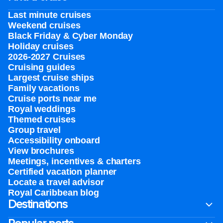
Last minute cruises
Weekend cruises
Black Friday & Cyber Monday
Holiday cruises
2026-2027 Cruises
Cruising guides
Largest cruise ships
Family vacations
Cruise ports near me
Royal weddings
Themed cruises
Group travel
Accessibility onboard
View brochures
Meetings, incentives & charters​
Certified vacation planner
Locate a travel advisor
Royal Caribbean blog
Destinations