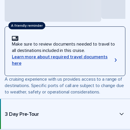
A friendly reminder
Make sure to review documents needed to travel to
all destinations included in this cruise.
Learn more about required travel documents
here
A cruising experience with us provides access to a range of
destinations. Specific ports of call are subject to change due
to weather, safety or operational considerations.
3 Day Pre-Tour