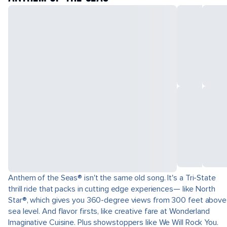
Anthem of the Seas® isn't the same old song. It's a Tri-State
thrill ride that packs in cutting edge experiences— like North
Star®, which gives you 360-degree views from 300 feet above
sea level. And flavor firsts, like creative fare at Wonderland
Imaginative Cuisine. Plus showstoppers like We Will Rock You.