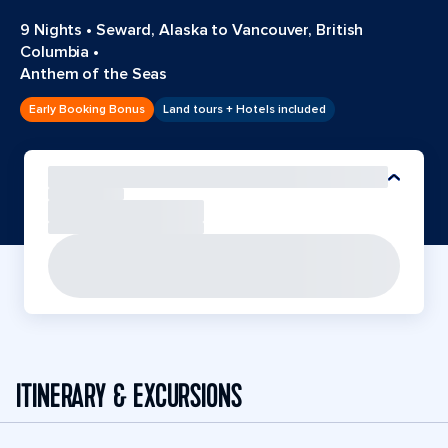
9 Nights
•
Seward, Alaska to Vancouver, British
Columbia
•
Anthem of the Seas
Early Booking Bonus
Land tours + Hotels included
ITINERARY & EXCURSIONS