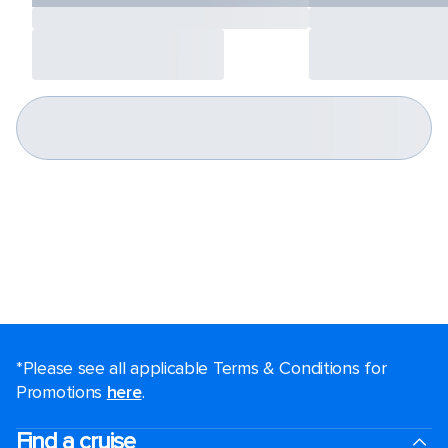
*Please see all applicable Terms & Conditions for
Promotions
here
.
Find a cruise