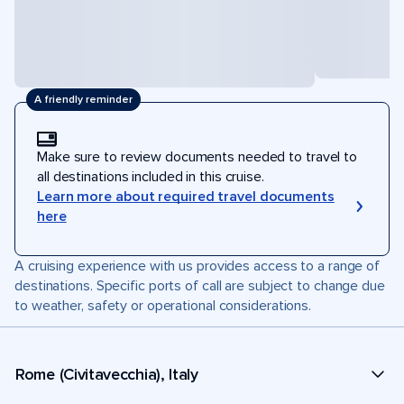
A friendly reminder
Make sure to review documents needed to travel to
all destinations included in this cruise.
Learn more about required travel documents
here
A cruising experience with us provides access to a range of
destinations. Specific ports of call are subject to change due
to weather, safety or operational considerations.
Rome (Civitavecchia), Italy