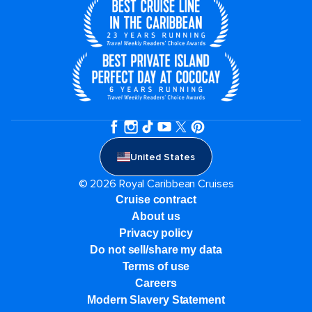
United States
© 2026 Royal Caribbean Cruises
Cruise contract
About us
Privacy policy
Do not sell/share my data
Terms of use
Careers
Modern Slavery Statement