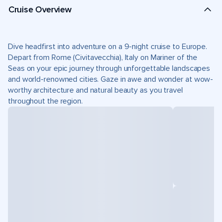
Cruise Overview
Dive headfirst into adventure on a 9-night cruise to Europe.
Depart from Rome (Civitavecchia), Italy on Mariner of the
Seas on your epic journey through unforgettable landscapes
and world-renowned cities. Gaze in awe and wonder at wow-
worthy architecture and natural beauty as you travel
throughout the region.