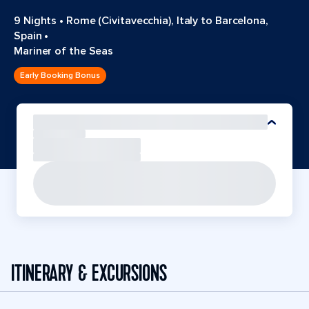
9 Nights
•
Rome (Civitavecchia), Italy to Barcelona,
Spain
•
Mariner of the Seas
Early Booking Bonus
ITINERARY & EXCURSIONS