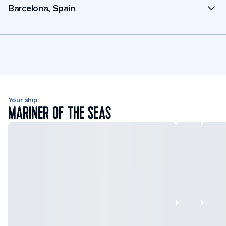
Barcelona, Spain
Your ship:
MARINER OF THE SEAS