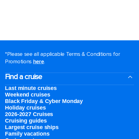
*Please see all applicable Terms & Conditions for
Promotions
here
.
Find a cruise
Last minute cruises
Weekend cruises
Black Friday & Cyber Monday
Holiday cruises
2026-2027 Cruises
Cruising guides
Largest cruise ships
Family vacations