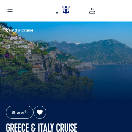
Find a Cruise
Share
GREECE & ITALY CRUISE