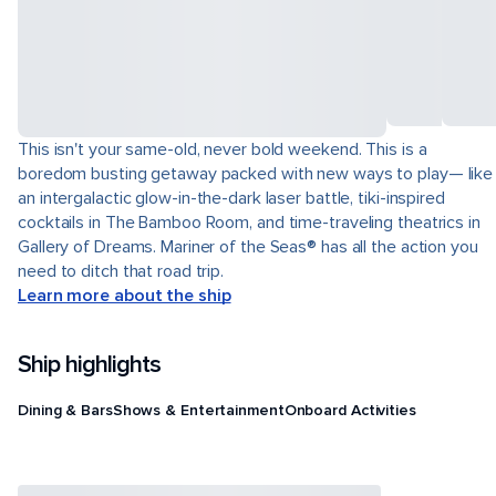
This isn't your same-old, never bold weekend. This is a
boredom busting getaway packed with new ways to play— like
an intergalactic glow-in-the-dark laser battle, tiki-inspired
cocktails in The Bamboo Room, and time-traveling theatrics in
Gallery of Dreams. Mariner of the Seas® has all the action you
need to ditch that road trip.
Learn more about the ship
Ship highlights
Dining & Bars
Shows & Entertainment
Onboard Activities