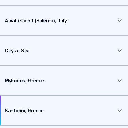
Amalfi Coast (Salerno), Italy
Day at Sea
Mykonos, Greece
Santorini, Greece