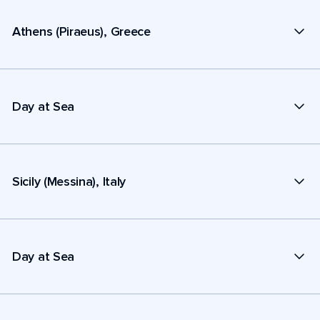
Athens (Piraeus), Greece
Day at Sea
Sicily (Messina), Italy
Day at Sea