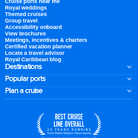
Cruise ports near me
Royal weddings
Themed cruises
Group travel
Accessibility onboard
View brochures
Meetings, incentives & charters​
Certified vacation planner
Locate a travel advisor
Royal Caribbean blog
Destinations
Popular ports
Plan a cruise