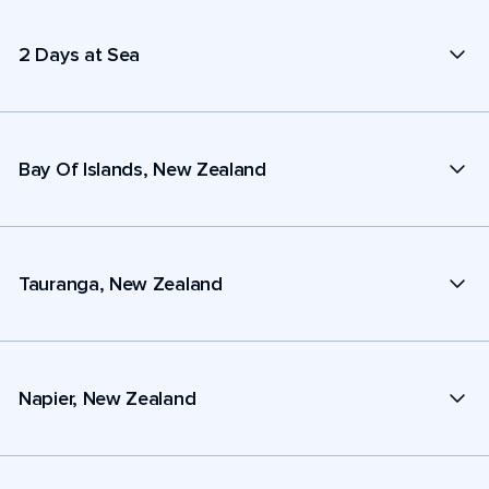
2 Days at Sea
Bay Of Islands, New Zealand
Tauranga, New Zealand
Napier, New Zealand