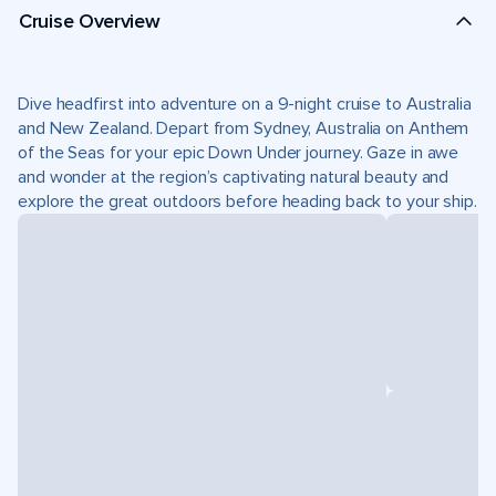
Cruise Overview
Dive headfirst into adventure on a 9-night cruise to Australia
and New Zealand. Depart from Sydney, Australia on Anthem
of the Seas for your epic Down Under journey. Gaze in awe
and wonder at the region’s captivating natural beauty and
explore the great outdoors before heading back to your ship.