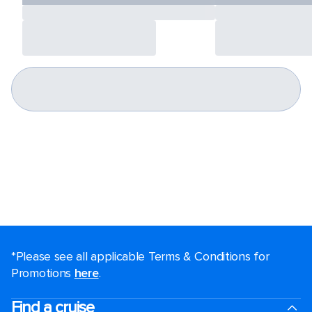
*Please see all applicable Terms & Conditions for
Promotions
here
.
Find a cruise