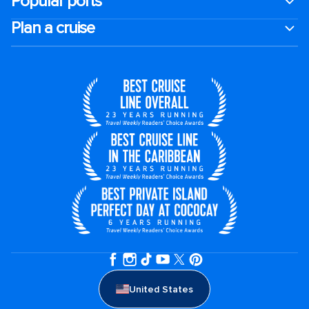
Popular ports
Plan a cruise
United States