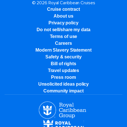
© 2026 Royal Caribbean Cruises
Cruise contract
About us
Privacy policy
Do not sell/share my data
Terms of use
Careers
Modern Slavery Statement
Safety & security
Bill of rights
Travel updates
Press room
Unsolicited ideas policy
Community impact