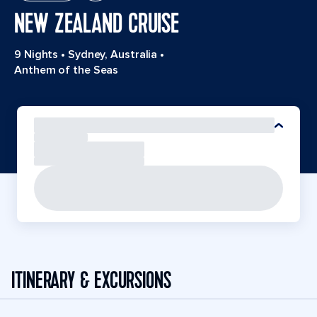
NEW ZEALAND CRUISE
9 Nights
•
Sydney, Australia
•
Anthem of the Seas
ITINERARY & EXCURSIONS