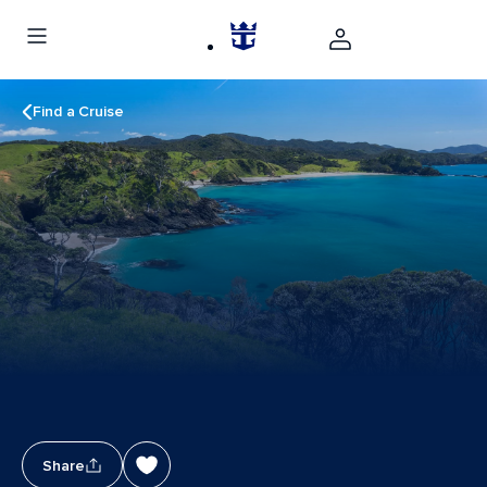
Find a Cruise
Share