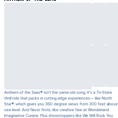
Anthem of the Seas® isn't the same old song. It's a Tri-State
thrill ride that packs in cutting edge experiences— like North
Star®, which gives you 360-degree views from 300 feet above
sea level. And flavor firsts, like creative fare at Wonderland
Imaginative Cuisine. Plus showstoppers like We Will Rock You.