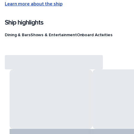
Learn more about the ship
Ship highlights
Dining & Bars
Shows & Entertainment
Onboard Activities