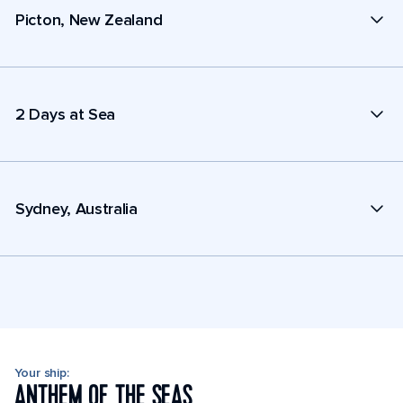
Picton, New Zealand
2 Days at Sea
Sydney, Australia
Your ship:
ANTHEM OF THE SEAS