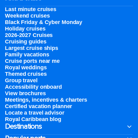
Last minute cruises
Weekend cruises
Black Friday & Cyber Monday
Holiday cruises
2026-2027 Cruises
Cruising guides
Largest cruise ships
Family vacations
Cruise ports near me
Royal weddings
Themed cruises
Group travel
Accessibility onboard
View brochures
Meetings, incentives & charters​
Certified vacation planner
Locate a travel advisor
Royal Caribbean blog
Destinations