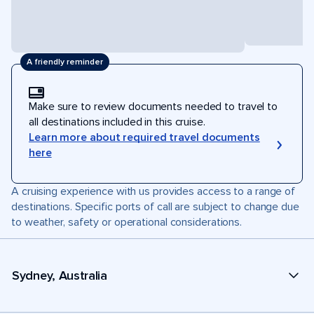
A friendly reminder
Make sure to review documents needed to travel to
all destinations included in this cruise.
Learn more about required travel documents
here
A cruising experience with us provides access to a range of
destinations. Specific ports of call are subject to change due
to weather, safety or operational considerations.
Sydney, Australia