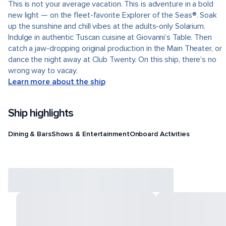
This is not your average vacation. This is adventure in a bold
new light — on the fleet-favorite Explorer of the Seas®. Soak
up the sunshine and chill vibes at the adults-only Solarium.
Indulge in authentic Tuscan cuisine at Giovanni’s Table. Then
catch a jaw-dropping original production in the Main Theater, or
dance the night away at Club Twenty. On this ship, there’s no
wrong way to vacay.
Learn more about the ship
Ship highlights
Dining & Bars
Shows & Entertainment
Onboard Activities