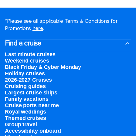
*Please see all applicable Terms & Conditions for
Promotions
here
.
Find a cruise
Last minute cruises
Weekend cruises
Black Friday & Cyber Monday
Holiday cruises
2026-2027 Cruises
Cruising guides
Largest cruise ships
Family vacations
Cruise ports near me
Royal weddings
Themed cruises
Group travel
Accessibility onboard