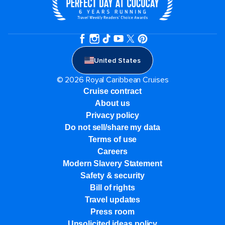
United States
© 2026 Royal Caribbean Cruises
Cruise contract
About us
Privacy policy
Do not sell/share my data
Terms of use
Careers
Modern Slavery Statement
Safety & security
Bill of rights
Travel updates
Press room
Unsolicited ideas policy