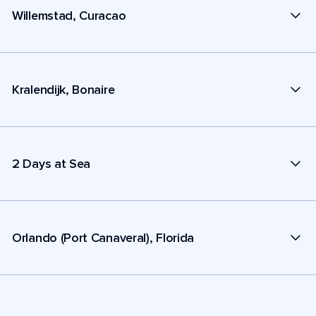
Willemstad, Curacao
Kralendijk, Bonaire
2 Days at Sea
Orlando (Port Canaveral), Florida