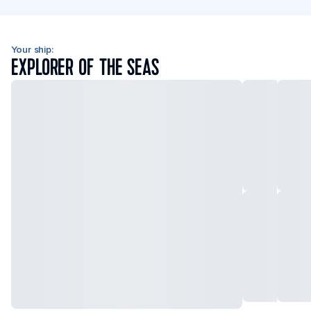
Your ship:
EXPLORER OF THE SEAS