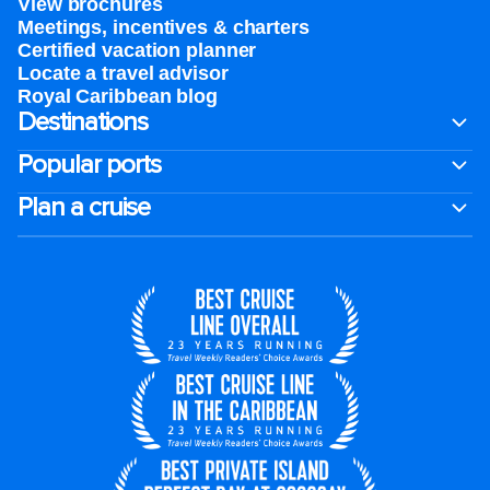
View brochures
Meetings, incentives & charters​
Certified vacation planner
Locate a travel advisor
Royal Caribbean blog
Destinations
Popular ports
Plan a cruise