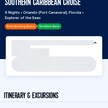
SOUTHERN CARIBBEAN CRUISE
9 Nights
•
Orlando (Port Canaveral), Florida
•
Explorer of the Seas
Early Booking Bonus
Resident Rate
ITINERARY & EXCURSIONS