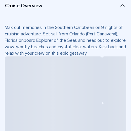
Cruise Overview
Max out memories in the Southern Caribbean on 9 nights of
cruising adventure. Set sail from Orlando (Port Canaveral),
Florida onboard Explorer of the Seas and head out to explore
wow-worthy beaches and crystal-clear waters. Kick back and
relax with your crew on this epic getaway.