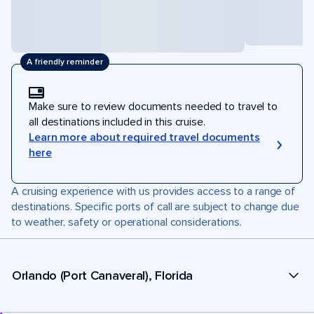
A friendly reminder
Make sure to review documents needed to travel to
all destinations included in this cruise.
Learn more about required travel documents
here
A cruising experience with us provides access to a range of
destinations. Specific ports of call are subject to change due
to weather, safety or operational considerations.
Orlando (Port Canaveral), Florida