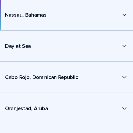
Nassau, Bahamas
Day at Sea
Cabo Rojo, Dominican Republic
Oranjestad, Aruba