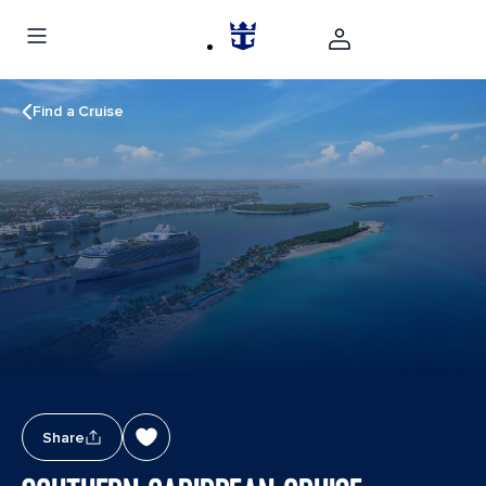
Find a Cruise
Share