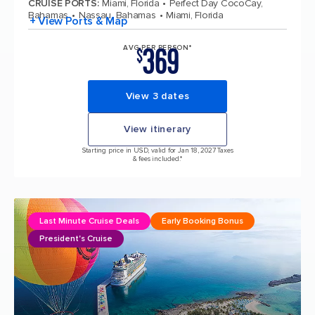
CRUISE PORTS
:
Miami, Florida
Perfect Day CocoCay,
Bahamas
Nassau, Bahamas
Miami, Florida
+ View Ports & Map
369
AVG PER PERSON*
$
View 3 dates
View itinerary
Starting price in USD, valid for Jan 18, 2027 Taxes
& fees included.*
Last Minute Cruise Deals
Early Booking Bonus
President's Cruise