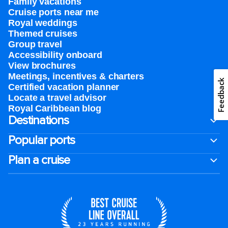
Family vacations
Cruise ports near me
Royal weddings
Themed cruises
Group travel
Accessibility onboard
View brochures
Meetings, incentives & charters​
Feedback
Certified vacation planner
Locate a travel advisor
Royal Caribbean blog
Destinations
Popular ports
Plan a cruise