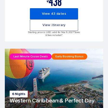
438
View 43 dates
View itinerary
Starting price in USD, valid for Nov 9, 2027 Taxes
& fees included.*
Last Minute Cruise Deals
Early Booking Bonus
6 Nights
Western Caribbean & Perfect Day