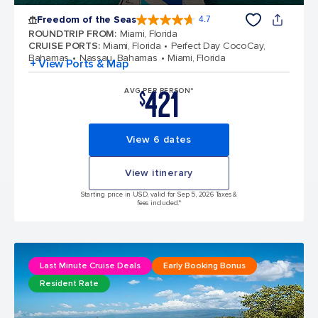
Freedom of the Seas
4.7
4.7 out of 5 stars. 142900 reviews
ROUNDTRIP FROM
:
Miami, Florida
CRUISE PORTS
:
Miami, Florida
Perfect Day CocoCay,
Bahamas
Nassau, Bahamas
Miami, Florida
+ View Ports & Map
421
AVG PER PERSON*
$
View 6 dates
View itinerary
Starting price in USD, valid for Sep 5, 2026 Taxes &
fees included.*
Last Minute Cruise Deals
Early Booking Bonus
Resident Rate