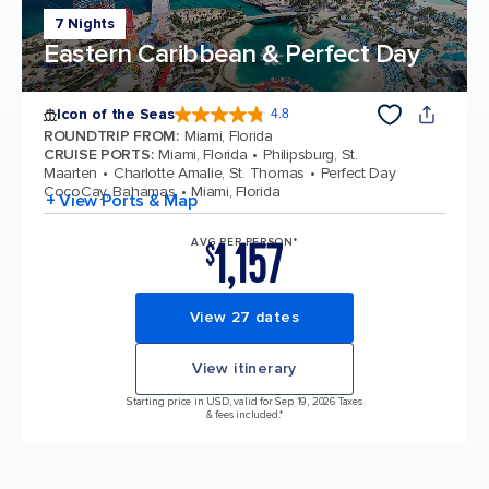
7 Nights
Eastern Caribbean & Perfect Day
Icon of the Seas
4.8
4.8 out of 5 stars. 89980 reviews
ROUNDTRIP FROM
:
Miami, Florida
CRUISE PORTS
:
Miami, Florida
Philipsburg, St.
Maarten
Charlotte Amalie, St. Thomas
Perfect Day
CocoCay, Bahamas
Miami, Florida
+ View Ports & Map
1,157
AVG PER PERSON*
$
View 27 dates
View itinerary
Starting price in USD, valid for Sep 19, 2026 Taxes
& fees included.*