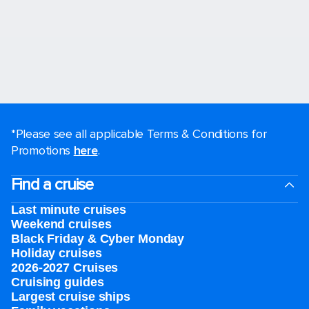
*Please see all applicable Terms & Conditions for
Promotions
here
.
Find a cruise
Last minute cruises
Weekend cruises
Black Friday & Cyber Monday
Holiday cruises
2026-2027 Cruises
Cruising guides
Largest cruise ships