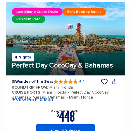
Last Minute Cruise Deals
Early Booking Bonus
Resident Rate
4 Nights
Perfect Day CocoCay & Bahamas
Wonder of the Seas
4.7
4.7 out of 5 stars. 159871 reviews
ROUNDTRIP FROM
:
Miami, Florida
CRUISE PORTS
:
Miami, Florida
Perfect Day CocoCay,
Bahamas
Nassau, Bahamas
Miami, Florida
+ View Ports & Map
448
AVG PER PERSON*
$
View 82 dates