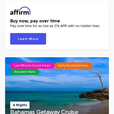
Buy now, pay over time
Pay over time for as low as 0% APR with no hidden fees
Learn More
Last Minute Cruise Deals
Early Booking Bonus
Resident Rate
4 Nights
Bahamas Getaway Cruise