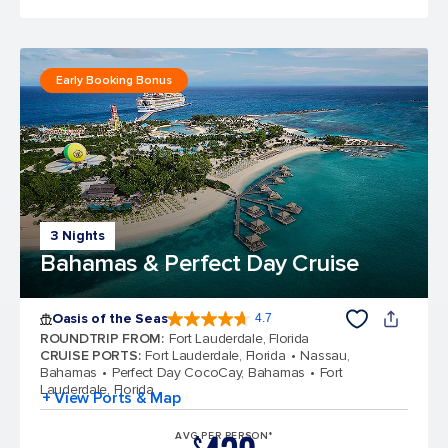
Early Booking Bonus
3 Nights
Bahamas & Perfect Day Cruise
Oasis of the Seas
4.7
4.7 out of 5 stars. 148110 reviews
ROUNDTRIP FROM
:
Fort Lauderdale, Florida
CRUISE PORTS
:
Fort Lauderdale, Florida
Nassau,
Bahamas
Perfect Day CocoCay, Bahamas
Fort
Lauderdale, Florida
+ View Ports & Map
AVG PER PERSON*
$