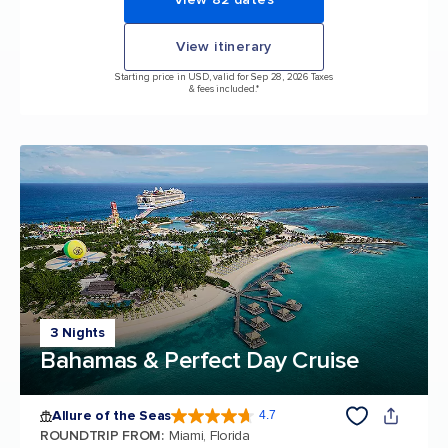
View itinerary
Starting price in USD, valid for Sep 28, 2026 Taxes
& fees included.*
3 Nights
Bahamas & Perfect Day Cruise
Allure of the Seas
4.7
4.7 out of 5 stars. 172994 reviews
ROUNDTRIP FROM
:
Miami, Florida