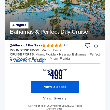
4 Nights
Bahamas & Perfect Day Cruise
Allure of the Seas
4.7
4.7 out of 5 stars. 172994 reviews
ROUNDTRIP FROM
:
Miami, Florida
CRUISE PORTS
:
Miami, Florida
Nassau, Bahamas
Perfect
Day CocoCay, Bahamas
Miami, Florida
+ View Ports & Map
499
AVG PER PERSON*
$
View 3 dates
View itinerary
Starting price in USD, valid for Jan 25, 2027 Taxes
& fees included.*