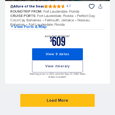
Allure of the Seas
4.7
4.7 out of 5 stars. 172994 reviews
ROUNDTRIP FROM
:
Fort Lauderdale, Florida
CRUISE PORTS
:
Fort Lauderdale, Florida
Perfect Day
CocoCay, Bahamas
Falmouth, Jamaica
Nassau,
Bahamas
Fort Lauderdale, Florida
+ View Ports & Map
609
AVG PER PERSON*
$
View 9 dates
View itinerary
Starting price in USD, valid for Sep 27, 2026 Taxes
& fees included.*
Load More