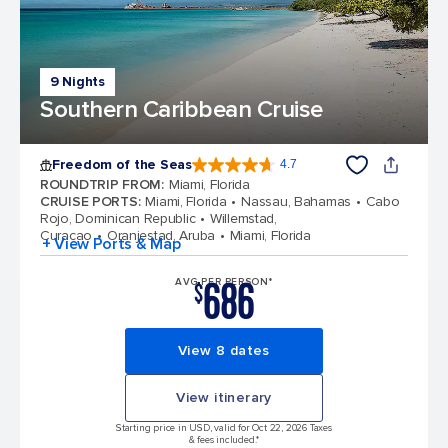
9 Nights
Southern Caribbean Cruise
Freedom of the Seas
4.7
4.7 out of 5 stars. 142900 reviews
ROUNDTRIP FROM
:
Miami, Florida
CRUISE PORTS
:
Miami, Florida
Nassau, Bahamas
Cabo
Rojo, Dominican Republic
Willemstad,
Curacao
Oranjestad, Aruba
Miami, Florida
+ View Ports & Map
686
AVG PER PERSON*
$
View 8 dates
View itinerary
Starting price in USD, valid for Oct 22, 2026 Taxes
& fees included.*