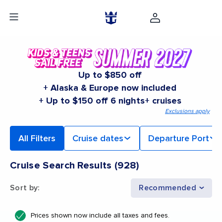
Up to $850 off
+ Alaska & Europe now included
+ Up to $150 off 6 nights+ cruises
Exclusions apply
All Filters
Cruise dates
Departure Port
Cruise Search Results
(
928
)
Sort by
:
Recommended
Prices shown now include all taxes and fees.