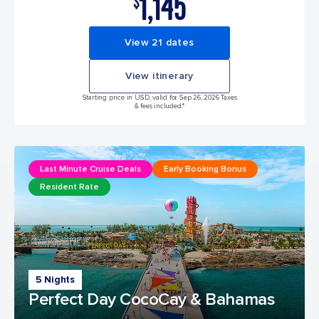
1,145
$
View 21 dates
View itinerary
Starting price in USD, valid for Sep 26, 2026 Taxes
& fees included.*
Last Minute Cruise Deals
Early Booking Bonus
Resident Rate
5 Nights
Perfect Day CocoCay & Bahamas