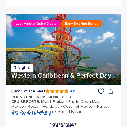
Last Minute Cruise Deals
Early Booking Bonus
7 Nights
Western Caribbean & Perfect Day
Icon of the Seas
4.8
4.8 out of 5 stars. 89980 reviews
ROUNDTRIP FROM
:
Miami, Florida
CRUISE PORTS
:
Miami, Florida
Puerto Costa Maya,
Mexico
Roatan, Honduras
Cozumel, Mexico
Perfect
Day CocoCay, Bahamas
Miami, Florida
+ View Ports & Map
AVG PER PERSON*