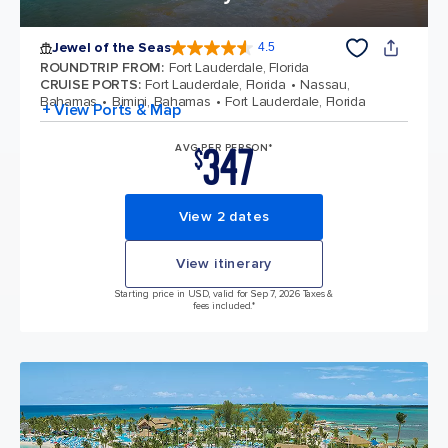
Jewel of the Seas
4.5
4.5 out of 5 stars. 57887 reviews
ROUNDTRIP FROM
:
Fort Lauderdale, Florida
CRUISE PORTS
:
Fort Lauderdale, Florida
Nassau,
Bahamas
Bimini, Bahamas
Fort Lauderdale, Florida
+ View Ports & Map
347
AVG PER PERSON*
$
View 2 dates
View itinerary
Starting price in USD, valid for Sep 7, 2026 Taxes &
fees included.*