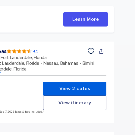
Learn More
eas
4.5
4.5
out
Fort Lauderdale, Florida
of
5
stars.
t Lauderdale, Florida
Nassau, Bahamas
Bimini,
57864
reviews
rdale, Florida
p
View 2 dates
View itinerary
Sep 7, 2026 Taxes & fees included.*