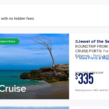
 with no hidden fees
Jewel of the S
ident Rate
ROUNDTRIP FROM
:
CRUISE PORTS
:
For
Bahamas
Fort Laude
+ View Ports & Ma
335
AVG PER PERSON*
$
Cruise
Starting price in USD, valid for 