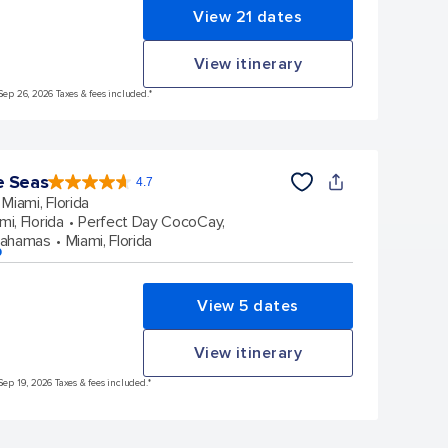
View 21 dates
View itinerary
Sep 26, 2026 Taxes & fees included.*
e Seas
4.7
4.7
out
Miami, Florida
of
5
stars.
mi, Florida
Perfect Day CocoCay,
142866
reviews
Bahamas
Miami, Florida
p
View 5 dates
View itinerary
Sep 19, 2026 Taxes & fees included.*