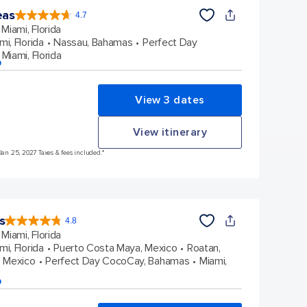
eas
4.7
4.7
out
Miami, Florida
of
5
stars.
mi, Florida
Nassau, Bahamas
Perfect Day
172960
reviews
Miami, Florida
p
View 3 dates
View itinerary
Jan 25, 2027 Taxes & fees included.*
s
4.8
4.8
out
Miami, Florida
of
5
stars.
mi, Florida
Puerto Costa Maya, Mexico
Roatan,
89965
reviews
 Mexico
Perfect Day CocoCay, Bahamas
Miami,
p