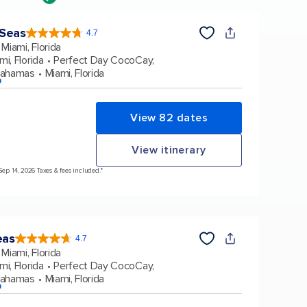
 Seas
4.7
4.7
out
Miami, Florida
of
5
stars.
mi, Florida
Perfect Day CocoCay,
159836
reviews
Bahamas
Miami, Florida
p
View 82 dates
View itinerary
Sep 14, 2026 Taxes & fees included.*
eas
4.7
4.7
out
Miami, Florida
of
5
stars.
mi, Florida
Perfect Day CocoCay,
172960
reviews
Bahamas
Miami, Florida
p