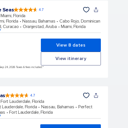
e Seas
4.7
4.7
out
Miami, Florida
of
5
stars.
mi, Florida
Nassau, Bahamas
Cabo Rojo, Dominican
142866
reviews
d, Curacao
Oranjestad, Aruba
Miami, Florida
p
View 8 dates
View itinerary
Sep 24, 2026 Taxes & fees included.*
eas
4.7
4.7
out
Fort Lauderdale, Florida
of
5
stars.
t Lauderdale, Florida
Nassau, Bahamas
Perfect
148096
reviews
mas
Fort Lauderdale, Florida
p