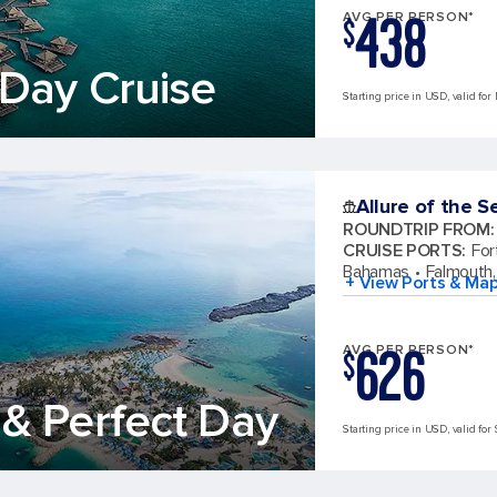
438
AVG PER PERSON*
$
Day Cruise
Starting price in USD, valid for
Allure of the S
ROUNDTRIP FROM
:
CRUISE PORTS
:
For
Bahamas
Falmouth,
+ View Ports & Ma
626
AVG PER PERSON*
$
& Perfect Day
Starting price in USD, valid for 