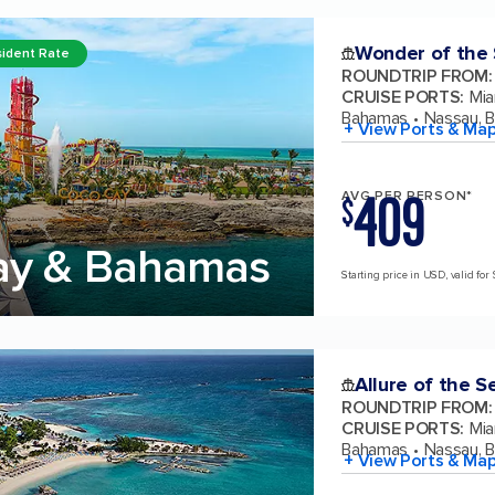
Wonder of the
ident Rate
ROUNDTRIP FROM
:
CRUISE PORTS
:
Mia
Bahamas
Nassau, 
+ View Ports & Ma
409
AVG PER PERSON*
$
ay & Bahamas
Starting price in USD, valid for 
Allure of the S
ROUNDTRIP FROM
:
CRUISE PORTS
:
Mia
Bahamas
Nassau, 
+ View Ports & Ma