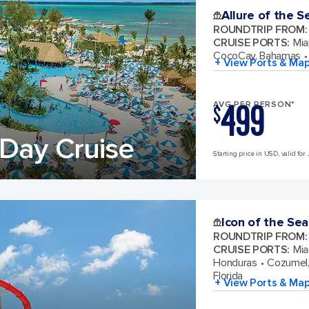
Allure of the S
ROUNDTRIP FROM
:
CRUISE PORTS
:
Mia
CocoCay, Bahamas
+ View Ports & Ma
499
AVG PER PERSON*
$
Day Cruise
Starting price in USD, valid for 
Icon of the Sea
ROUNDTRIP FROM
:
CRUISE PORTS
:
Mia
Honduras
Cozumel,
Florida
+ View Ports & Ma