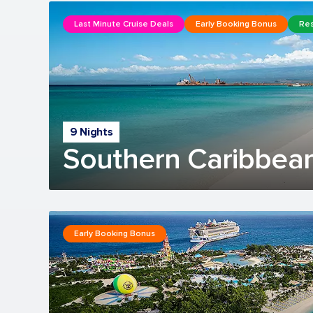
Last Minute Cruise Deals
Early Booking Bonus
Res
9 Nights
Southern Caribbean
Early Booking Bonus