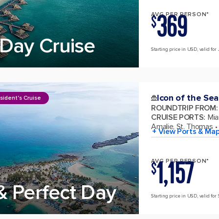
369
AVG PER PERSON*
$
Day Cruise
Starting price in USD, valid for 
Icon of the Sea
sident's Cruise
ROUNDTRIP FROM
:
CRUISE PORTS
:
Mia
Amalie, St. Thomas
+ View Ports & Ma
1,157
AVG PER PERSON*
$
& Perfect Day
Starting price in USD, valid for 