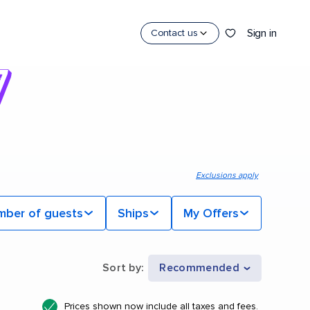
Sign in
Contact us
Exclusions apply
mber of guests
Ships
My Offers
Sort by
:
Recommended
Prices shown now include all taxes and fees.