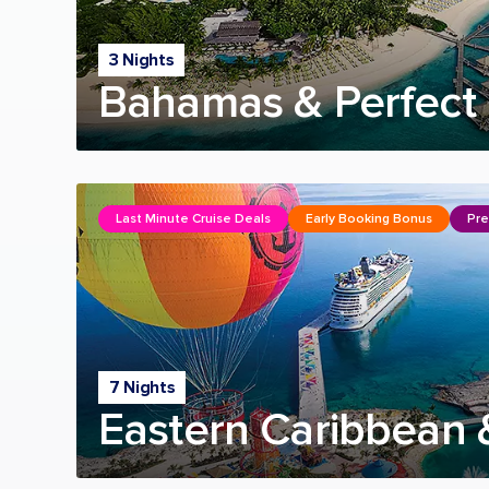
3 Nights
Bahamas & Perfect 
Last Minute Cruise Deals
Early Booking Bonus
Pre
7 Nights
Eastern Caribbean 