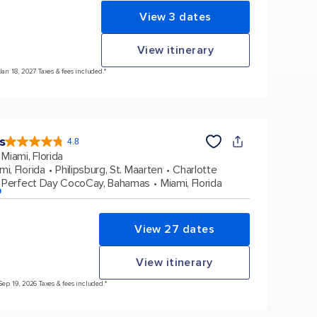
View 3 dates
View itinerary
Jan 18, 2027 Taxes & fees included.*
s
4.8
4.8
out
Miami, Florida
of
5
stars.
mi, Florida
Philipsburg, St. Maarten
Charlotte
89965
reviews
Perfect Day CocoCay, Bahamas
Miami, Florida
p
View 27 dates
View itinerary
Sep 19, 2026 Taxes & fees included.*