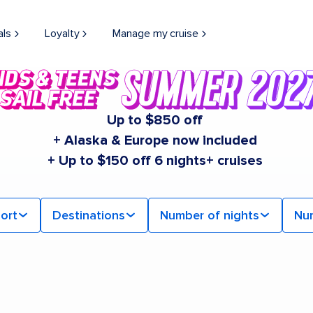
als
Loyalty
Manage my cruise
Up to $850 off
+ Alaska & Europe now included
+ Up to $150 off 6 nights+ cruises
ort
Destinations
Number of nights
Nu