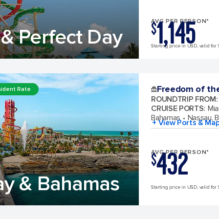
1,145
AVG PER PERSON*
$
& Perfect Day
Starting price in USD, valid for 
Freedom of th
ident Rate
ROUNDTRIP FROM
:
CRUISE PORTS
:
Mia
Bahamas
Nassau, 
+ View Ports & Ma
432
AVG PER PERSON*
$
ay & Bahamas
Starting price in USD, valid for 