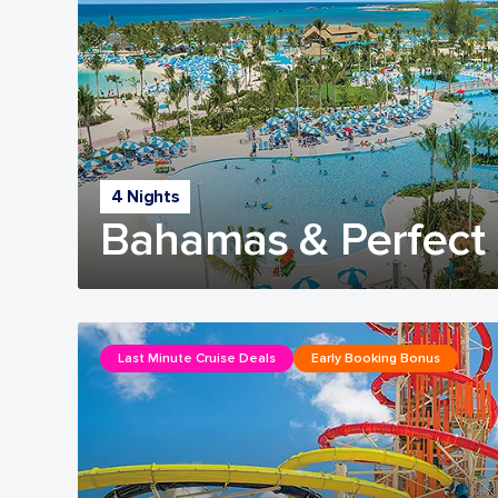
4 Nights
Bahamas & Perfect 
Last Minute Cruise Deals
Early Booking Bonus