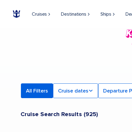
Cruises
Destinations
Ships
De
All Filters
Cruise dates
Departure P
Cruise Search Results
(
925
)