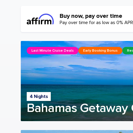
Buy now, pay over time
Pay over time for as low as 0% APR
Last Minute Cruise Deals
Early Booking Bonus
Res
4 Nights
Bahamas Getaway 