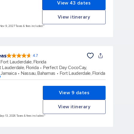
View 43 dates
View itinerary
 Nov 9, 2027 Taxes & fees included.*
eas
4.7
4.7
out
Fort Lauderdale, Florida
of
5
stars.
t Lauderdale, Florida
Perfect Day CocoCay,
172960
reviews
 Jamaica
Nassau, Bahamas
Fort Lauderdale, Florida
p
View 9 dates
View itinerary
Sep 13, 2026 Taxes & fees included.*