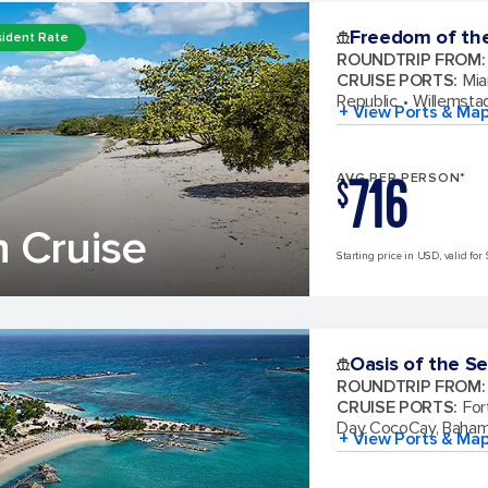
Freedom of th
ident Rate
ROUNDTRIP FROM
:
CRUISE PORTS
:
Mia
Republic
Willemsta
+ View Ports & Ma
716
AVG PER PERSON*
$
 Cruise
Starting price in USD, valid for 
Oasis of the S
ROUNDTRIP FROM
:
CRUISE PORTS
:
For
Day CocoCay, Baha
+ View Ports & Ma