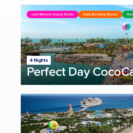
Last Minute Cruise Deals
Early Booking Bonus
Res
4 Nights
Perfect Day CocoC