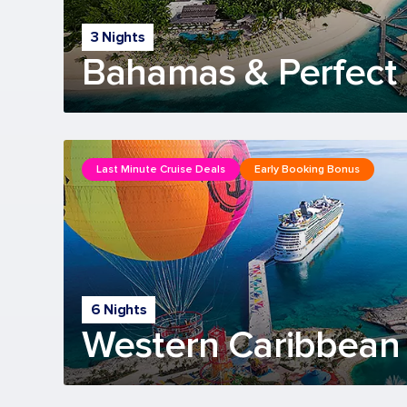
3 Nights
Bahamas & Perfect 
Last Minute Cruise Deals
Early Booking Bonus
6 Nights
Western Caribbean 