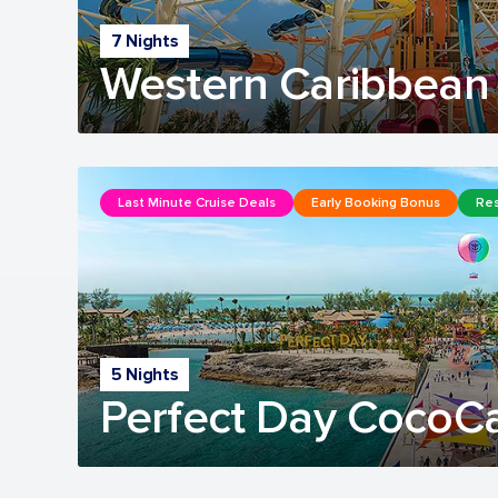
7 Nights
Western Caribbean 
Last Minute Cruise Deals
Early Booking Bonus
Res
5 Nights
Perfect Day CocoC