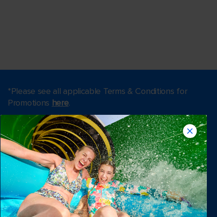
*Please see all applicable Terms & Conditions for
Promotions
here
.
Find a cruise
Last minute cruises
Weekend cruises
Black Friday & Cyber Monday
Holiday cruises
2026-2027 Cruises
Cruising guides
Largest cruise ships
Family vacations