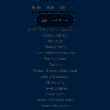
United States
© 2026 Royal Caribbean Cruises
Cruise contract
About us
Privacy policy
Do not sell/share my data
Terms of use
Careers
Modern Slavery Statement
Safety & security
Bill of rights
Travel updates
Press room
Unsolicited ideas policy
Community impact