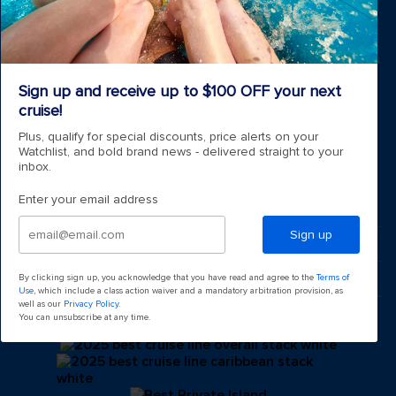
Cruise ports near me
Royal weddings
Themed cruises
Group travel
Accessibility onboard
Sign up and receive up to $100 OFF your next
View brochures
cruise!
Meetings, incentives & charters​
Plus, qualify for special discounts, price alerts on your
Certified vacation planner
Watchlist, and bold brand news - delivered straight to your
Locate a travel advisor
inbox.
Royal Caribbean blog
Destinations
Enter your email address
Popular ports
Sign up
Plan a cruise
By clicking sign up, you acknowledge that you have read and agree to the
Terms of
Use
, which include a class action waiver and a mandatory arbitration provision, as
well as our
Privacy Policy
.
You can unsubscribe at any time.