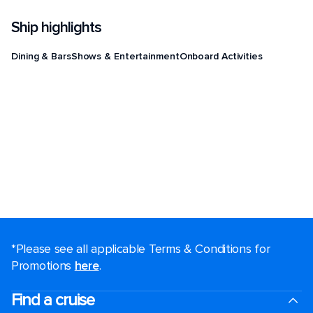
Ship highlights
Dining & Bars
Shows & Entertainment
Onboard Activities
*Please see all applicable Terms & Conditions for
Promotions
here
.
Find a cruise