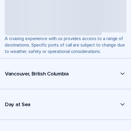
A cruising experience with us provides access to a range of
destinations. Specific ports of call are subject to change due
to weather, safety or operational considerations.
Vancouver, British Columbia
Day at Sea