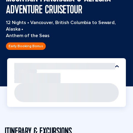
ADVENTURE CRUISETOUR
12 Nights
•
Vancouver, British Columbia to Seward,
Alaska
•
Anthem of the Seas
Early Booking Bonus
ITINERARY & EXCURSIONS