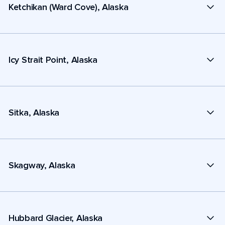
Ketchikan (Ward Cove), Alaska
Icy Strait Point, Alaska
Sitka, Alaska
Skagway, Alaska
Hubbard Glacier, Alaska