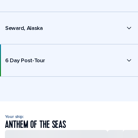
Seward, Alaska
6 Day Post-Tour
Your ship:
ANTHEM OF THE SEAS