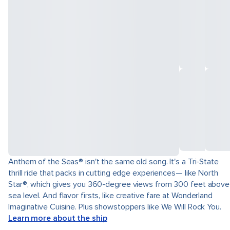
Anthem of the Seas® isn't the same old song. It's a Tri-State
thrill ride that packs in cutting edge experiences— like North
Star®, which gives you 360-degree views from 300 feet above
sea level. And flavor firsts, like creative fare at Wonderland
Imaginative Cuisine. Plus showstoppers like We Will Rock You.
Learn more about the ship