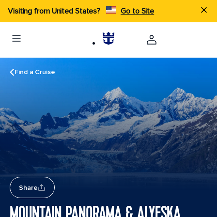
Visiting from United States?
Go to Site
Find a Cruise
Share
MOUNTAIN PANORAMA & ALYESKA