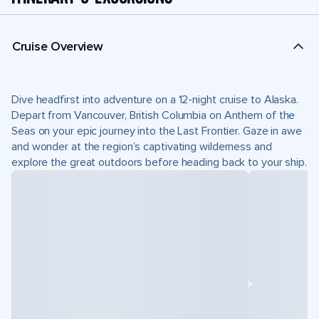
Cruise Overview
Dive headfirst into adventure on a 12-night cruise to Alaska.
Depart from Vancouver, British Columbia on Anthem of the
Seas on your epic journey into the Last Frontier. Gaze in awe
and wonder at the region’s captivating wilderness and
explore the great outdoors before heading back to your ship.