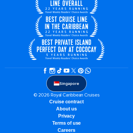
Singapore
© 2026 Royal Caribbean Cruises
Cruise contract
About us
Privacy
Terms of use
Careers