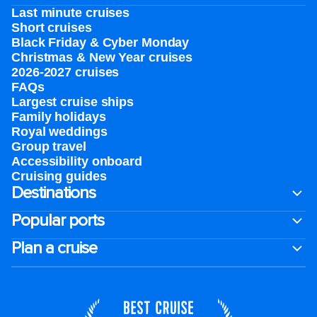
Last minute cruises
Short cruises
Black Friday & Cyber Monday
Christmas & New Year cruises
2026-2027 cruises
FAQs
Largest cruise ships
Family holidays
Royal weddings
Group travel
Accessibility onboard
Cruising guides
Destinations
Popular ports
Plan a cruise