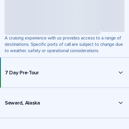
A cruising experience with us provides access to a range of
destinations. Specific ports of call are subject to change due
to weather, safety or operational considerations.
7 Day Pre-Tour
Seward, Alaska