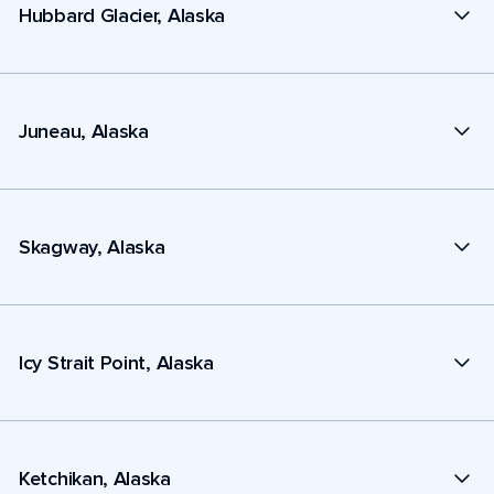
Hubbard Glacier, Alaska
Juneau, Alaska
Skagway, Alaska
Icy Strait Point, Alaska
Ketchikan, Alaska