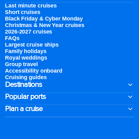
Last minute cruises
Short cruises
Black Friday & Cyber Monday
Christmas & New Year cruises
2026-2027 cruises
FAQs
Largest cruise ships
Family holidays
Royal weddings
Group travel
Accessibility onboard
Cruising guides
Destinations
Popular ports
Plan a cruise