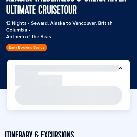
ULTIMATE CRUISETOUR
13 Nights
•
Seward, Alaska to Vancouver, British
Columbia
•
Anthem of the Seas
Early Booking Bonus
ITINERARY & EXCURSIONS