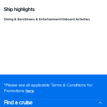
Ship highlights
Dining & Bars
Shows & Entertainment
Onboard Activities
*Please see all applicable Terms & Conditions for
Promotions
here
.
Find a cruise