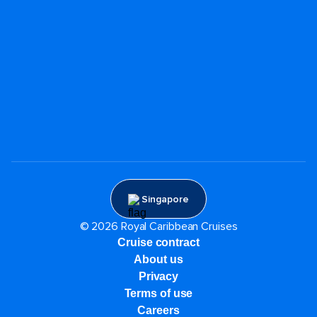
Singapore
© 2026 Royal Caribbean Cruises
Cruise contract
About us
Privacy
Terms of use
Careers