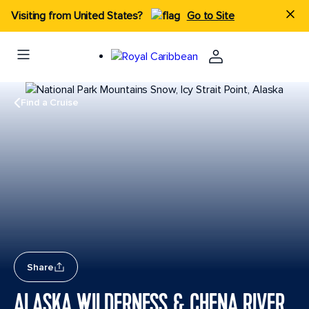
Visiting from United States?
Go to Site
Find a Cruise
Share
ALASKA WILDERNESS & CHENA RIVER