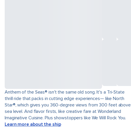
Anthem of the Seas® isn't the same old song. It's a Tri-State
thrill ride that packs in cutting edge experiences— like North
Star®, which gives you 360-degree views from 300 feet above
sea level. And flavor firsts, like creative fare at Wonderland
Imaginative Cuisine. Plus showstoppers like We Will Rock You.
Learn more about the ship