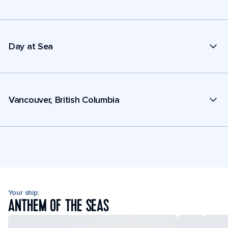
Day at Sea
Vancouver, British Columbia
Your ship:
ANTHEM OF THE SEAS