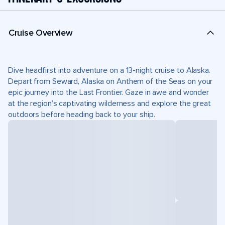
Cruise Overview
Dive headfirst into adventure on a 13-night cruise to Alaska.
Depart from Seward, Alaska on Anthem of the Seas on your
epic journey into the Last Frontier. Gaze in awe and wonder
at the region’s captivating wilderness and explore the great
outdoors before heading back to your ship.