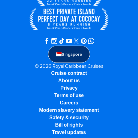
Singapore
© 2026 Royal Caribbean Cruises
Cruise contract
About us
Privacy
Terms of use
Careers
Modern slavery statement
Safety & security
Bill of rights
Travel updates