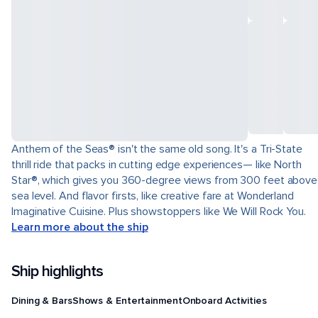
Anthem of the Seas® isn't the same old song. It's a Tri-State
thrill ride that packs in cutting edge experiences— like North
Star®, which gives you 360-degree views from 300 feet above
sea level. And flavor firsts, like creative fare at Wonderland
Imaginative Cuisine. Plus showstoppers like We Will Rock You.
Learn more about the ship
Ship highlights
Dining & Bars
Shows & Entertainment
Onboard Activities