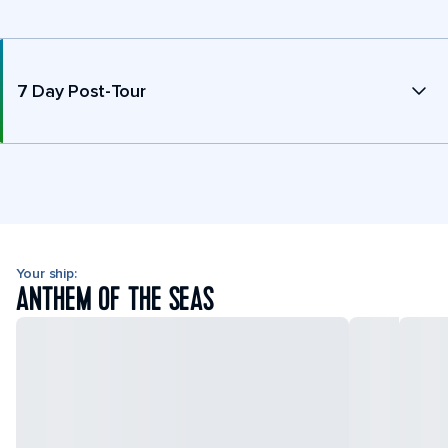
7 Day Post-Tour
Your ship:
ANTHEM OF THE SEAS