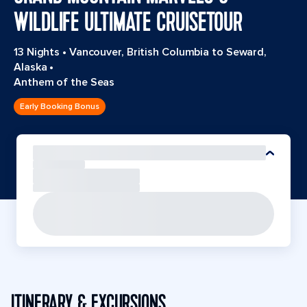
WILDLIFE ULTIMATE CRUISETOUR
13 Nights
•
Vancouver, British Columbia to Seward,
Alaska
•
Anthem of the Seas
Early Booking Bonus
ITINERARY & EXCURSIONS