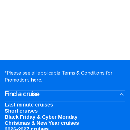
*Please see all applicable Terms & Conditions for
Promotions
here
.
Find a cruise
Last minute cruises
Short cruises
Black Friday & Cyber Monday
Christmas & New Year cruises
2026-2027 cruises