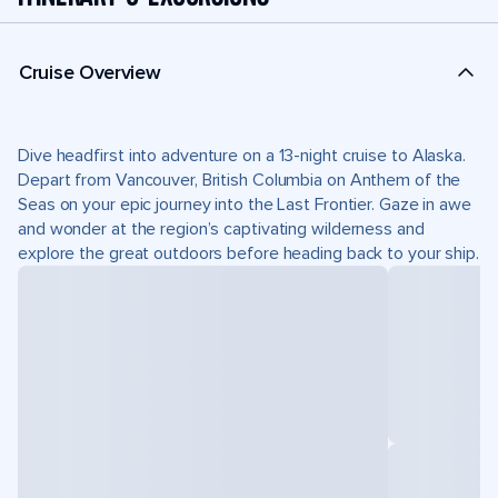
Cruise Overview
Dive headfirst into adventure on a 13-night cruise to Alaska.
Depart from Vancouver, British Columbia on Anthem of the
Seas on your epic journey into the Last Frontier. Gaze in awe
and wonder at the region’s captivating wilderness and
explore the great outdoors before heading back to your ship.