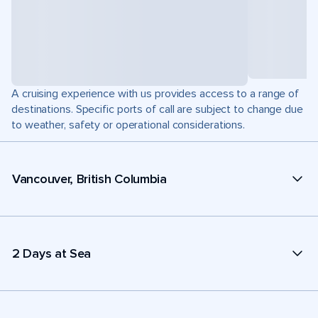
A cruising experience with us provides access to a range of
destinations. Specific ports of call are subject to change due
to weather, safety or operational considerations.
Vancouver, British Columbia
2 Days at Sea