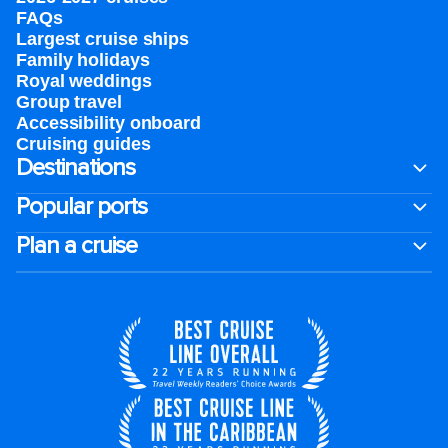
FAQs
Largest cruise ships
Family holidays
Royal weddings
Group travel
Accessibility onboard
Cruising guides
Destinations
Popular ports
Plan a cruise