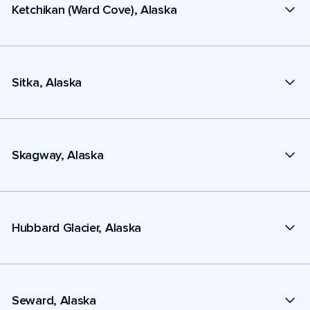
Ketchikan (Ward Cove), Alaska
Sitka, Alaska
Skagway, Alaska
Hubbard Glacier, Alaska
Seward, Alaska