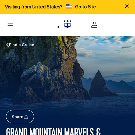
Visiting from United States?
Go to Site
Find a Cruise
Share
GRAND MOUNTAIN MARVELS &