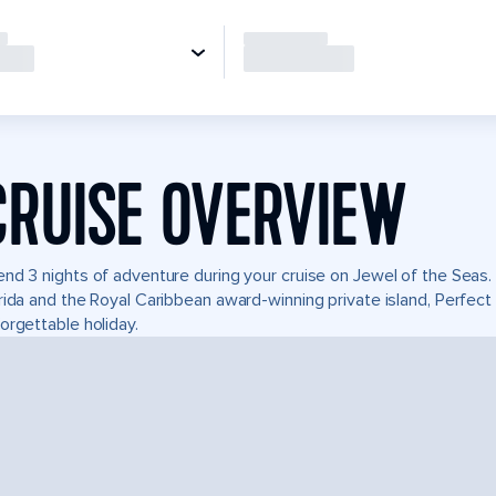
CRUISE OVERVIEW
nd 3 nights of adventure during your cruise on Jewel of the Seas. I
rida and the Royal Caribbean award-winning private island, Perfe
orgettable holiday.