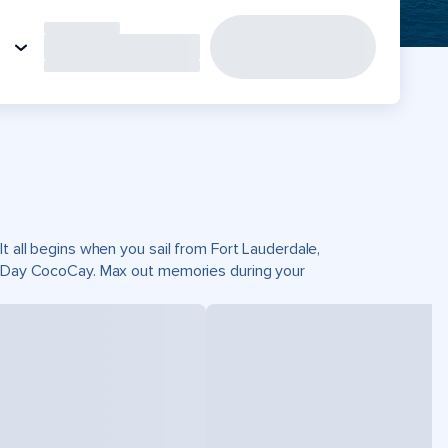
t all begins when you sail from Fort Lauderdale,
ct Day CocoCay. Max out memories during your