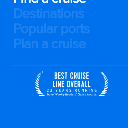
Destinations
Popular ports
Plan a cruise