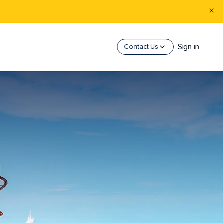
Sign in
Contact Us