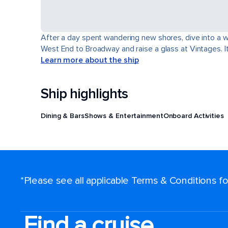
After a day spent wandering new shores, dive into a wor
West End to Broadway and raise a glass at Vintages. It'
Learn more about the ship
Ship highlights
Dining & Bars
Shows & Entertainment
Onboard Activities
*Please see all applicable Terms & Conditions 
Find a cruise