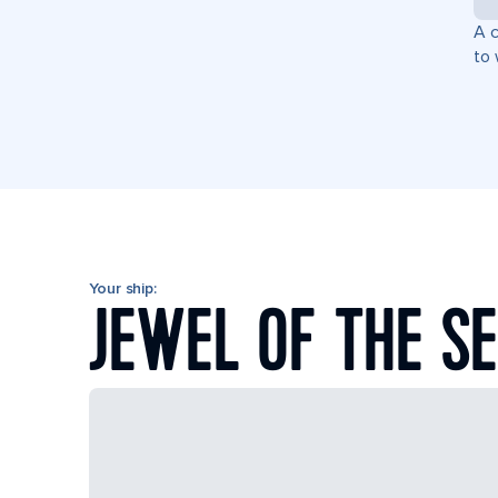
A c
to 
Your ship:
JEWEL OF THE S