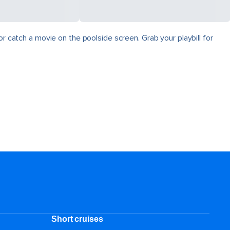
r catch a movie on the poolside screen. Grab your playbill for
Short cruises