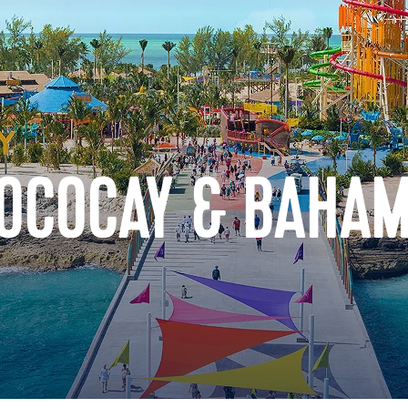
COCOCAY & BAHA