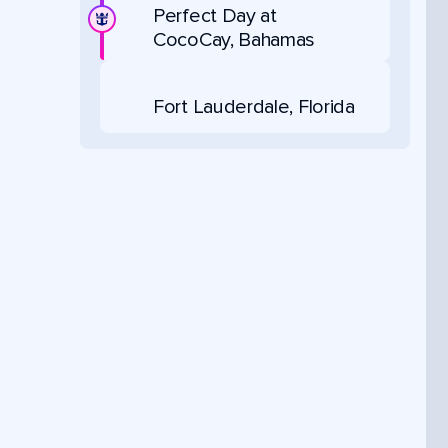
Perfect Day at
CocoCay, Bahamas
Fort Lauderdale, Florida