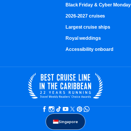
Black Friday & Cyber Monday
2026-2027 cruises
Largest cruise ships
Royal weddings
Accessibility onboard
Singapore