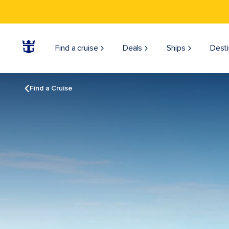
Find a cruise
Deals
Ships
Desti
Find a Cruise