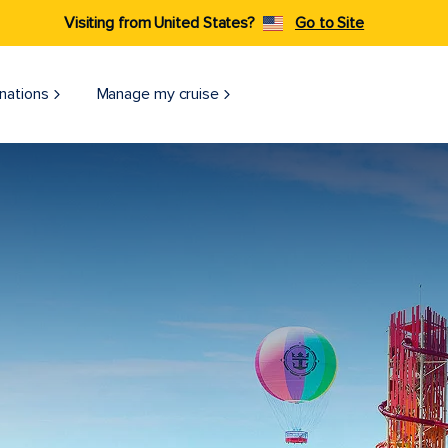
Visiting from United States?
Go to Site
nations
Manage my cruise