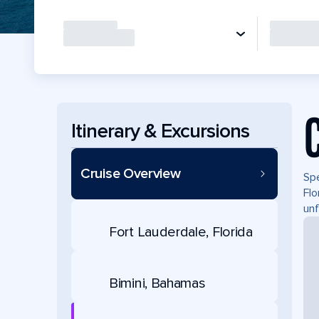
Itinerary & Excursions
Cruise Overview
Spe
Flo
unf
Fort Lauderdale, Florida
Bimini, Bahamas