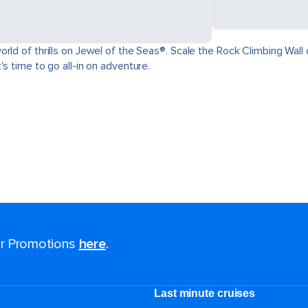
ld of thrills on Jewel of the Seas®. Scale the Rock Climbing Wall o
s time to go all-in on adventure.
for Promotions
here
.
Last minute cruises