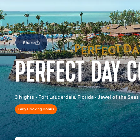
Share
PERFECT DAY 
3 Nights
•
Fort Lauderdale, Florida
•
Jewel of the Seas
Early Booking Bonus