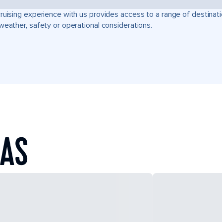
ruising experience with us provides access to a range of destinati
weather, safety or operational considerations.
EAS