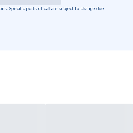
ons. Specific ports of call are subject to change due