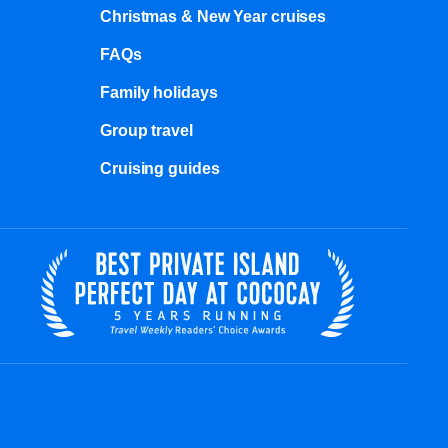
Christmas & New Year cruises
FAQs
Family holidays
Group travel
Cruising guides