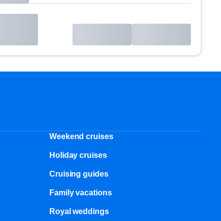
Weekend cruises
Holiday cruises
Cruising guides
Family vacations
Royal weddings