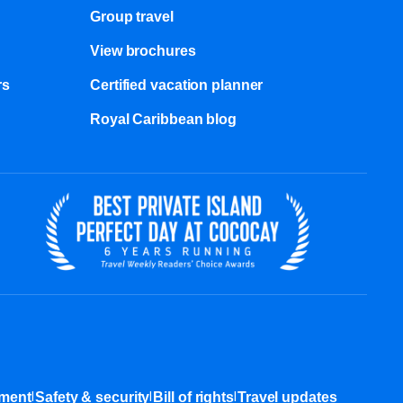
Group travel
View brochures
s​
Certified vacation planner
Royal Caribbean blog
|
|
|
ement
Safety & security
Bill of rights
Travel updates