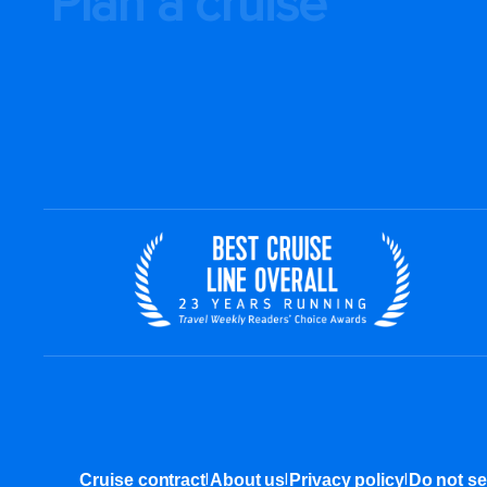
Plan a cruise
|
|
|
Cruise contract
About us
Privacy policy
Do not se