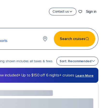
Sign in
Contact us
Search cruises
ports
Sort by
cing shown includes all taxes & fees
Sort: Recommended
ow included
+ Up to $150 off 6 nights+ cruises
Learn More