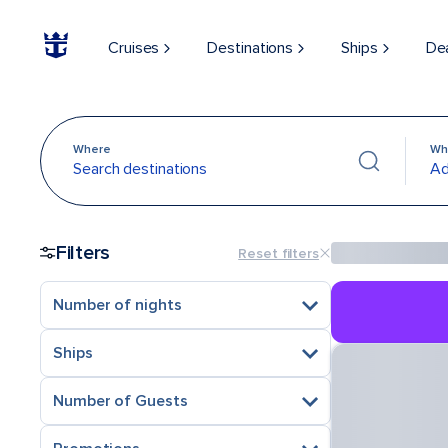
Cruises
Destinations
Ships
De
Where
Wh
Search destinations
Ad
Filters
Reset filters
Number of nights
Ships
Number of Guests