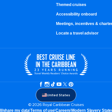
Themed cruises
Accessibility onboard
Meetings, incentives & charter
Locate a travel advisor
United States
© 2026 Royal Caribbean Cruises
|
|
|
ll/share my data
Terms of use
Careers
Modern Slavery Stat