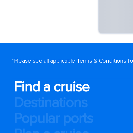
*Please see all applicable Terms & Conditions 
Find a cruise
Destinations
Popular ports