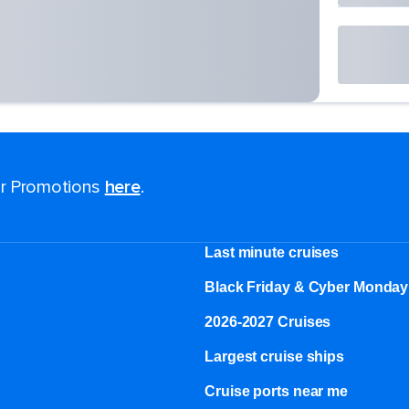
for Promotions
here
.
Last minute cruises
Black Friday & Cyber Monday
2026-2027 Cruises
Largest cruise ships
Cruise ports near me