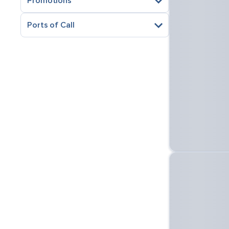
Promotions
Ports of Call