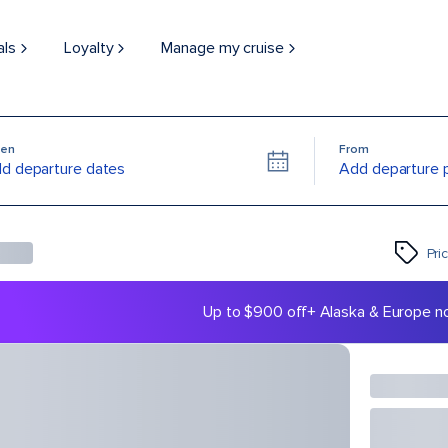
als
Loyalty
Manage my cruise
en
From
d departure dates
Add departure 
Pri
Up to $900 off
+ Alaska & Europe n