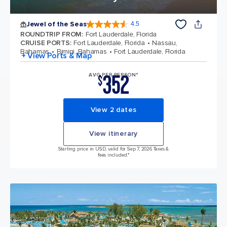
Jewel of the Seas
4.5
4.5 out of 5 stars. 57881 reviews
ROUNDTRIP FROM
:
Fort Lauderdale, Florida
CRUISE PORTS
:
Fort Lauderdale, Florida
Nassau,
Bahamas
Bimini, Bahamas
Fort Lauderdale, Florida
+ View Ports & Map
352
AVG PER PERSON*
$
View 2 dates
View itinerary
Starting price in USD, valid for Sep 7, 2026 Taxes &
fees included.*