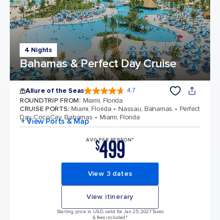
4 Nights
Bahamas & Perfect Day Cruise
Allure of the Seas
4.7
4.7 out of 5 stars. 172981 reviews
ROUNDTRIP FROM
:
Miami, Florida
CRUISE PORTS
:
Miami, Florida
Nassau, Bahamas
Perfect
Day CocoCay, Bahamas
Miami, Florida
+ View Ports & Map
499
AVG PER PERSON*
$
View 3 dates
View itinerary
Starting price in USD, valid for Jan 25, 2027 Taxes
& fees included.*