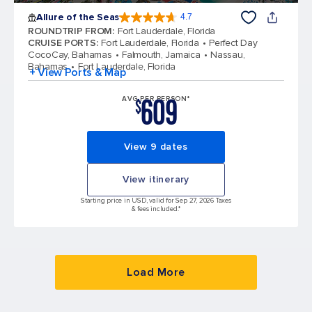
Allure of the Seas
4.7
4.7 out of 5 stars. 172981 reviews
ROUNDTRIP FROM
:
Fort Lauderdale, Florida
CRUISE PORTS
:
Fort Lauderdale, Florida
Perfect Day
CocoCay, Bahamas
Falmouth, Jamaica
Nassau,
Bahamas
Fort Lauderdale, Florida
+ View Ports & Map
609
AVG PER PERSON*
$
View 9 dates
View itinerary
Starting price in USD, valid for Sep 27, 2026 Taxes
& fees included.*
Load More