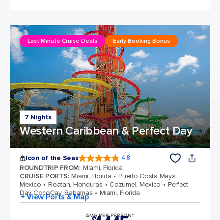
Last Minute Cruise Deals
Early Booking Bonus
7 Nights
Western Caribbean & Perfect Day
Icon of the Seas
4.8
4.8 out of 5 stars. 89979 reviews
ROUNDTRIP FROM
:
Miami, Florida
CRUISE PORTS
:
Miami, Florida
Puerto Costa Maya,
Mexico
Roatan, Honduras
Cozumel, Mexico
Perfect
Day CocoCay, Bahamas
Miami, Florida
+ View Ports & Map
AVG PER PERSON*