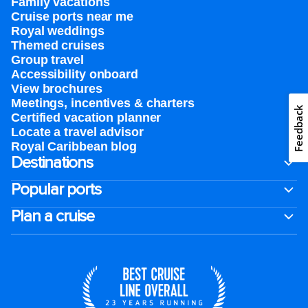
Family vacations
Cruise ports near me
Royal weddings
Themed cruises
Group travel
Accessibility onboard
View brochures
Meetings, incentives & charters​
Feedback
Certified vacation planner
Locate a travel advisor
Royal Caribbean blog
Destinations
Popular ports
Plan a cruise