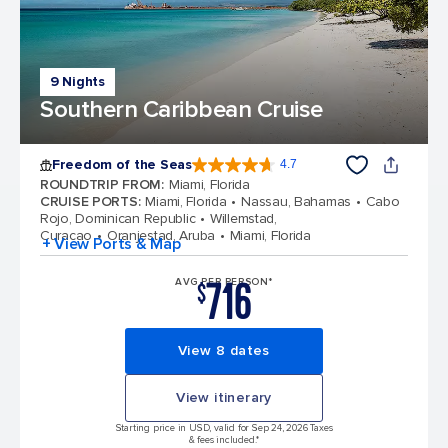
9 Nights
Southern Caribbean Cruise
Freedom of the Seas
4.7
4.7 out of 5 stars. 142886 reviews
ROUNDTRIP FROM
:
Miami, Florida
CRUISE PORTS
:
Miami, Florida
Nassau, Bahamas
Cabo
Rojo, Dominican Republic
Willemstad,
Curacao
Oranjestad, Aruba
Miami, Florida
+ View Ports & Map
716
AVG PER PERSON*
$
View 8 dates
View itinerary
Starting price in USD, valid for Sep 24, 2026 Taxes
& fees included.*