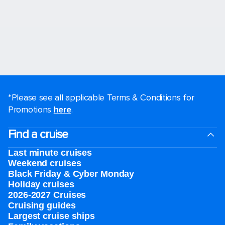
*Please see all applicable Terms & Conditions for
Promotions
here
.
Find a cruise
Last minute cruises
Weekend cruises
Black Friday & Cyber Monday
Holiday cruises
2026-2027 Cruises
Cruising guides
Largest cruise ships