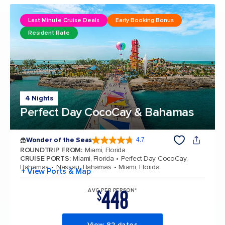
Last Minute Cruise Deals
Early Booking Bonus
Resident Rate
4 Nights
Perfect Day CocoCay & Bahamas
Wonder of the Seas
4.7
4.7 out of 5 stars. 159864 reviews
ROUNDTRIP FROM
:
Miami, Florida
CRUISE PORTS
:
Miami, Florida
Perfect Day CocoCay,
Bahamas
Nassau, Bahamas
Miami, Florida
+ View Ports & Map
448
AVG PER PERSON*
$
View 82 dates