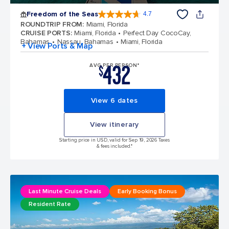
Freedom of the Seas
4.7
4.7 out of 5 stars. 142886 reviews
ROUNDTRIP FROM
:
Miami, Florida
CRUISE PORTS
:
Miami, Florida
Perfect Day CocoCay,
Bahamas
Nassau, Bahamas
Miami, Florida
+ View Ports & Map
432
AVG PER PERSON*
$
View 6 dates
View itinerary
Starting price in USD, valid for Sep 19, 2026 Taxes
& fees included.*
Last Minute Cruise Deals
Early Booking Bonus
Resident Rate