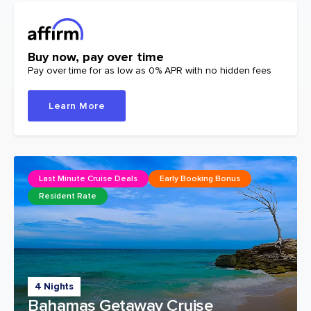
Buy now, pay over time
Pay over time for as low as 0% APR with no hidden fees
Learn More
Last Minute Cruise Deals
Early Booking Bonus
Resident Rate
4 Nights
Bahamas Getaway Cruise