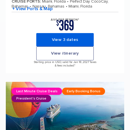
CRUISE PORTS
:
Miami, Florida
Perfect Day CocoCay,
Bahamas
Nassau, Bahamas
Miami, Florida
+ View Ports & Map
369
AVG PER PERSON*
$
View 3 dates
View itinerary
Starting price in USD, valid for Jan 18, 2027 Taxes
& fees included.*
Last Minute Cruise Deals
Early Booking Bonus
President's Cruise