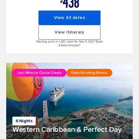
438
View 43 dates
View itinerary
Starting price in USD, valid for Nov 9, 2027 Taxes
& fees included.*
Last Minute Cruise Deals
Early Booking Bonus
6 Nights
Western Caribbean & Perfect Day