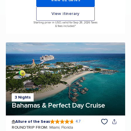
View itinerary
Starting price in USD, valid for Sep 28, 2026 Taxes
& fees included.*
3 Nights
Bahamas & Perfect Day Cruise
Allure of the Seas
4.7
4.7 out of 5 stars. 172981 reviews
ROUNDTRIP FROM
:
Miami, Florida