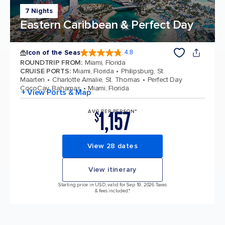
7 Nights
Eastern Caribbean & Perfect Day
Icon of the Seas
4.8
4.8 out of 5 stars. 89979 reviews
ROUNDTRIP FROM
:
Miami, Florida
CRUISE PORTS
:
Miami, Florida
Philipsburg, St.
Maarten
Charlotte Amalie, St. Thomas
Perfect Day
CocoCay, Bahamas
Miami, Florida
+ View Ports & Map
1,157
AVG PER PERSON*
$
View 28 dates
View itinerary
Starting price in USD, valid for Sep 19, 2026 Taxes
& fees included.*