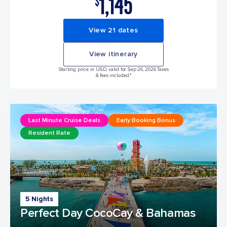
1,145
$
View 21 dates
View itinerary
Starting price in USD, valid for Sep 26, 2026 Taxes
& fees included.*
Last Minute Cruise Deals
Early Booking Bonus
Resident Rate
5 Nights
Perfect Day CocoCay & Bahamas