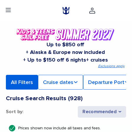
Up to $850 off
+ Alaska & Europe now included
+ Up to $150 off 6 nights+ cruises
Exclusions apply
All Filters
Cruise dates
Departure Port
Cruise Search Results
(
928
)
Sort by
:
Recommended
Prices shown now include all taxes and fees.