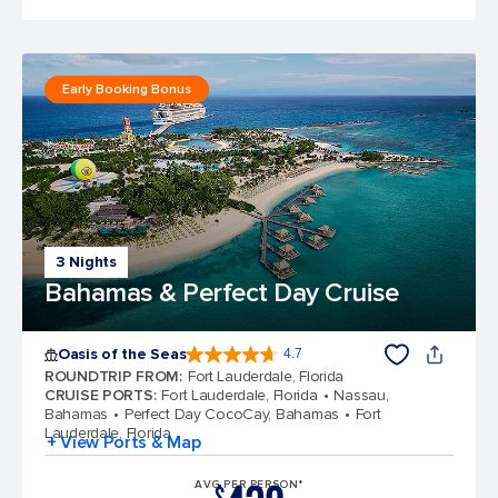
Early Booking Bonus
3 Nights
Bahamas & Perfect Day Cruise
Oasis of the Seas
4.7
4.7 out of 5 stars. 148107 reviews
ROUNDTRIP FROM
:
Fort Lauderdale, Florida
CRUISE PORTS
:
Fort Lauderdale, Florida
Nassau,
Bahamas
Perfect Day CocoCay, Bahamas
Fort
Lauderdale, Florida
+ View Ports & Map
AVG PER PERSON*
$