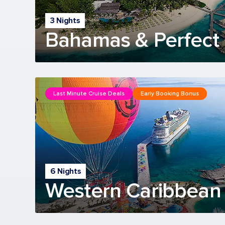
3 Nights
Bahamas & Perfect 
Last Minute Cruise Deals
Early Booking Bonus
6 Nights
Western Caribbean 