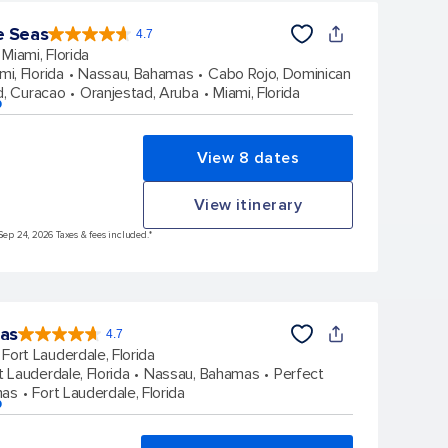
e Seas
4.7
4.7
out
Miami, Florida
of
5
stars.
mi, Florida
Nassau, Bahamas
Cabo Rojo, Dominican
143062
reviews
d, Curacao
Oranjestad, Aruba
Miami, Florida
p
View 8 dates
View itinerary
Sep 24, 2026 Taxes & fees included.*
eas
4.7
4.7
out
Fort Lauderdale, Florida
of
5
stars.
t Lauderdale, Florida
Nassau, Bahamas
Perfect
148169
reviews
mas
Fort Lauderdale, Florida
p