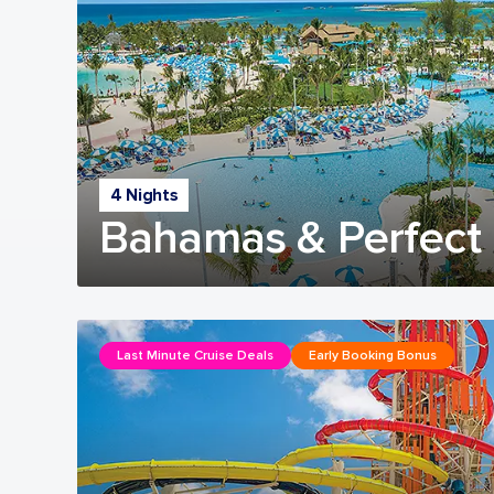
4 Nights
Bahamas & Perfect 
Last Minute Cruise Deals
Early Booking Bonus