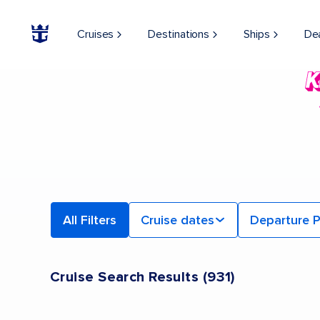
Cruises
Destinations
Ships
De
All Filters
Cruise dates
Departure P
Cruise Search Results
(
931
)