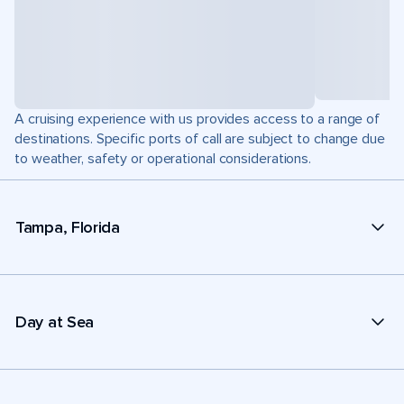
A cruising experience with us provides access to a range of
destinations. Specific ports of call are subject to change due
to weather, safety or operational considerations.
Tampa, Florida
Day at Sea