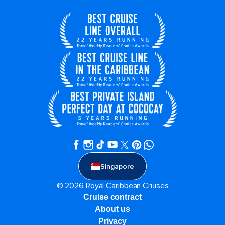
Singapore
© 2026 Royal Caribbean Cruises
Cruise contract
About us
Privacy