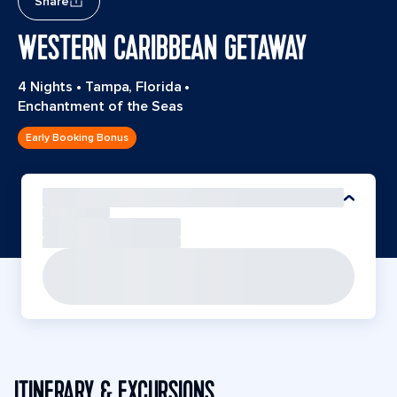
Share
WESTERN CARIBBEAN GETAWAY
4 Nights
•
Tampa, Florida
•
Enchantment of the Seas
Early Booking Bonus
ITINERARY & EXCURSIONS