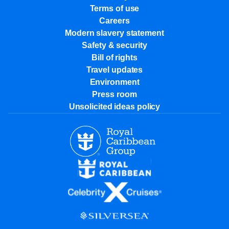
Terms of use
Careers
Modern slavery statement
Safety & security
Bill of rights
Travel updates
Environment
Press room
Unsolicited ideas policy