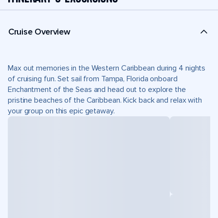
Cruise Overview
Max out memories in the Western Caribbean during 4 nights
of cruising fun. Set sail from Tampa, Florida onboard
Enchantment of the Seas and head out to explore the
pristine beaches of the Caribbean. Kick back and relax with
your group on this epic getaway.