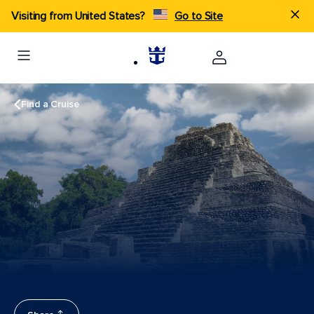
Visiting from United States?
Go to Site
Find a Cruise