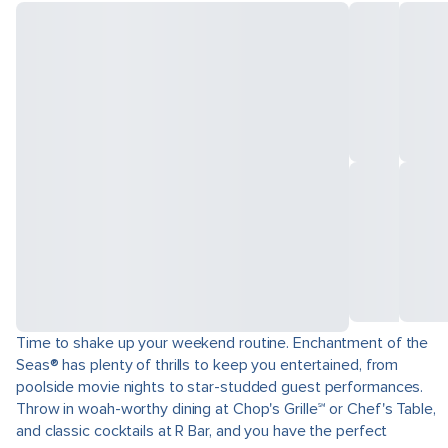
Time to shake up your weekend routine. Enchantment of the
Seas® has plenty of thrills to keep you entertained, from
poolside movie nights to star-studded guest performances.
Throw in woah-worthy dining at Chop's Grille℠ or Chef's Table,
and classic cocktails at R Bar, and you have the perfect