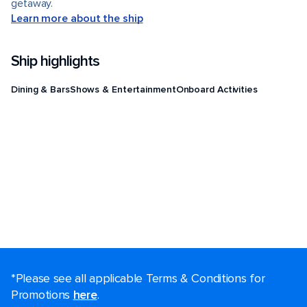
getaway.
Learn more about the ship
Ship highlights
Dining & Bars
Shows & Entertainment
Onboard Activities
*Please see all applicable Terms & Conditions for
Promotions
here
.