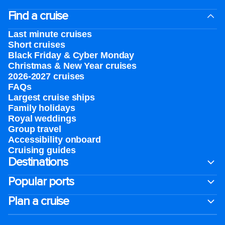
Find a cruise
Last minute cruises
Short cruises
Black Friday & Cyber Monday
Christmas & New Year cruises
2026-2027 cruises
FAQs
Largest cruise ships
Family holidays
Royal weddings
Group travel
Accessibility onboard
Cruising guides
Destinations
Popular ports
Plan a cruise