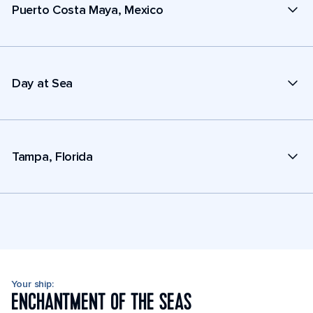
Puerto Costa Maya, Mexico
Day at Sea
Tampa, Florida
Your ship:
ENCHANTMENT OF THE SEAS