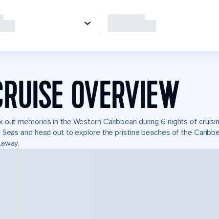
CRUISE OVERVIEW
 out memories in the Western Caribbean during 6 nights of cruisin
 Seas and head out to explore the pristine beaches of the Caribbea
taway.