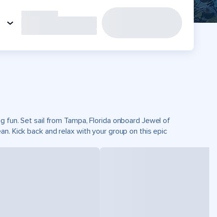
g fun. Set sail from Tampa, Florida onboard Jewel of
n. Kick back and relax with your group on this epic