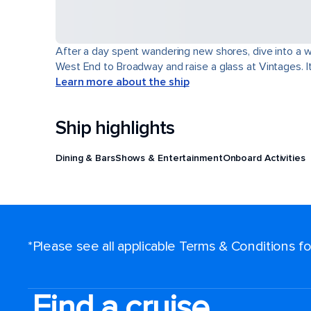
After a day spent wandering new shores, dive into a wor
West End to Broadway and raise a glass at Vintages. It'
Learn more about the ship
Ship highlights
Dining & Bars
Shows & Entertainment
Onboard Activities
*Please see all applicable Terms & Conditions 
Find a cruise