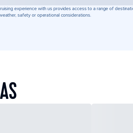
ruising experience with us provides access to a range of destinati
weather, safety or operational considerations.
EAS