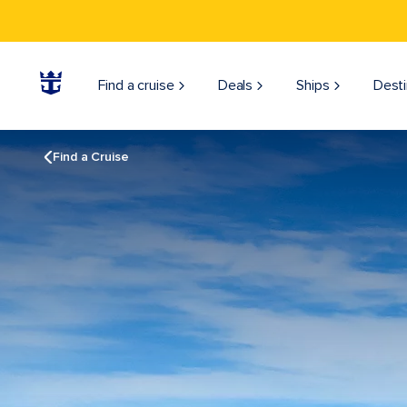
Find a cruise
Deals
Ships
Desti
Find a Cruise