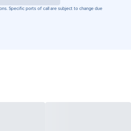
ons. Specific ports of call are subject to change due