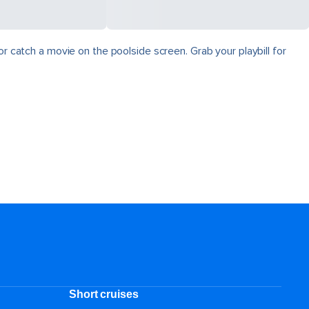
r catch a movie on the poolside screen. Grab your playbill for
Short cruises