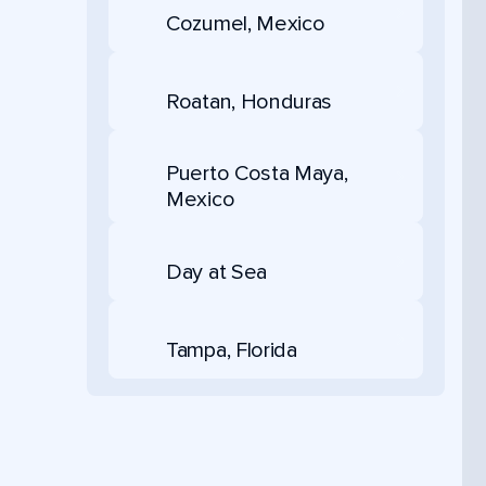
Cozumel, Mexico
Roatan, Honduras
Puerto Costa Maya,
Mexico
Day at Sea
Tampa, Florida