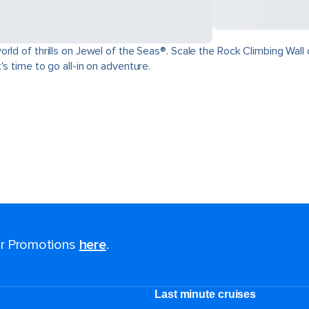
ld of thrills on Jewel of the Seas®. Scale the Rock Climbing Wall o
s time to go all-in on adventure.
for Promotions
here
.
Last minute cruises