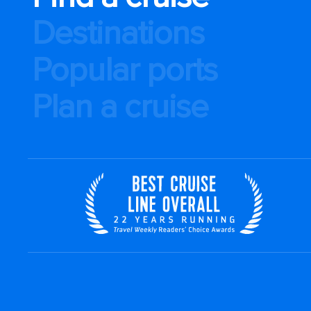
Destinations
Popular ports
Plan a cruise