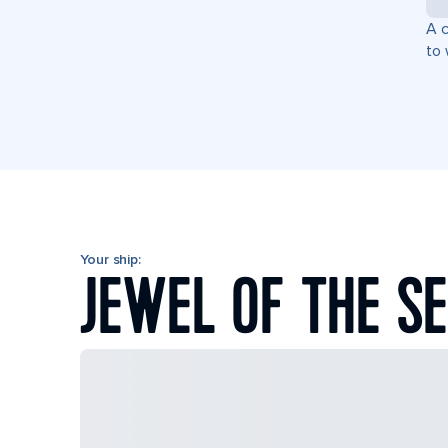
A c
to 
Your ship:
JEWEL OF THE S