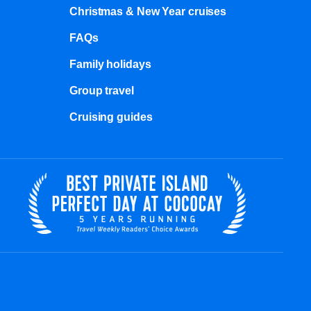
Christmas & New Year cruises
FAQs
Family holidays
Group travel
Cruising guides