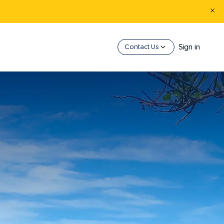
Sign in
Contact Us