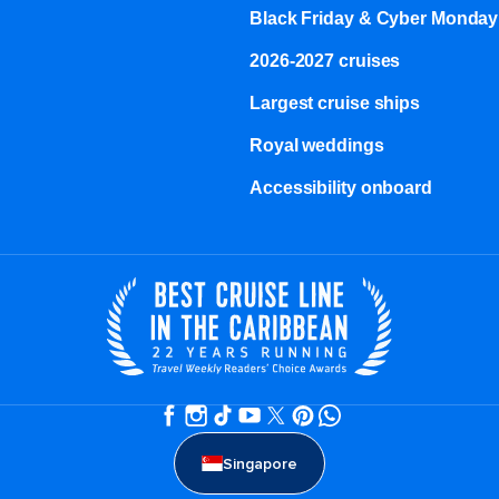
Black Friday & Cyber Monday
2026-2027 cruises
Largest cruise ships
Royal weddings
Accessibility onboard
Singapore