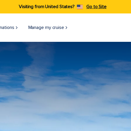
Visiting from United States?
Go to Site
nations
Manage my cruise