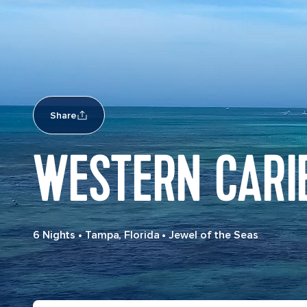
Share
WESTERN CARI
6 Nights
•
Tampa, Florida
•
Jewel of the Seas