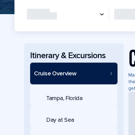
Itinerary & Excursions
Cruise Overview
Max
the
ge
Tampa, Florida
Day at Sea