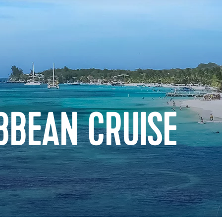
BBEAN CRUISE