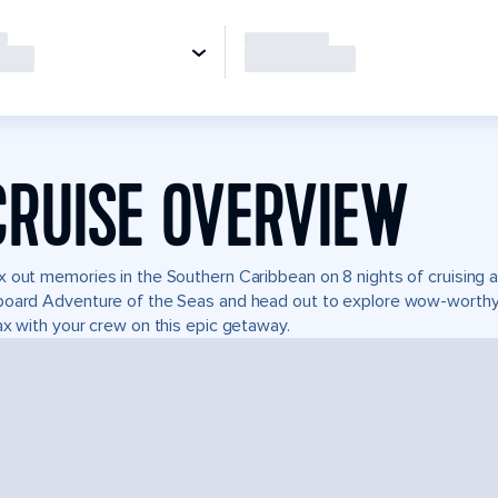
CRUISE OVERVIEW
 out memories in the Southern Caribbean on 8 nights of cruising ad
oard Adventure of the Seas and head out to explore wow-worthy 
ax with your crew on this epic getaway.