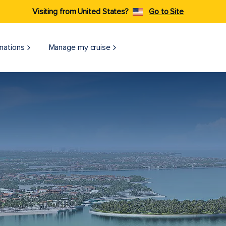
Visiting from United States?
Go to Site
nations
Manage my cruise