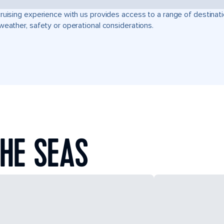
ruising experience with us provides access to a range of destinati
weather, safety or operational considerations.
HE SEAS