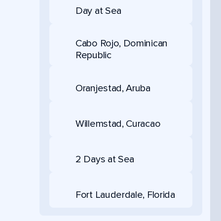
Day at Sea
Cabo Rojo, Dominican
Republic
Oranjestad, Aruba
Willemstad, Curacao
2 Days at Sea
Fort Lauderdale, Florida