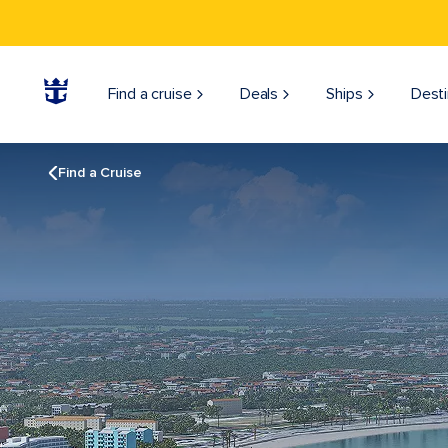
Find a cruise
Deals
Ships
Desti
Find a Cruise