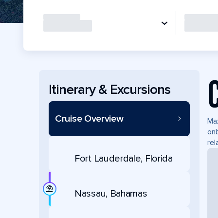
Itinerary & Excursions
Cruise Overview
Max
onb
rel
Fort Lauderdale, Florida
Nassau, Bahamas