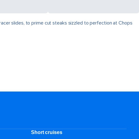
racer slides, to prime cut steaks sizzled to perfection at Chops
Short cruises