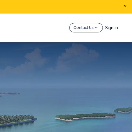
Sign in
Contact Us