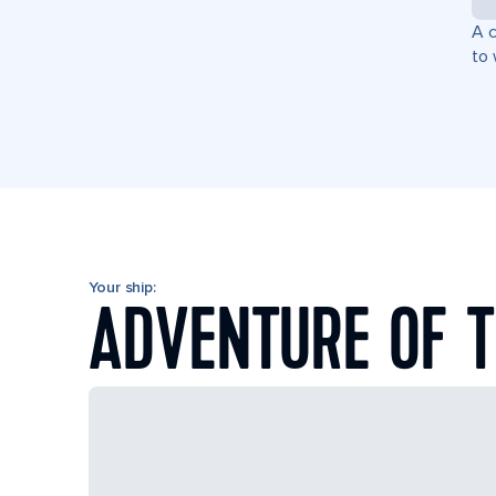
A c
to 
Your ship:
ADVENTURE OF T