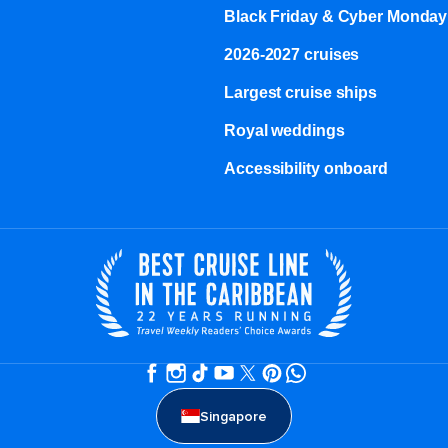
Black Friday & Cyber Monday
2026-2027 cruises
Largest cruise ships
Royal weddings
Accessibility onboard
Singapore