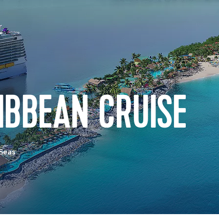
IBBEAN CRUISE
 Seas