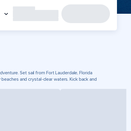
venture. Set sail from Fort Lauderdale, Florida
beaches and crystal-clear waters. Kick back and