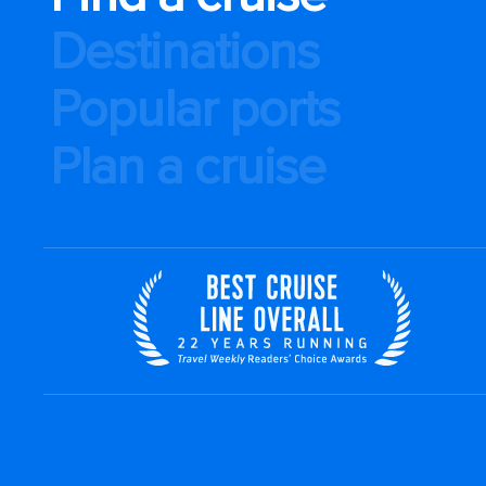
Destinations
Popular ports
Plan a cruise