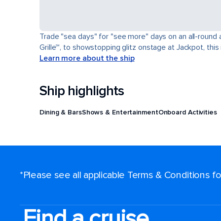
Trade "sea days" for "see more" days on an all-round a
Grille℠, to showstopping glitz onstage at Jackpot, this 
Learn more about the ship
Ship highlights
Dining & Bars
Shows & Entertainment
Onboard Activities
*Please see all applicable Terms & Conditions 
Find a cruise