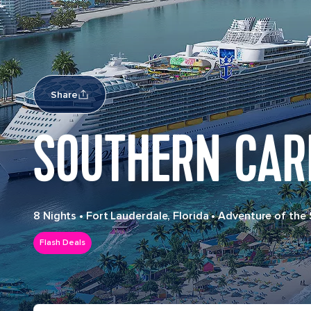
Share
SOUTHERN CAR
8 Nights
•
Fort Lauderdale, Florida
•
Adventure of the
Flash Deals