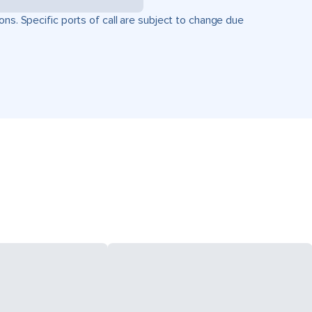
ons. Specific ports of call are subject to change due