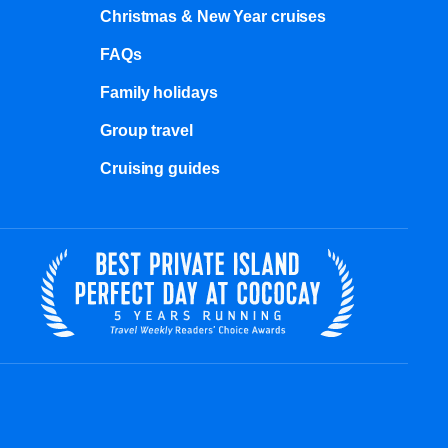
Christmas & New Year cruises
FAQs
Family holidays
Group travel
Cruising guides