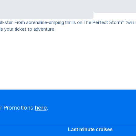
ll-star. From adrenaline-amping thrills on The Perfect Storm℠ twin 
is your ticket to adventure.
for Promotions
here
.
Last minute cruises