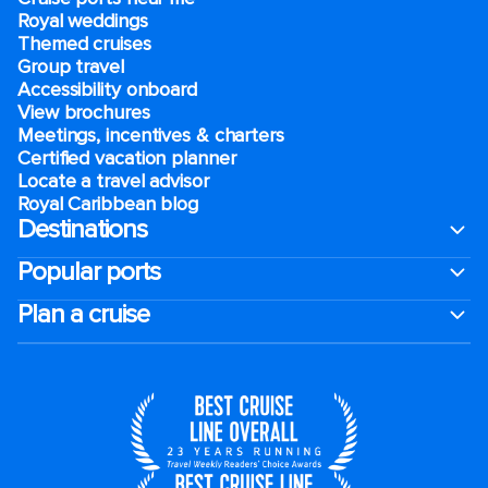
Royal weddings
Themed cruises
Group travel
Accessibility onboard
View brochures
Meetings, incentives & charters​
Certified vacation planner
Locate a travel advisor
Royal Caribbean blog
Destinations
Popular ports
Plan a cruise