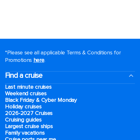
*Please see all applicable Terms & Conditions for
Promotions
here
.
Find a cruise
Last minute cruises
Weekend cruises
Black Friday & Cyber Monday
Holiday cruises
2026-2027 Cruises
Cruising guides
Largest cruise ships
Family vacations
Cruise ports near me