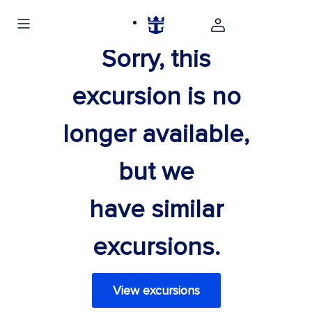
Sorry, this
excursion is no
longer available,
but we
have similar
excursions.
View excursions