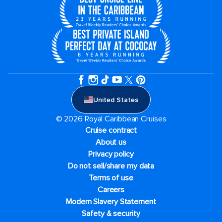
United States
© 2026 Royal Caribbean Cruises
Cruise contract
About us
Privacy policy
Do not sell/share my data
Terms of use
Careers
Modern Slavery Statement
Safety & security