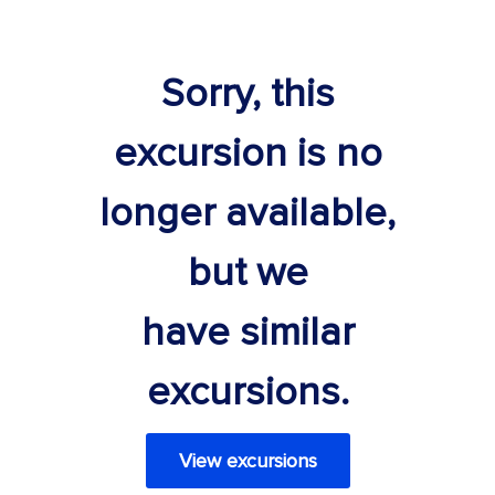
Sorry, this
excursion is no
longer available,
but we
have similar
excursions.
View excursions