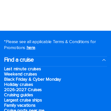
*Please see all applicable Terms & Conditions for
Promotions
here
.
Find a cruise
Last minute cruises
Weekend cruises
Black Friday & Cyber Monday
Holiday cruises
2026-2027 Cruises
Cruising guides
Largest cruise ships
Family vacations
Cruise ports near me