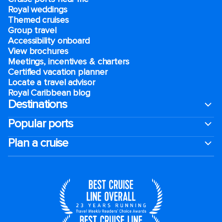
Royal weddings
Themed cruises
Group travel
Accessibility onboard
View brochures
Meetings, incentives & charters​
Certified vacation planner
Locate a travel advisor
Royal Caribbean blog
Destinations
Popular ports
Plan a cruise