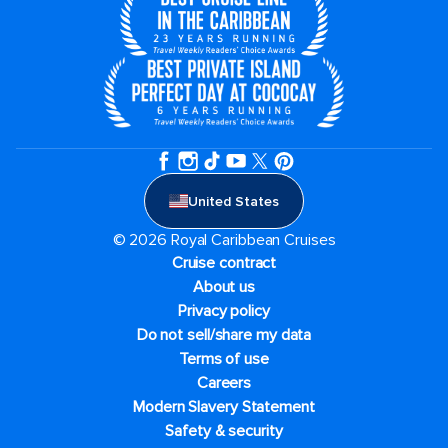
United States
© 2026 Royal Caribbean Cruises
Cruise contract
About us
Privacy policy
Do not sell/share my data
Terms of use
Careers
Modern Slavery Statement
Safety & security