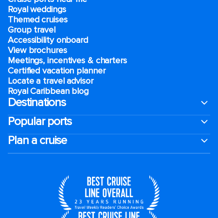
Royal weddings
Themed cruises
Group travel
Accessibility onboard
View brochures
Meetings, incentives & charters​
Certified vacation planner
Locate a travel advisor
Royal Caribbean blog
Destinations
Popular ports
Plan a cruise