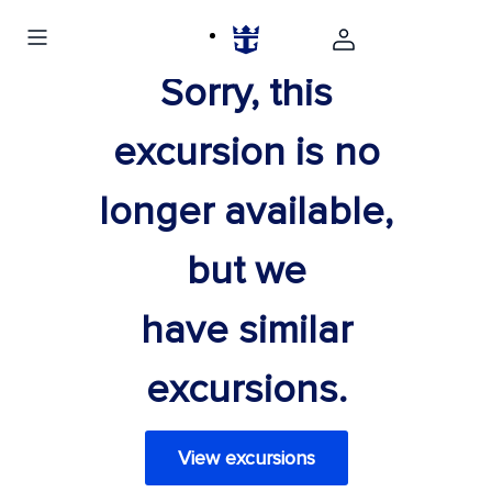
Sorry, this
excursion is no
longer available,
but we
have similar
excursions.
View excursions