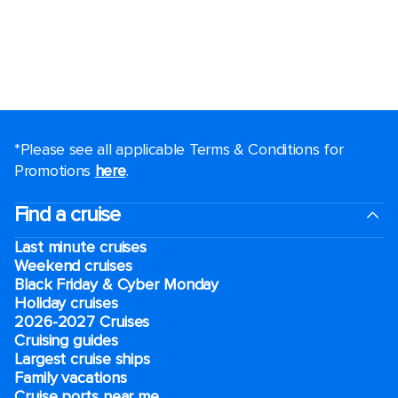
*Please see all applicable Terms & Conditions for
Promotions
here
.
Find a cruise
Last minute cruises
Weekend cruises
Black Friday & Cyber Monday
Holiday cruises
2026-2027 Cruises
Cruising guides
Largest cruise ships
Family vacations
Cruise ports near me