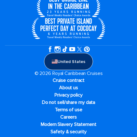
United States
© 2026 Royal Caribbean Cruises
Cruise contract
About us
Privacy policy
Do not sell/share my data
Terms of use
Careers
Modern Slavery Statement
Safety & security