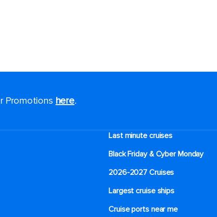
for Promotions
here
.
Last minute cruises
Black Friday & Cyber Monday
2026-2027 Cruises
Largest cruise ships
Cruise ports near me