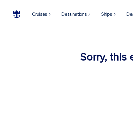
Cruises
Destinations
Ships
De
Sorry, this