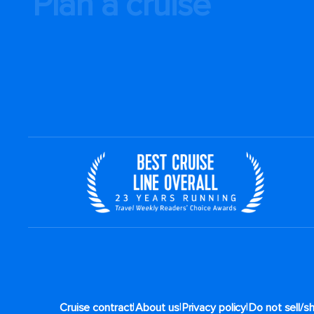
Plan a cruise
|
|
|
Cruise contract
About us
Privacy policy
Do not sell/s