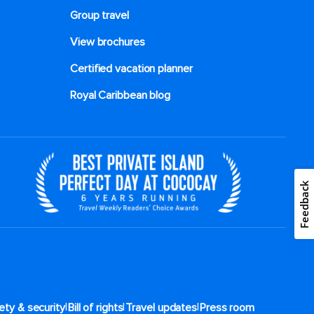
Group travel
View brochures
Certified vacation planner
Royal Caribbean blog
Feedback
|
|
|
ety & security
Bill of rights
Travel updates
Press room