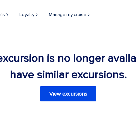
als
Loyalty
Manage my cruise
 excursion is no longer avail
have similar excursions.
View excursions