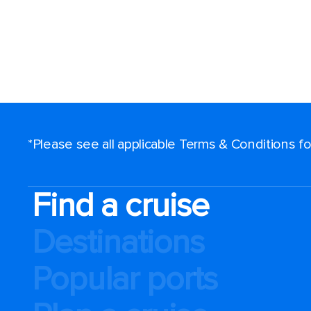
*Please see all applicable Terms & Conditions 
Find a cruise
Destinations
Popular ports