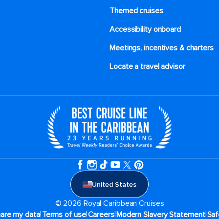
Themed cruises
Accessibility onboard
Meetings, incentives & charters​
Locate a travel advisor
United States
© 2026 Royal Caribbean Cruises
|
|
|
|
hare my data
Terms of use
Careers
Modern Slavery Statement
Saf