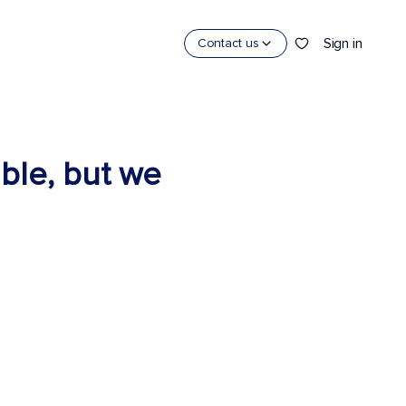
Sign in
Contact us
able, but we