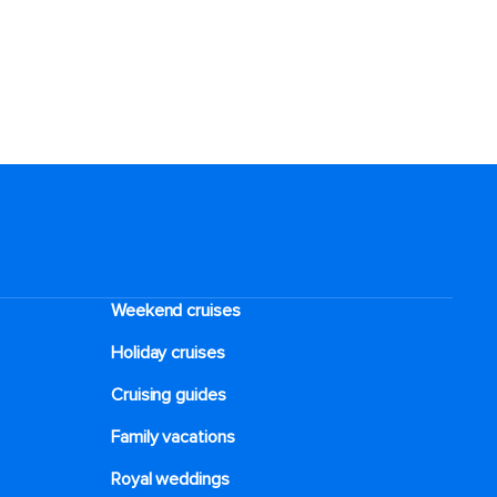
Weekend cruises
Holiday cruises
Cruising guides
Family vacations
Royal weddings