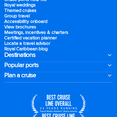
Royal weddings
Themed cruises
Group travel
Accessibility onboard
View brochures
Meetings, incentives & charters​
Certified vacation planner
Locate a travel advisor
Royal Caribbean blog
Destinations
Popular ports
Plan a cruise