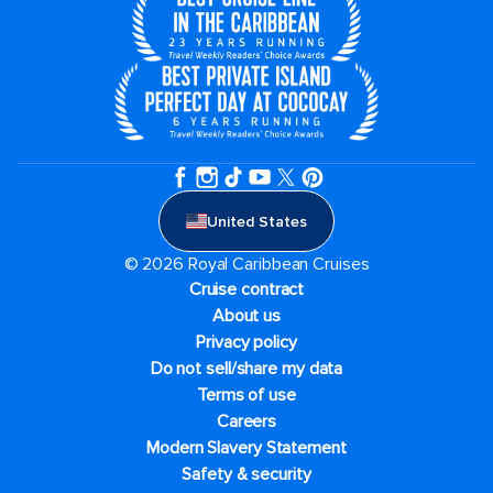
United States
© 2026 Royal Caribbean Cruises
Cruise contract
About us
Privacy policy
Do not sell/share my data
Terms of use
Careers
Modern Slavery Statement
Safety & security