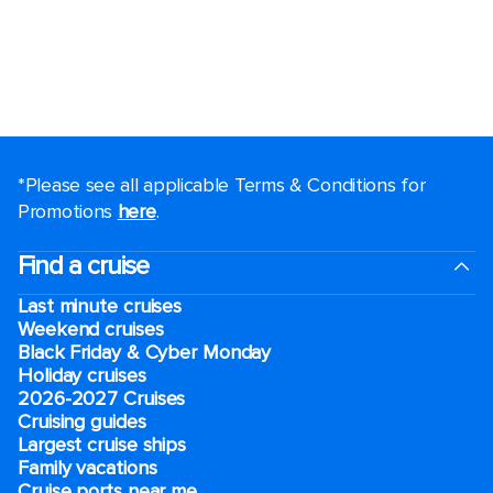
*Please see all applicable Terms & Conditions for
Promotions
here
.
Find a cruise
Last minute cruises
Weekend cruises
Black Friday & Cyber Monday
Holiday cruises
2026-2027 Cruises
Cruising guides
Largest cruise ships
Family vacations
Cruise ports near me