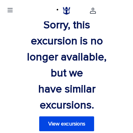
Sorry, this
excursion is no
longer available,
but we
have similar
excursions.
View excursions