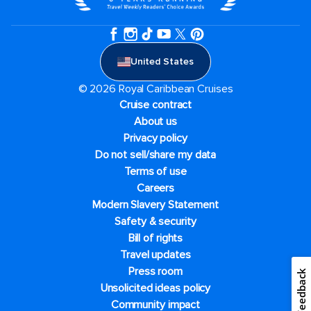
United States
© 2026 Royal Caribbean Cruises
Cruise contract
About us
Privacy policy
Do not sell/share my data
Terms of use
Careers
Modern Slavery Statement
Safety & security
Bill of rights
Travel updates
Press room
Feedback
Unsolicited ideas policy
Community impact