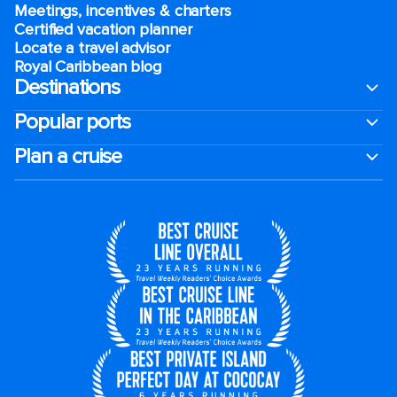
Meetings, incentives & charters​
Certified vacation planner
Locate a travel advisor
Royal Caribbean blog
Destinations
Popular ports
Plan a cruise