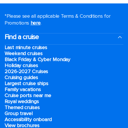
*Please see all applicable Terms & Conditions for
Promotions
here
.
Find a cruise
Last minute cruises
Weekend cruises
Black Friday & Cyber Monday
Holiday cruises
2026-2027 Cruises
Cruising guides
Largest cruise ships
Family vacations
Cruise ports near me
Royal weddings
Themed cruises
Group travel
Accessibility onboard
View brochures