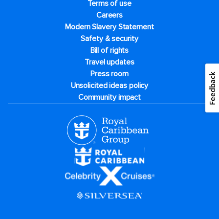
Terms of use
Careers
Modern Slavery Statement
Safety & security
Bill of rights
Travel updates
Press room
Feedback
Unsolicited ideas policy
Community impact