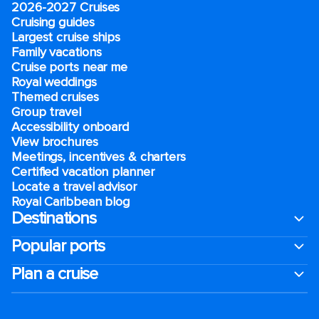
2026-2027 Cruises
Cruising guides
Largest cruise ships
Family vacations
Cruise ports near me
Royal weddings
Themed cruises
Group travel
Accessibility onboard
View brochures
Meetings, incentives & charters​
Certified vacation planner
Locate a travel advisor
Royal Caribbean blog
Destinations
Popular ports
Plan a cruise