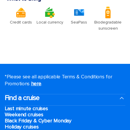
*Please see all applicable Terms & Conditions for
Promotions
here
.
Find a cruise
Last minute cruises
Weekend cruises
Black Friday & Cyber Monday
Holiday cruises