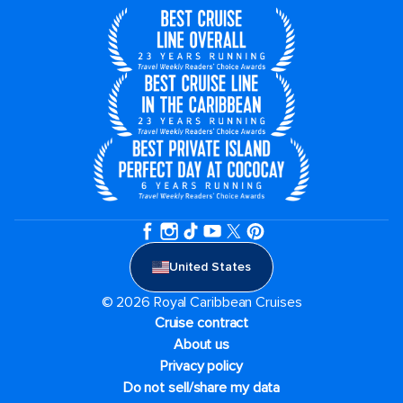
United States
© 2026 Royal Caribbean Cruises
Cruise contract
About us
Privacy policy
Do not sell/share my data