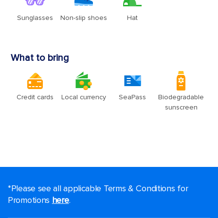
*Please see all applicable Terms & Conditions for
Promotions
here
.