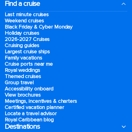
Find a cruise
Last minute cruises
Weekend cruises
Black Friday & Cyber Monday
Holiday cruises
2026-2027 Cruises
Cruising guides
Largest cruise ships
Family vacations
Cruise ports near me
Royal weddings
Themed cruises
Group travel
Accessibility onboard
View brochures
Meetings, incentives & charters​
Certified vacation planner
Locate a travel advisor
Royal Caribbean blog
Destinations