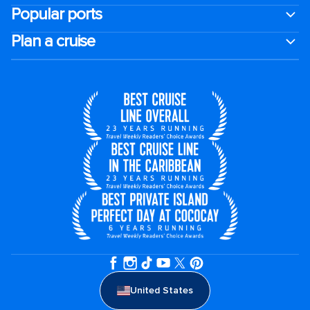
Popular ports
Plan a cruise
United States