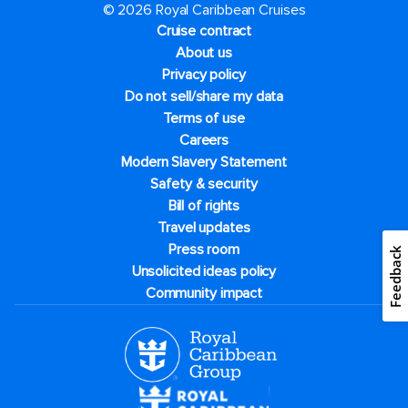
© 2026 Royal Caribbean Cruises
Cruise contract
About us
Privacy policy
Do not sell/share my data
Terms of use
Careers
Modern Slavery Statement
Safety & security
Bill of rights
Travel updates
Press room
Feedback
Unsolicited ideas policy
Community impact