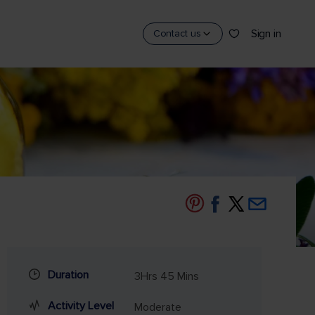
Sign in
Contact us