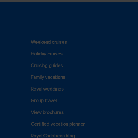
Weekend cruises
Holiday cruises
Cruising guides
Family vacations
Royal weddings
Group travel
View brochures
Certified vacation planner
Royal Caribbean blog