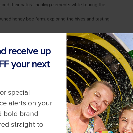
nd receive up
FF your next
for special
ice alerts on your
d bold brand
red straight to