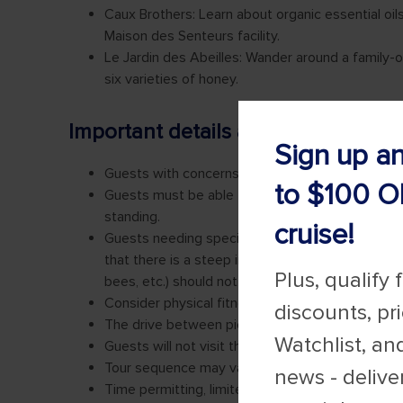
Sign up a
to $100 O
cruise!
Plus, qualify 
discounts, pr
Watchlist, an
news - delive