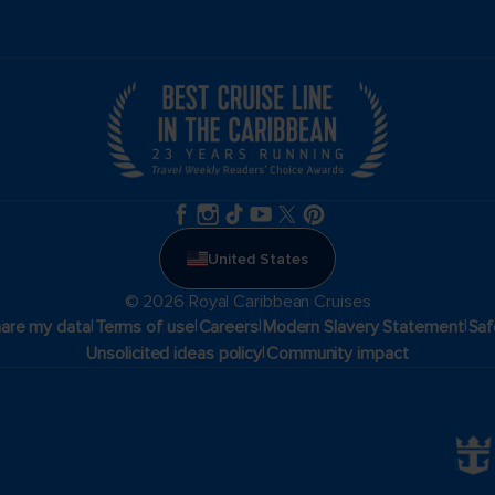
United States
© 2026 Royal Caribbean Cruises
|
|
|
|
hare my data
Terms of use
Careers
Modern Slavery Statement
Saf
|
Unsolicited ideas policy
Community impact