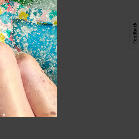
Feedback