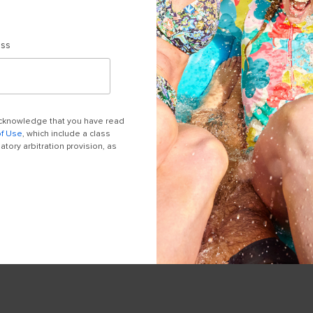
ess
 acknowledge that you have read
of Use
, which include a class
tory arbitration provision, as