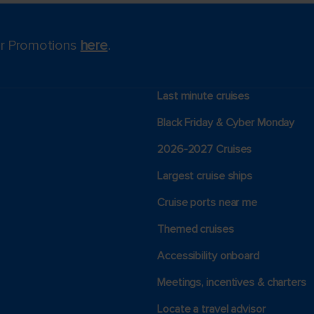
for Promotions
here
.
Last minute cruises
Black Friday & Cyber Monday
2026-2027 Cruises
Largest cruise ships
Cruise ports near me
Themed cruises
Accessibility onboard
Meetings, incentives & charters​
Locate a travel advisor