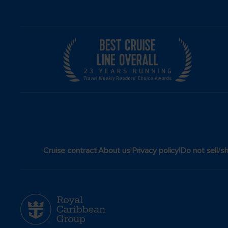
|
|
|
Cruise contract
About us
Privacy policy
Do not sell/s