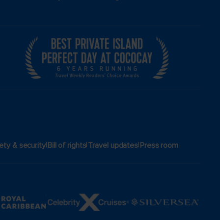
|
|
|
ety & security
Bill of rights
Travel updates
Press room