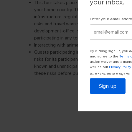
your inbox.
Enter your email addr
By clicking sign up, you
and agree to the
Terms 
action waiver and a manda
well as our
Privacy Policy
.
You can unsubscribe at any time.
Sign up