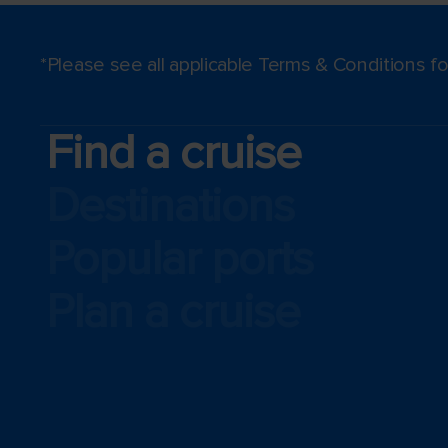
*Please see all applicable Terms & Conditions 
Find a cruise
Destinations
Popular ports
Plan a cruise