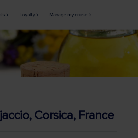
als
Loyalty
Manage my cruise