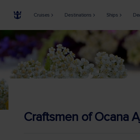
Cruises
Destinations
Ships
De