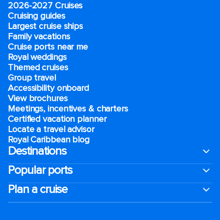
2026-2027 Cruises
Cruising guides
Largest cruise ships
Family vacations
Cruise ports near me
Royal weddings
Themed cruises
Group travel
Accessibility onboard
View brochures
Meetings, incentives & charters​
Certified vacation planner
Locate a travel advisor
Royal Caribbean blog
Destinations
Popular ports
Plan a cruise