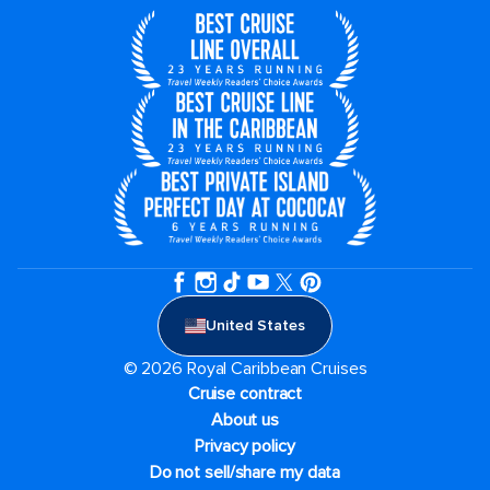
United States
© 2026 Royal Caribbean Cruises
Cruise contract
About us
Privacy policy
Do not sell/share my data