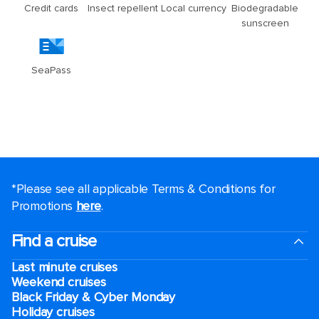
*Please see all applicable Terms & Conditions for
Promotions
here
.
Find a cruise
Last minute cruises
Weekend cruises
Black Friday & Cyber Monday
Holiday cruises