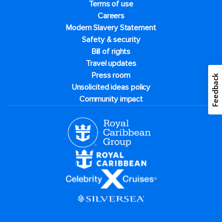
Terms of use
Careers
Modern Slavery Statement
Safety & security
Bill of rights
Travel updates
Press room
Feedback
Unsolicited ideas policy
Community impact