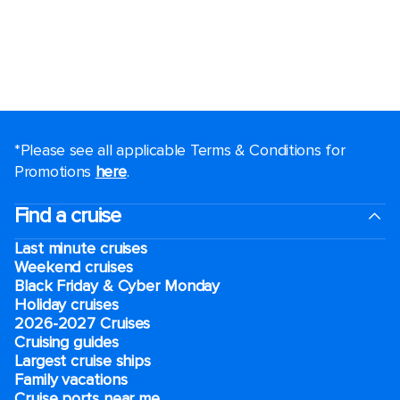
*Please see all applicable Terms & Conditions for
Promotions
here
.
Find a cruise
Last minute cruises
Weekend cruises
Black Friday & Cyber Monday
Holiday cruises
2026-2027 Cruises
Cruising guides
Largest cruise ships
Family vacations
Cruise ports near me