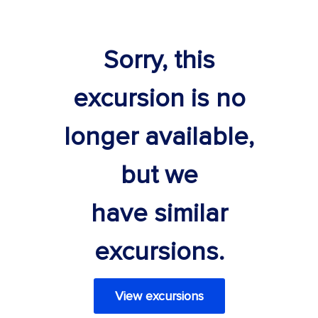
Sorry, this
excursion is no
longer available,
but we
have similar
excursions.
View excursions