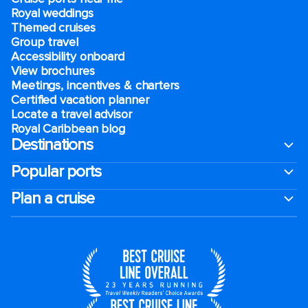
Royal weddings
Themed cruises
Group travel
Accessibility onboard
View brochures
Meetings, incentives & charters​
Certified vacation planner
Locate a travel advisor
Royal Caribbean blog
Destinations
Popular ports
Plan a cruise