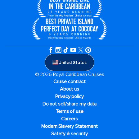
United States
© 2026 Royal Caribbean Cruises
Cruise contract
About us
Privacy policy
Do not sell/share my data
Terms of use
Careers
Modern Slavery Statement
Safety & security