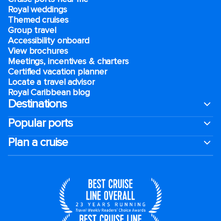
Royal weddings
Themed cruises
Group travel
Accessibility onboard
View brochures
Meetings, incentives & charters​
Certified vacation planner
Locate a travel advisor
Royal Caribbean blog
Destinations
Popular ports
Plan a cruise