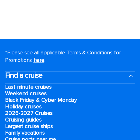
*Please see all applicable Terms & Conditions for
Promotions
here
.
Find a cruise
Last minute cruises
Weekend cruises
Black Friday & Cyber Monday
Holiday cruises
2026-2027 Cruises
Cruising guides
Largest cruise ships
Family vacations
Cruise ports near me