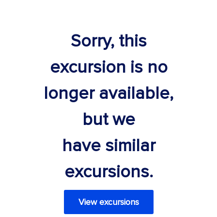
Sorry, this
excursion is no
longer available,
but we
have similar
excursions.
View excursions