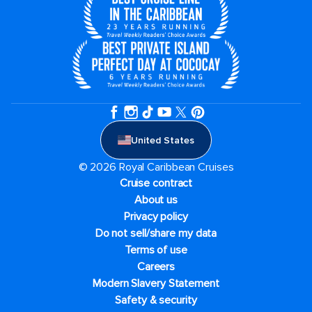
United States
© 2026 Royal Caribbean Cruises
Cruise contract
About us
Privacy policy
Do not sell/share my data
Terms of use
Careers
Modern Slavery Statement
Safety & security