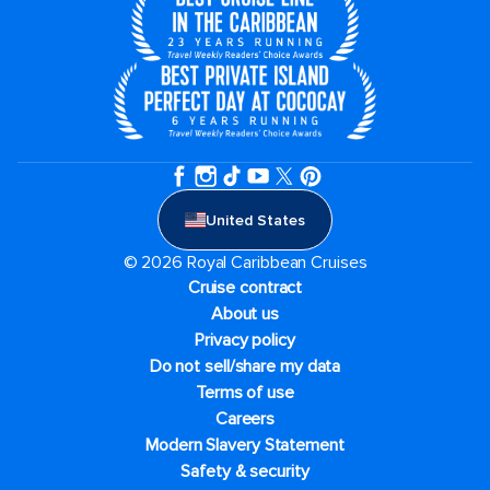
United States
© 2026 Royal Caribbean Cruises
Cruise contract
About us
Privacy policy
Do not sell/share my data
Terms of use
Careers
Modern Slavery Statement
Safety & security