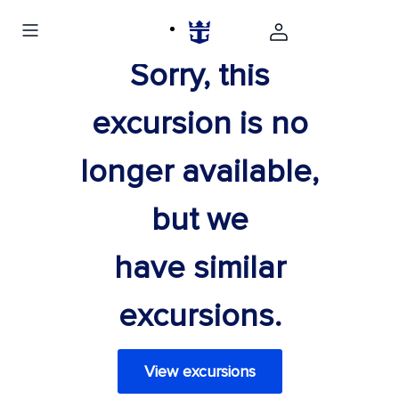
Sorry, this
excursion is no
longer available,
but we
have similar
excursions.
View excursions