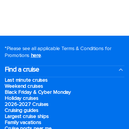
*Please see all applicable Terms & Conditions for
Promotions
here
.
Find a cruise
Last minute cruises
Weekend cruises
Black Friday & Cyber Monday
Holiday cruises
2026-2027 Cruises
Cruising guides
Largest cruise ships
Family vacations
Cruise ports near me