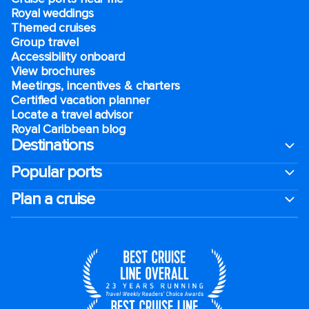
Royal weddings
Themed cruises
Group travel
Accessibility onboard
View brochures
Meetings, incentives & charters​
Certified vacation planner
Locate a travel advisor
Royal Caribbean blog
Destinations
Popular ports
Plan a cruise