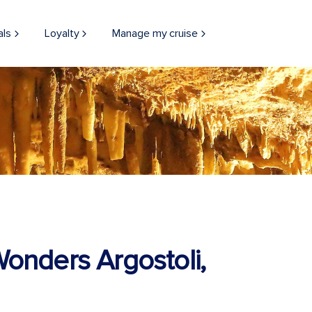
als
Loyalty
Manage my cruise