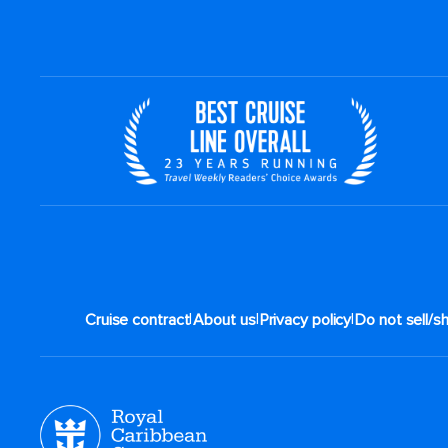
|
|
|
Cruise contract
About us
Privacy policy
Do not sell/s