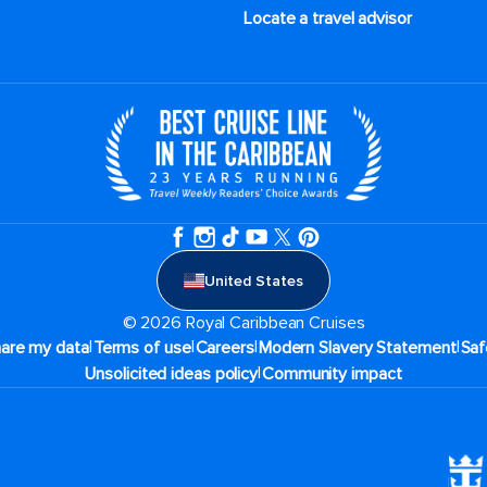
Locate a travel advisor
United States
© 2026 Royal Caribbean Cruises
|
|
|
|
hare my data
Terms of use
Careers
Modern Slavery Statement
Saf
|
Unsolicited ideas policy
Community impact