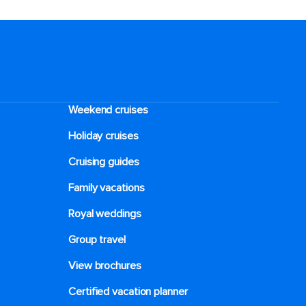
Weekend cruises
Holiday cruises
Cruising guides
Family vacations
Royal weddings
Group travel
View brochures
Certified vacation planner