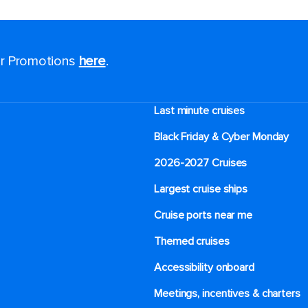
for Promotions
here
.
Last minute cruises
Black Friday & Cyber Monday
2026-2027 Cruises
Largest cruise ships
Cruise ports near me
Themed cruises
Accessibility onboard
Meetings, incentives & charters​