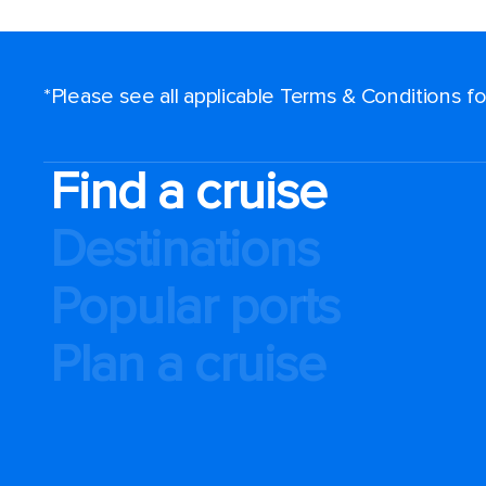
*Please see all applicable Terms & Conditions 
Find a cruise
Destinations
Popular ports
Plan a cruise