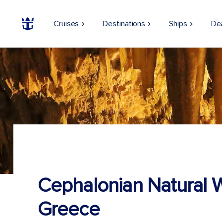
Cruises
Destinations
Ships
De