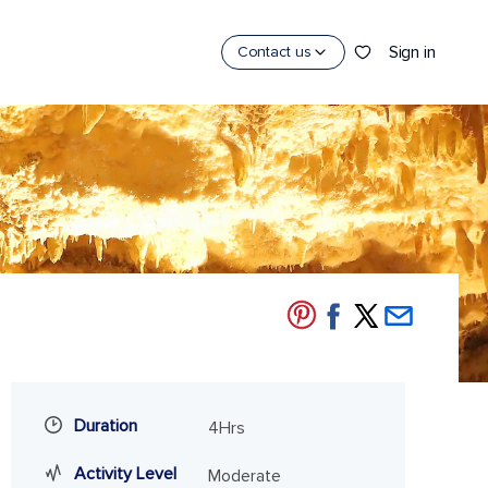
Sign in
Contact us