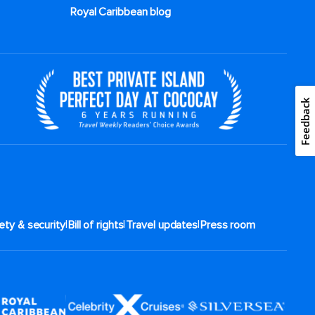
Royal Caribbean blog
Feedback
|
|
|
ety & security
Bill of rights
Travel updates
Press room