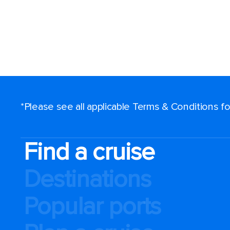
*Please see all applicable Terms & Conditions 
Find a cruise
Destinations
Popular ports