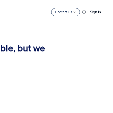
Sign in
Contact us
able, but we