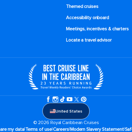
Themed cruises
Accessibility onboard
Meetings, incentives & charters​
Locate a travel advisor
United States
© 2026 Royal Caribbean Cruises
|
|
|
|
hare my data
Terms of use
Careers
Modern Slavery Statement
Saf