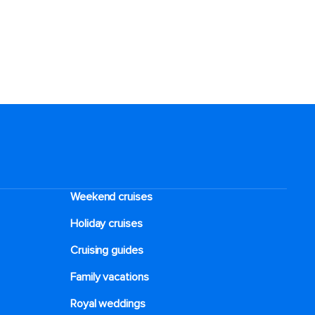
Weekend cruises
Holiday cruises
Cruising guides
Family vacations
Royal weddings