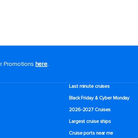
for Promotions
here
.
Last minute cruises
Black Friday & Cyber Monday
2026-2027 Cruises
Largest cruise ships
Cruise ports near me