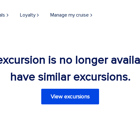
als
Loyalty
Manage my cruise
 excursion is no longer avail
have similar excursions.
View excursions