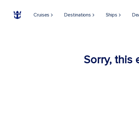
Cruises
Destinations
Ships
De
Sorry, this