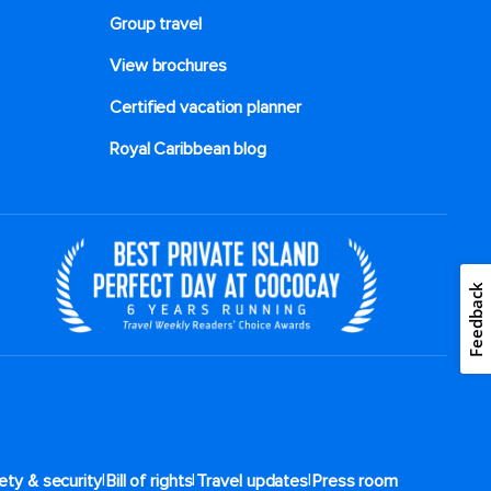
Group travel
View brochures
Certified vacation planner
Royal Caribbean blog
Feedback
|
|
|
ety & security
Bill of rights
Travel updates
Press room