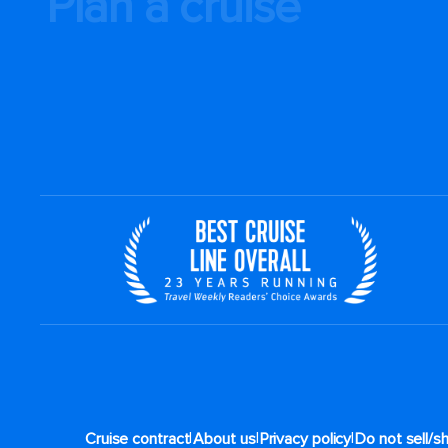
Plan a cruise
|
|
|
Cruise contract
About us
Privacy policy
Do not sell/s