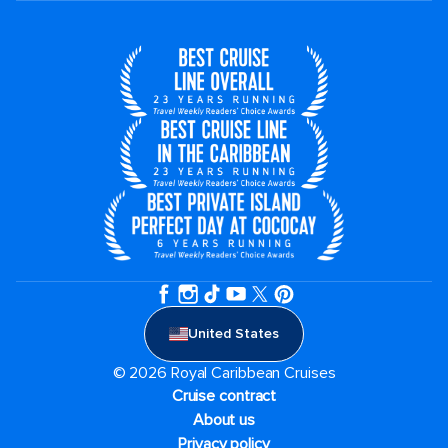
United States
© 2026 Royal Caribbean Cruises
Cruise contract
About us
Privacy policy