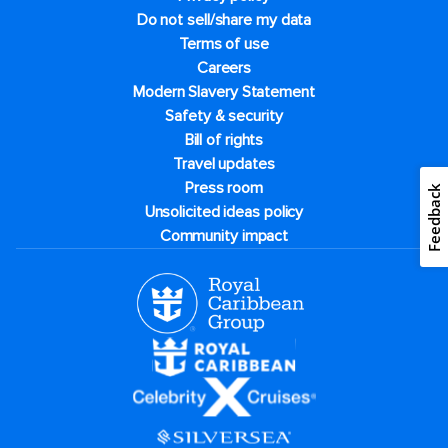
Do not sell/share my data
Terms of use
Careers
Modern Slavery Statement
Safety & security
Bill of rights
Travel updates
Press room
Feedback
Unsolicited ideas policy
Community impact