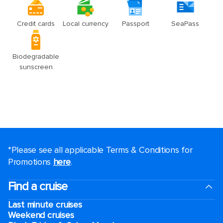
*Please see all applicable Terms & Conditions for
Promotions
here
.
Find a cruise
Last minute cruises
Weekend cruises