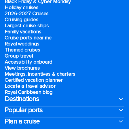
Black Friday & Cyber Monday
Holiday cruises
2026-2027 Cruises
Cruising guides
Largest cruise ships
Family vacations
Cruise ports near me
Royal weddings
Themed cruises
Group travel
Accessibility onboard
View brochures
Meetings, incentives & charters​
Certified vacation planner
Locate a travel advisor
Royal Caribbean blog
Destinations
Popular ports
Plan a cruise