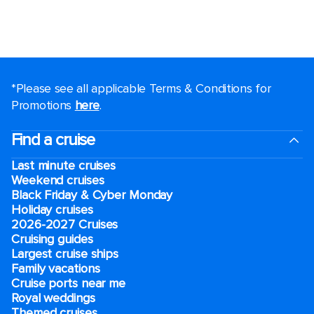
*Please see all applicable Terms & Conditions for
Promotions
here
.
Find a cruise
Last minute cruises
Weekend cruises
Black Friday & Cyber Monday
Holiday cruises
2026-2027 Cruises
Cruising guides
Largest cruise ships
Family vacations
Cruise ports near me
Royal weddings
Themed cruises