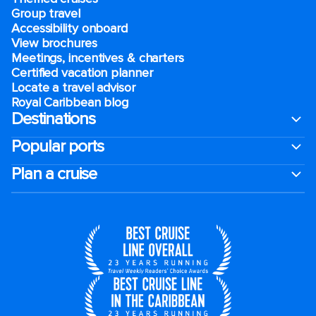
Group travel
Accessibility onboard
View brochures
Meetings, incentives & charters​
Certified vacation planner
Locate a travel advisor
Royal Caribbean blog
Destinations
Popular ports
Plan a cruise