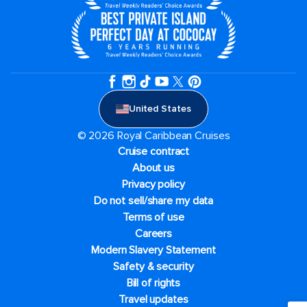
United States
© 2026 Royal Caribbean Cruises
Cruise contract
About us
Privacy policy
Do not sell/share my data
Terms of use
Careers
Modern Slavery Statement
Safety & security
Bill of rights
Travel updates