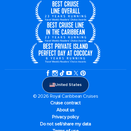
United States
© 2026 Royal Caribbean Cruises
Cruise contract
About us
Privacy policy
Do not sell/share my data
Terms of use