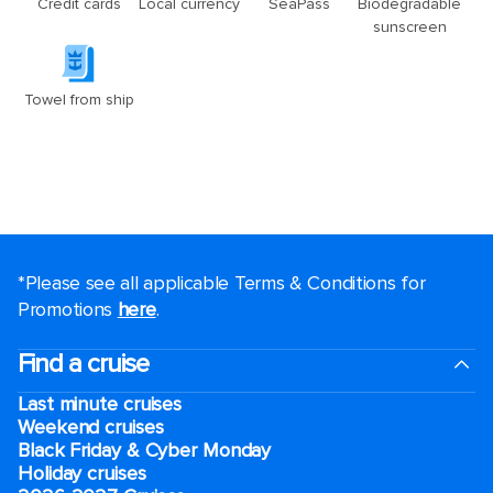
*Please see all applicable Terms & Conditions for
Promotions
here
.
Find a cruise
Last minute cruises
Weekend cruises
Black Friday & Cyber Monday
Holiday cruises