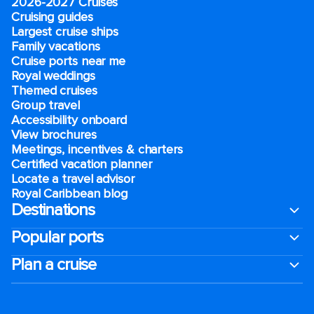
2026-2027 Cruises
Cruising guides
Largest cruise ships
Family vacations
Cruise ports near me
Royal weddings
Themed cruises
Group travel
Accessibility onboard
View brochures
Meetings, incentives & charters​
Certified vacation planner
Locate a travel advisor
Royal Caribbean blog
Destinations
Popular ports
Plan a cruise