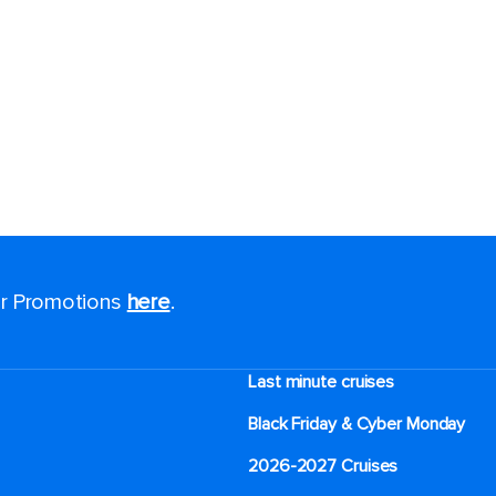
for Promotions
here
.
Last minute cruises
Black Friday & Cyber Monday
2026-2027 Cruises