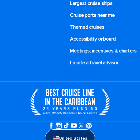
Largest cruise ships
Cruise ports near me
Themed cruises
Accessibility onboard
Meetings, incentives & charters​
Locate a travel advisor
United States