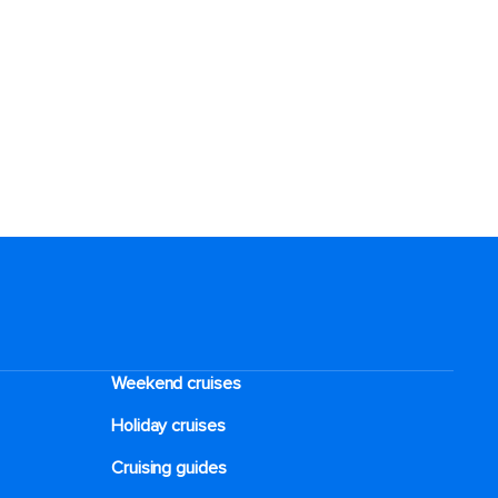
Weekend cruises
Holiday cruises
Cruising guides