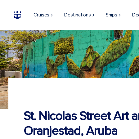
Cruises
Destinations
Ships
De