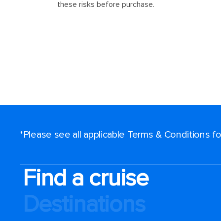
*Please see all applicable Terms & Conditions 
Find a cruise
Destinations