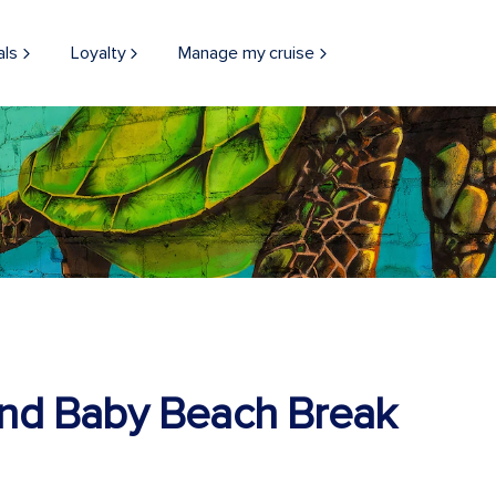
als
Loyalty
Manage my cruise