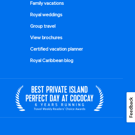
Family vacations
Royal weddings
Group travel
View brochures
Certified vacation planner
Royal Caribbean blog
Feedback