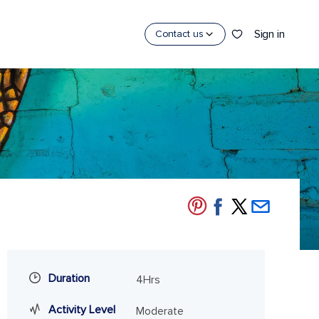
Sign in
Contact us