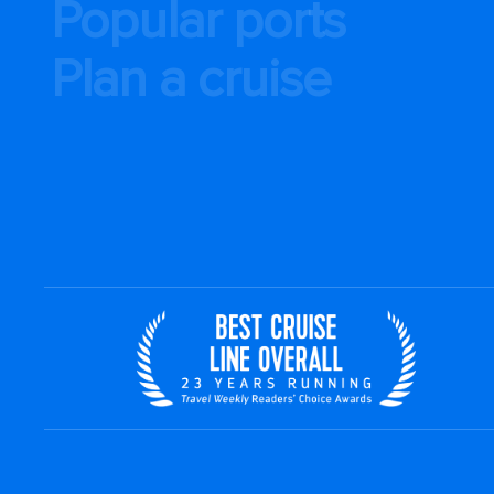
Popular ports
Plan a cruise