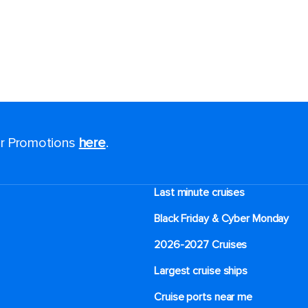
for Promotions
here
.
Last minute cruises
Black Friday & Cyber Monday
2026-2027 Cruises
Largest cruise ships
Cruise ports near me