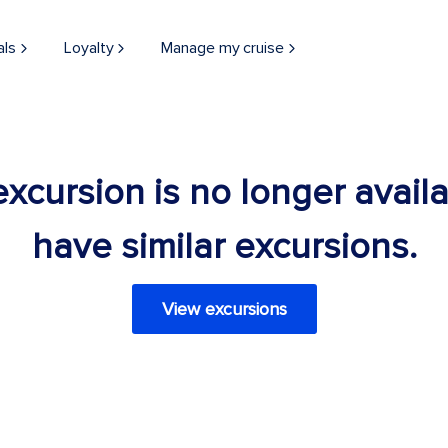
als
Loyalty
Manage my cruise
 excursion is no longer avail
have similar excursions.
View excursions