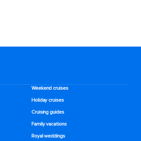
Weekend cruises
Holiday cruises
Cruising guides
Family vacations
Royal weddings