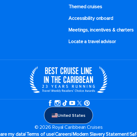
Themed cruises
Accessibility onboard
Meetings, incentives & charters​
Locate a travel advisor
United States
© 2026 Royal Caribbean Cruises
|
|
|
|
hare my data
Terms of use
Careers
Modern Slavery Statement
Saf