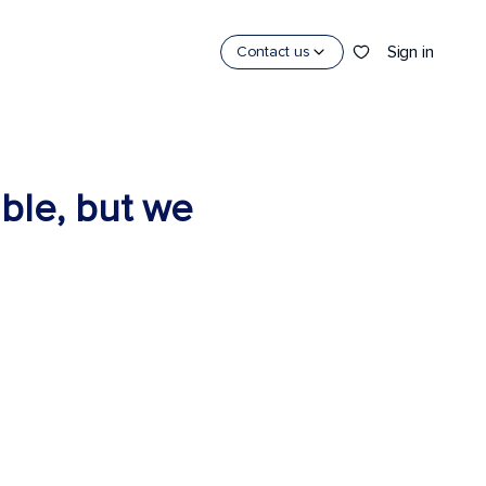
Sign in
Contact us
able, but we