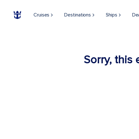
Cruises
Destinations
Ships
De
Sorry, this