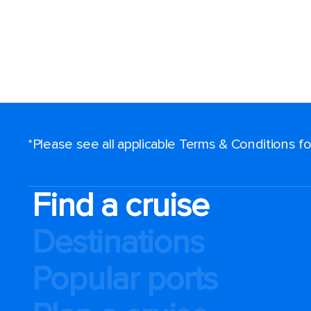
*Please see all applicable Terms & Conditions 
Find a cruise
Destinations
Popular ports