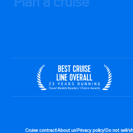
Plan a cruise
|
|
|
Cruise contract
About us
Privacy policy
Do not sell/s