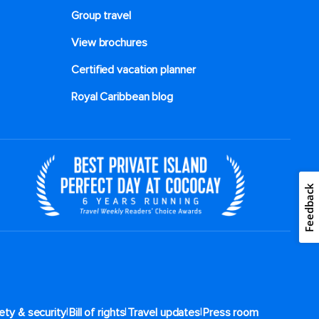
Group travel
View brochures
Certified vacation planner
Royal Caribbean blog
Feedback
|
|
|
ety & security
Bill of rights
Travel updates
Press room