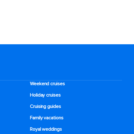
Weekend cruises
Holiday cruises
Cruising guides
Family vacations
Royal weddings