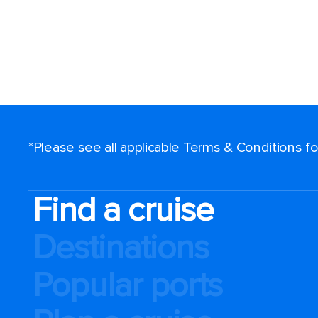
*Please see all applicable Terms & Conditions 
Find a cruise
Destinations
Popular ports