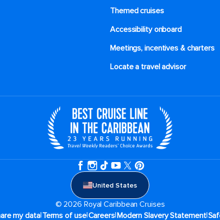
Themed cruises
Accessibility onboard
Meetings, incentives & charters​
Locate a travel advisor
United States
© 2026 Royal Caribbean Cruises
|
|
|
|
hare my data
Terms of use
Careers
Modern Slavery Statement
Saf