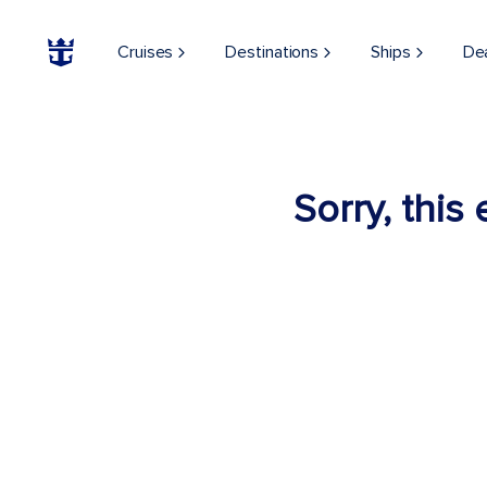
Cruises
Destinations
Ships
De
Sorry, this