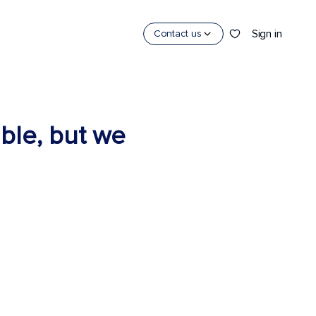
Sign in
Contact us
able, but we