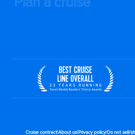
Plan a cruise
|
|
|
Cruise contract
About us
Privacy policy
Do not sell/s