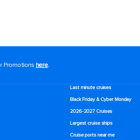
for Promotions
here
.
Last minute cruises
Black Friday & Cyber Monday
2026-2027 Cruises
Largest cruise ships
Cruise ports near me