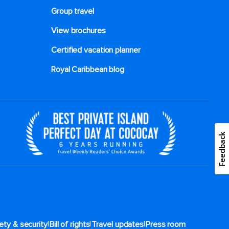
Group travel
View brochures
Certified vacation planner
Royal Caribbean blog
Feedback
|
|
|
ety & security
Bill of rights
Travel updates
Press room