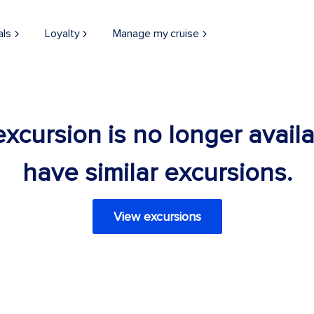
als
Loyalty
Manage my cruise
 excursion is no longer avail
have similar excursions.
View excursions