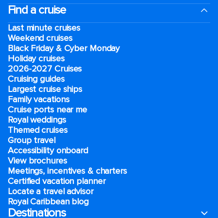
Find a cruise
Last minute cruises
Weekend cruises
Black Friday & Cyber Monday
Holiday cruises
2026-2027 Cruises
Cruising guides
Largest cruise ships
Family vacations
Cruise ports near me
Royal weddings
Themed cruises
Group travel
Accessibility onboard
View brochures
Meetings, incentives & charters​
Certified vacation planner
Locate a travel advisor
Royal Caribbean blog
Destinations