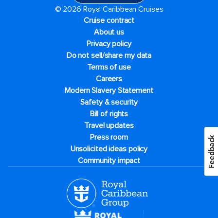
© 2026 Royal Caribbean Cruises
Cruise contract
About us
Privacy policy
Do not sell/share my data
Terms of use
Careers
Modern Slavery Statement
Safety & security
Bill of rights
Travel updates
Press room
Feedback
Unsolicited ideas policy
Community impact