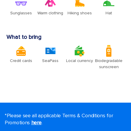
*Please see all applicable Terms & Conditions for
Promotions
here
.