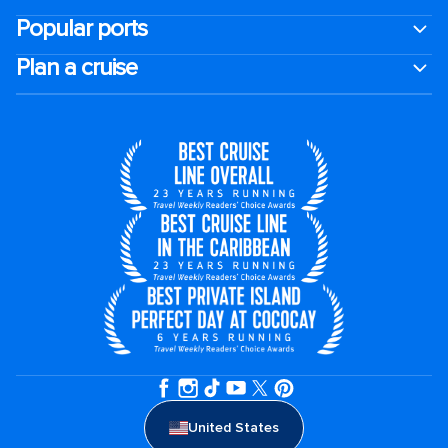
Popular ports
Plan a cruise
United States